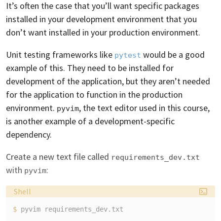
It’s often the case that you’ll want specific packages
installed in your development environment that you
don’t want installed in your production environment.
Unit testing frameworks like
would be a good
pytest
example of this. They need to be installed for
development of the application, but they aren’t needed
for the application to function in the production
environment.
, the text editor used in this course,
pyvim
is another example of a development-specific
dependency.
Create a new text file called
requirements_dev.txt
with
:
pyvim
Language:
Shell
$ 
pyvim