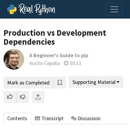
Production vs Development
Dependencies
Join us and get access to thousands of tutorials and a
A Beginner's Guide to pip
community of expert Pythonistas.
Austin Cepalia
03:11
Unlock This Lesson
Supporting Material
Mark as Completed
Contents
Transcript
Discussion