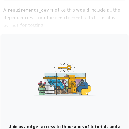
A
file like this would include all the
requirements_dev
dependencies from the
file, plus
requirements.txt
for testing:
pytest
Join us and get access to thousands of tutorials and a