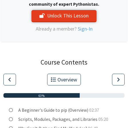
community of expert Pythonistas.
Unlock This Lesson
Already a member?
Sign-In
Course Contents
Overview
63%
A Beginner's Guide to pip (Overview)
02:37
Scripts, Modules, Packages, and Libraries
05:20