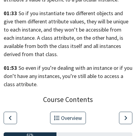
01:33
So if you instantiate two different objects and
give them different attribute
values,
they will be unique
to each instance, and they won’t be accessible from
each instance. A class attribute, on the other hand,
is
available from both the class itself and all instances
derived from
that class.
01:53
So even if you’re dealing with an instance or if you
don’t have any instances,
you’re still able to access a
class attribute.
Course Contents
Overview
41%