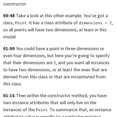
constructor.
00:48
Take a look at this other example. You’ve got a
class,
.
It has a class attribute of
,
Point
dimensions = 2
so all points will have two dimensions, at least in this
model.
01:00
You could have a point in three dimensions or
even four dimensions,
but here you’re going to specify
that their dimensions are
,
and you want all instances
2
to have two dimensions, or at least the ones that are
derived from this class or that are instantiated from
this class.
01:16
Then within the constructor method,
you have
two instance attributes that will only live on the
instances of
the
. To summarize that,
an instance
Point
attribute’s value is specific to a particular instance.