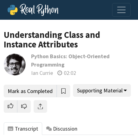
Understanding Class and
Instance Attributes
Join us and get access to thousands of tutorials and a
Python Basics: Object-Oriented
community of expert Pythonistas.
Programming
Unlock This Lesson
Ian Currie
02:02
Supporting Material
Mark as Completed
Transcript
Discussion