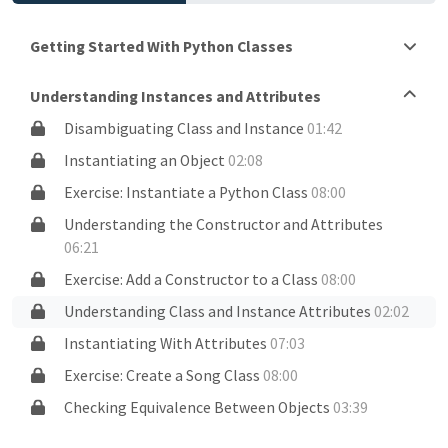
Getting Started With Python Classes
Understanding Instances and Attributes
Disambiguating Class and Instance
01:42
Instantiating an Object
02:08
Exercise: Instantiate a Python Class
08:00
Understanding the Constructor and Attributes
06:21
Exercise: Add a Constructor to a Class
08:00
Understanding Class and Instance Attributes
02:02
Instantiating With Attributes
07:03
Exercise: Create a Song Class
08:00
Checking Equivalence Between Objects
03:39