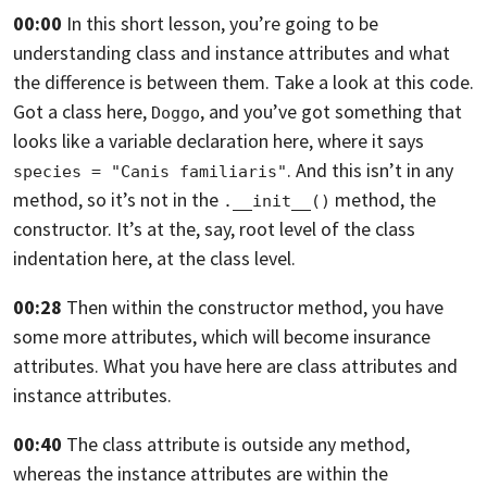
00:00
In this short lesson,
you’re going to be
understanding class and instance attributes and what
the
difference is between them. Take a look at this code.
Got a class here,
,
and you’ve got something that
Doggo
looks like a variable declaration here, where it
says
. And this isn’t in any
species = "Canis familiaris"
method,
so it’s not in the
method, the
.__init__()
constructor. It’s at the, say,
root level of the class
indentation here, at the class level.
00:28
Then within the constructor method,
you have
some more attributes, which will become insurance
attributes.
What you have here are class attributes and
instance attributes.
00:40
The class attribute is outside any method,
whereas the instance attributes are within the