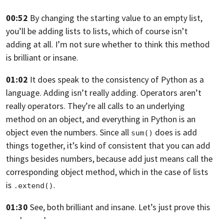
00:52
By changing the starting value to an empty list,
you’ll be adding lists to lists, which
of course isn’t
adding at all.
I’m not sure whether to think this method
is brilliant or insane.
01:02
It does speak to the consistency of Python as a
language.
Adding isn’t really adding.
Operators aren’t
really operators.
They’re all calls to an underlying
method on an object,
and everything in Python is an
object
even the numbers. Since all
does is add
sum()
things together,
it’s kind of consistent that you can add
things
besides numbers, because add just means call the
corresponding object method, which in the case
of lists
is
.
.extend()
01:30
See, both brilliant and insane.
Let’s just prove this