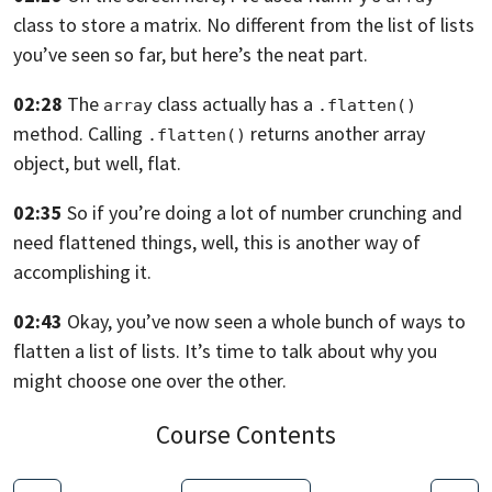
class to store a matrix.
No different from the list of lists
you’ve seen so far,
but here’s the neat part.
02:28
The
class actually has a
array
.flatten()
method. Calling
returns another array
.flatten()
object, but well, flat.
02:35
So if you’re doing a lot of number crunching
and
need flattened things,
well, this is another way of
accomplishing it.
02:43
Okay, you’ve now seen a whole bunch of ways
to
flatten a list of lists.
It’s time to talk about why you
might choose one over the
other.
Course Contents