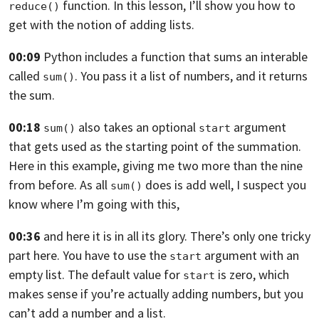
function.
In this lesson, I’ll show you how to
reduce()
get with the notion
of adding lists.
00:09
Python includes a function
that sums an interable
called
.
You pass it a list of numbers, and it returns
sum()
the sum.
00:18
also takes an optional
argument
sum()
start
that gets used
as the starting point of the summation.
Here in this example, giving me two more than the nine
from
before. As all
does is add
well, I suspect you
sum()
know where I’m going with this,
00:36
and here it is in all its glory.
There’s only one tricky
part here.
You have to use the
argument with an
start
empty list.
The default value for
is zero,
which
start
makes sense if you’re actually adding numbers,
but you
can’t add a number and a list.