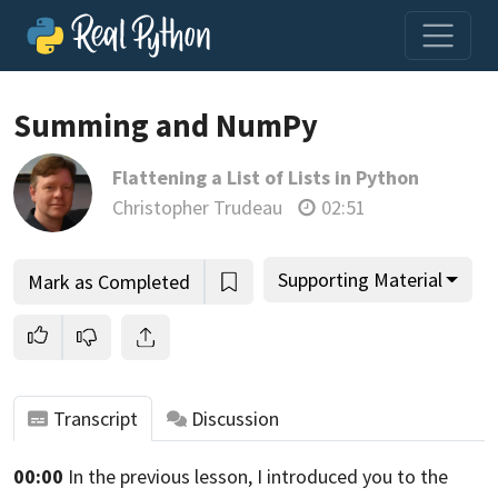
Summing and NumPy
Flattening a List of Lists in Python
Join us and get access to thousands of tutorials and a
Christopher Trudeau
02:51
community of expert Pythonistas.
Unlock This Lesson
Supporting Material
Mark as Completed
Transcript
Discussion
00:00
In the previous lesson, I introduced
you to the