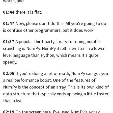
works, and
01:44
there it is flat.
01:47
Now, please don’t do this.
All you’re going to do
is confuse other
programmers, but it does work.
01:57
A popular third-party library
for doing number
crunching is NumPy.
NumPy itself is written in a lower-
level language than
Python, which means it’s quite
speedy.
02:06
If you’re doing a lot of math,
NumPy can get you
a real performance boost.
One of the features of
NumPy is the concept of an array.
This is its own kind of
data structure
that typically ends up being a little faster
than a list.
02:19
On the screen here, I’ve used NumPy’s
array