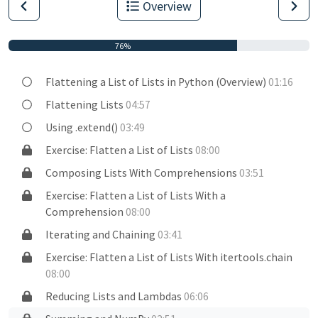
Overview
76%
Flattening a List of Lists in Python (Overview)
01:16
Flattening Lists
04:57
Using .extend()
03:49
Exercise: Flatten a List of Lists
08:00
Composing Lists With Comprehensions
03:51
Exercise: Flatten a List of Lists With a
Comprehension
08:00
Iterating and Chaining
03:41
Exercise: Flatten a List of Lists With itertools.chain
08:00
Reducing Lists and Lambdas
06:06