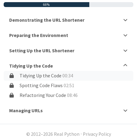
66%
Demonstrating the URL Shortener
Preparing the Environment
Setting Up the URL Shortener
Tidying Up the Code
Tidying Up the Code
00:34
Spotting Code Flaws
02:51
Refactoring Your Code
08:46
Managing URLs
© 2012–2026 Real Python
⋅
Privacy Policy