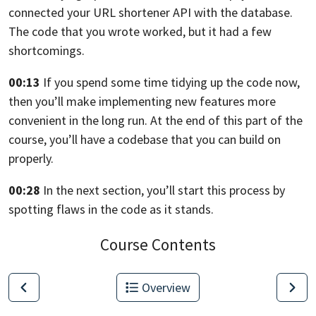
connected your URL shortener API with the database.
The code that you wrote worked, but it had a few
shortcomings.
00:13
If you spend some time tidying up the code
now,
then you’ll make implementing new features more
convenient in the long run.
At the end of this part of the
course,
you’ll have a codebase that you can build on
properly.
00:28
In the next section, you’ll start this process by
spotting flaws in the code
as it stands.
Course Contents
Overview