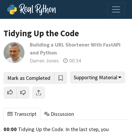
Tidying Up the Code
Building a URL Shortener With FastAPI
Join us and get access to thousands of tutorials and a
and Python
community of expert Pythonistas.
Darren Jones
00:34
Unlock This Lesson
Supporting Material
Mark as Completed
Transcript
Discussion
00:00
Tidying Up the Code. In the last step,
you