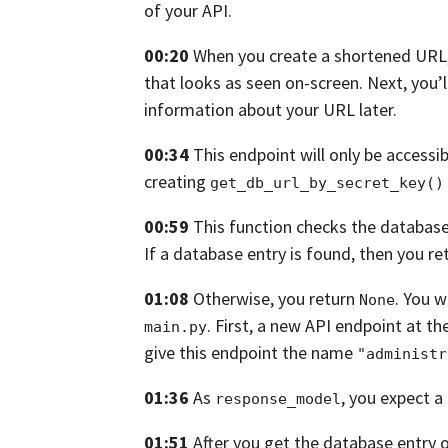
of your API.
00:20
When you create a shortened URL
that looks as seen on-screen.
Next,
you’l
information about your
URL later.
00:34
This endpoint will only be access
creating
get_db_url_by_secret_key()
00:59
This function checks the database
If a database entry is found, then you ret
01:08
Otherwise, you return
.
You w
None
.
First,
a new API endpoint at th
main.py
give this endpoint
the name
"administr
01:36
As
, you expect a
response_model
01:51
After you get the database entry 