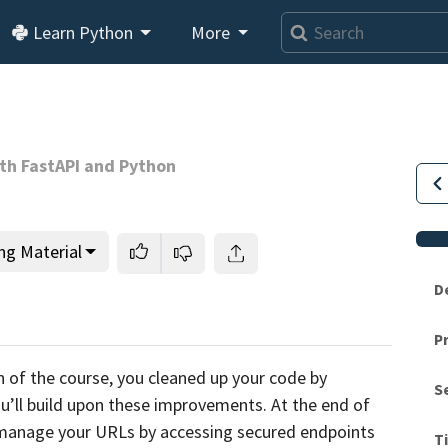
Learn Python
More
th FastAPI and Python
ng Material
D
P
This lesson is for members only.
Join us and get access to
n of the course,
you cleaned up your code by
S
usands of tutorials and a community of expert Pythonis
’ll build upon these improvements. At the end of
o manage your URLs by accessing secured endpoints
T