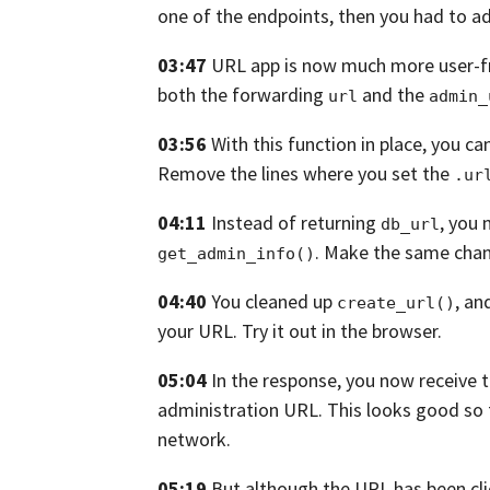
one of the endpoints,
then you had to ad
03:47
URL app is now much more user-fr
both the forwarding
and the
url
admin_
03:56
With this function in place,
you ca
Remove the lines where you set the
.ur
04:11
Instead of returning
,
you 
db_url
.
Make the same cha
get_admin_info()
04:40
You cleaned up
, an
create_url()
your
URL. Try it out in the browser.
05:04
In the response,
you now receive 
administration
URL.
This looks good so 
network.
05:19
But although the URL has been cli