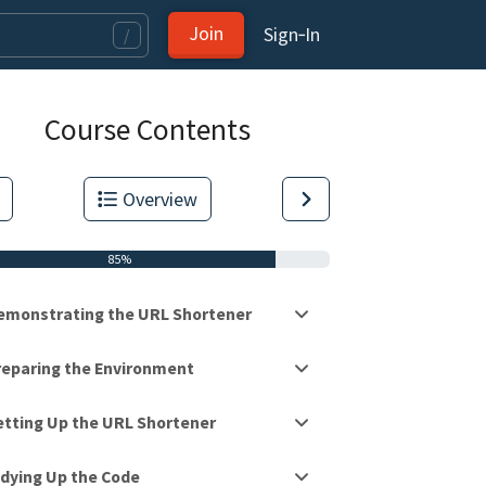
Join
Sign‑In
/
Course Contents
Overview
85%
emonstrating the URL Shortener
reparing the Environment
etting Up the URL Shortener
tas.
idying Up the Code