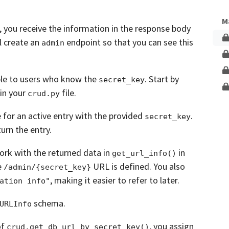
Unlock This Lesson
M
,
you receive the information in the response body
l create an
endpoint so that you can see this
admin
ible to users who know the
.
Start by
secret_key
in your
file.
crud.py
 for an active entry with the provided
.
secret_key
urn the entry.
ork with the returned data in
in
get_url_info()
e
URL is defined. You also
/admin/{secret_key}
, making it easier to refer to later.
ation info"
schema.
URLInfo
of
,
you assign
crud.get_db_url_by_secret_key()