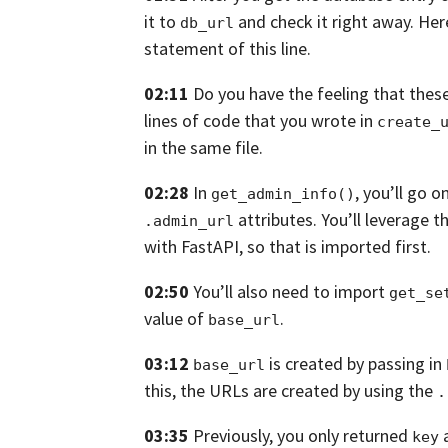
it to
and check it right away.
Her
db_url
statement of this line.
02:11
Do you have the feeling that these
lines of code that you wrote in
create_
in the same file.
02:28
In
,
you’ll go o
get_admin_info()
attributes.
You’ll leverage t
.admin_url
with FastAPI,
so that is imported first.
02:50
You’ll also need to import
get_se
value of
.
base_url
03:12
is created by passing in
base_url
this,
the URLs are created by using the
.
03:35
Previously, you only returned
key