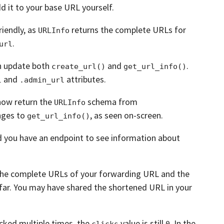
d it to your base URL yourself.
iendly, as
returns the complete URLs
for
URLInfo
.
url
n update both
and
.
create_url()
get_url_info()
and
attributes.
l
.admin_url
now return the
schema from
URLInfo
nges to
, as seen on-screen.
get_url_info()
d you have an endpoint to see information about
the complete URLs of your forwarding URL and the
far. You may have shared the shortened URL in your
cked multiple times,
the
value is still
.
In the