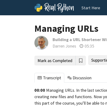
Start Here
Managing URLs
Building a URL Shortener Wi
Darren Jones
05:35
Supporti
Mark as Completed
Transcript
Discussion
00:00
Managing URLs.
In the last sectio
tho
creating new files and functions.
Now you
this part of the course,
you’ll be able t