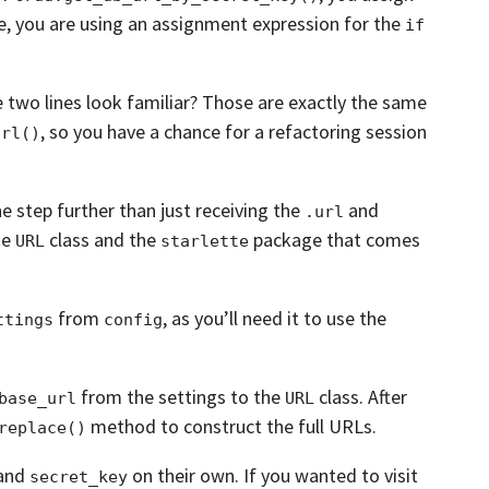
e, you are using an assignment expression for the
if
 two lines look familiar?
Those are exactly the same
,
so you have a chance for a refactoring session
url()
ne step further than just receiving the
and
.url
he
class and the
package that comes
URL
starlette
from
, as you’ll need it to use the
ttings
config
from the settings to the
class.
After
base_url
URL
method to construct the full URLs.
replace()
and
on their own.
If you wanted to visit
secret_key