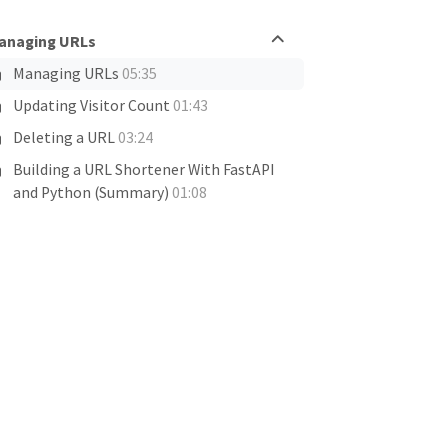
anaging URLs
Managing URLs
05:35
Updating Visitor Count
01:43
Deleting a URL
03:24
Building a URL Shortener With FastAPI
and Python (Summary)
01:08