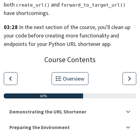
both
and
create_url()
forward_to_target_url()
have shortcomings.
03:28
In the next section of the course,
you’ll clean up
your code before creating more functionality and
endpoints for
your Python URL shortener app.
Course Contents
Overview
60%
Demonstrating the URL Shortener
Preparing the Environment