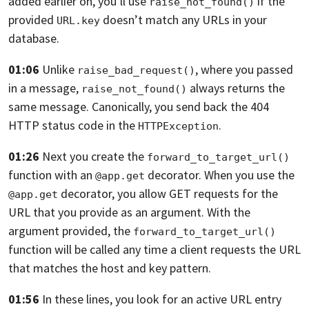
added
earlier on, you’ll use
if the
raise_not_found()
provided
doesn’t match any URLs in your
URL.key
database.
01:06
Unlike
, where you passed
raise_bad_request()
in a message,
always returns the
raise_not_found()
same message.
Canonically, you send back the 404
HTTP status code in the
.
HTTPException
01:26
Next you create the
forward_to_target_url()
function with an
decorator. When you use the
@app.get
decorator,
you allow GET requests for the
@app.get
URL that you provide
as an argument. With the
argument provided, the
forward_to_target_url()
function will be called any time a client requests
the URL
that matches the host and key pattern.
01:56
In these lines,
you look for an active URL entry