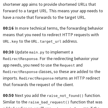
shortener app aims to provide shortened URLs that
forward to a
target URL.
This means your app needs to
have a route that forwards to the target URL.
00:16
In more technical terms,
the forwarding behavior
means that you need to redirect HTTP requests with
to the
address.
URL.key
URL.target_url
00:30
Update
to implement a
main.py
. For the
redirecting behavior your
RedirectResponse
app needs,
you need to use the
and
Request
classes,
so these are added to the
RedirectResponse
imports.
returns an HTTP
redirect
RedirectResponse
that forwards the request of the client.
00:50
Next you add the
function.
raise_not_found()
Similar to the
function that was
raise_bad_request()