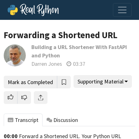
Forwarding a Shortened URL
Building a URL Shortener With FastAPI
Join us and get access to thousands of tutorials and a
and Python
community of expert Pythonistas.
Darren Jones
03:37
Unlock This Lesson
Supporting Material
Mark as Completed
Transcript
Discussion
00:00
Forward a Shortened URL.
Your Python URL