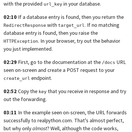
with the provided
in your
database.
url_key
02:10
If a database entry is found,
then you return the
with
.
If no matching
RedirectResponse
target_url
database entry is found,
then you raise the
. In your browser,
try out the behavior
HTTPException
you just implemented.
02:29
First, go to the documentation at the
URL
/docs
seen on-screen
and create a POST request to your
endpoint.
create_url
02:52
Copy the
that you receive in response and try
key
out the forwarding.
03:11
In the example
seen on-screen, the URL forwards
successfully to realpython.com.
That’s almost perfect,
but why only
almost
? Well,
although the code works,