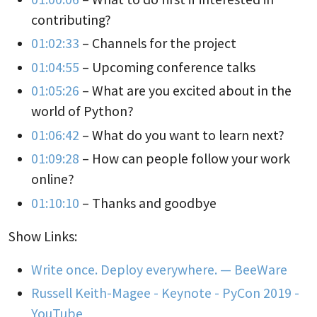
contributing?
01:02:33
– Channels for the project
01:04:55
– Upcoming conference talks
01:05:26
– What are you excited about in the
world of Python?
01:06:42
– What do you want to learn next?
01:09:28
– How can people follow your work
online?
01:10:10
– Thanks and goodbye
Show Links:
Write once. Deploy everywhere. — BeeWare
Russell Keith-Magee - Keynote - PyCon 2019 -
YouTube