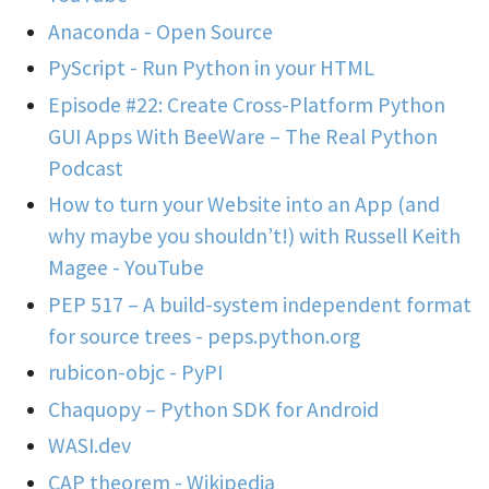
Anaconda - Open Source
PyScript - Run Python in your HTML
Episode #22: Create Cross-Platform Python
GUI Apps With BeeWare – The Real Python
Podcast
How to turn your Website into an App (and
why maybe you shouldn’t!) with Russell Keith
Magee - YouTube
PEP 517 – A build-system independent format
for source trees - peps.python.org
rubicon-objc - PyPI
Chaquopy – Python SDK for Android
WASI.dev
CAP theorem - Wikipedia