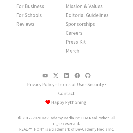
For Business
Mission & Values
For Schools
Editorial Guidelines
Reviews
Sponsorships
Careers
Press Kit
Merch
Privacy Policy
⋅
Terms of Use
⋅
Security
⋅
Contact
Happy Pythoning!
© 2012–2026 DevCademy Media Inc. DBA Real Python. All
rights reserved.
REALPYTHON™ is a trademark of DevCademy Media Inc.