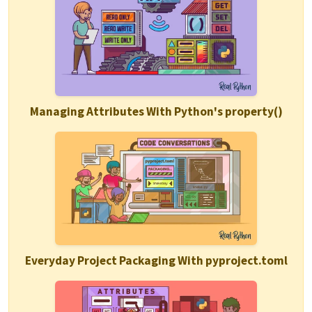
Managing Attributes With Python's property()
Everyday Project Packaging With pyproject.toml