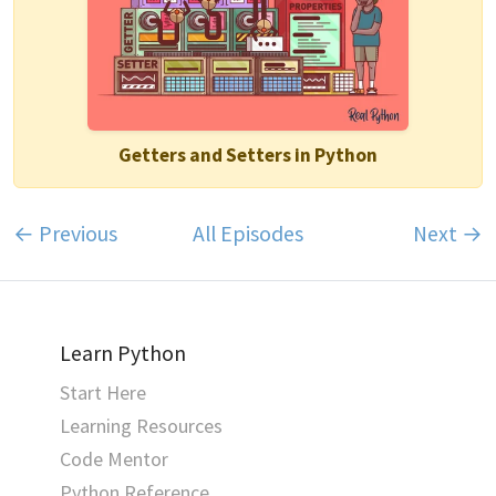
Getters and Setters in Python
← Previous
All Episodes
Next →
Learn Python
Start Here
Learning Resources
Code Mentor
Python Reference