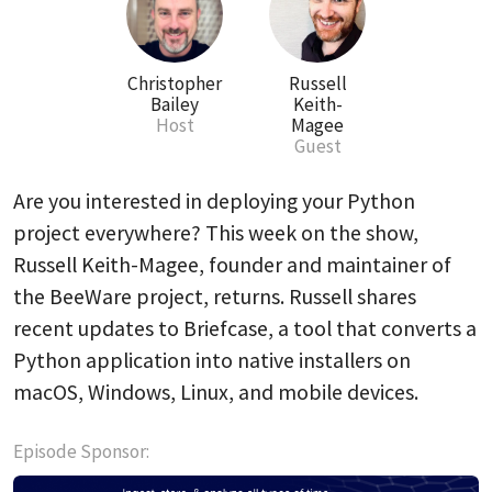
Christopher
Russell
Bailey
Keith-
Host
Magee
Guest
Are you interested in deploying your Python
project everywhere? This week on the show,
Russell Keith-Magee, founder and maintainer of
the BeeWare project, returns. Russell shares
recent updates to Briefcase, a tool that converts a
Python application into native installers on
macOS, Windows, Linux, and mobile devices.
Episode Sponsor: