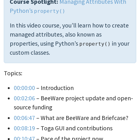
Course Spotlight:
Managing Attributes With
Python’s
property()
In this video course, you’ll learn how to create
managed attributes, also known as
properties, using Python’s
in your
property()
custom classes.
Topics:
00:00:00
– Introduction
00:02:06
– BeeWare project update and open-
source funding
00:06:47
– What are BeeWare and Briefcase?
00:08:19
– Toga GUI and contributions
00:10:47
– Pace of the project now