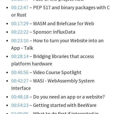
00:12:47
– PEP 517 and binary packages with C
or Rust
00:17:29
– WASM and Briefcase for Web
00:22:22
– Sponsor: InfluxData
00:23:10
– How to turn your Website into an
App - Talk
00:28:14
– Bridging libraries that access
platform hardware
00:40:56
– Video Course Spotlight
00:42:27
– WASI - WebAssembly System
Interface
00:48:18
– Do you need an app or a website?
00:54:23
– Getting started with BeeWare
01:00:06
– What to do first if interested in