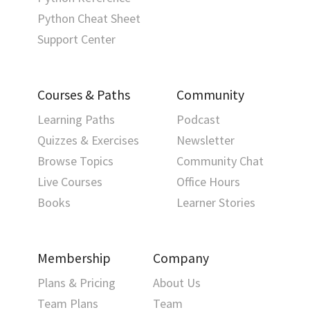
Python Cheat Sheet
Support Center
Courses & Paths
Community
Learning Paths
Podcast
Quizzes & Exercises
Newsletter
Browse Topics
Community Chat
Live Courses
Office Hours
Books
Learner Stories
Membership
Company
Plans & Pricing
About Us
Team Plans
Team