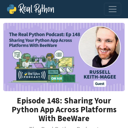
Episode 148: Sharing Your
Python App Across Platforms
With BeeWare