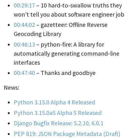
00:29:17
– 10 hard-to-swallow truths they
won’t tell you about software engineer job
00:44:02
– gazetteer: Offline Reverse
Geocoding Library
00:46:13
– python-fire: A library for
automatically generating command-line
interfaces
00:47:40
– Thanks and goodbye
News:
Python 3.15.0 Alpha 4 Released
Python 3.15.0a5 Alpha 5 Released
Django Bugfix Release: 5.2.10, 6.0.1
PEP 819: JSON Package Metadata (Draft)