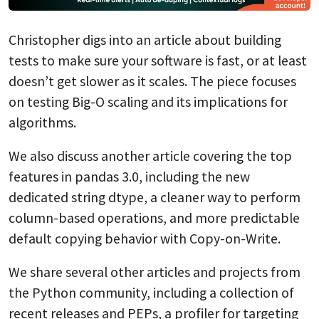
Christopher digs into an article about building
tests to make sure your software is fast, or at least
doesn’t get slower as it scales. The piece focuses
on testing Big-O scaling and its implications for
algorithms.
We also discuss another article covering the top
features in pandas 3.0, including the new
dedicated string dtype, a cleaner way to perform
column-based operations, and more predictable
default copying behavior with Copy-on-Write.
We share several other articles and projects from
the Python community, including a collection of
recent releases and PEPs, a profiler for targeting