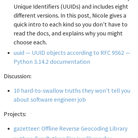
Unique Identifiers (UUIDs) and includes eight
different versions. In this post, Nicole gives a
quick intro to each kind so you don’t have to
read the docs, and explains why you might
choose each.
uuid — UUID objects according to RFC 9562 —
Python 3.14.2 documentation
Discussion:
10 hard-to-swallow truths they won’t tell you
about software engineer job
Projects:
gazetteer: Offline Reverse Geocoding Library