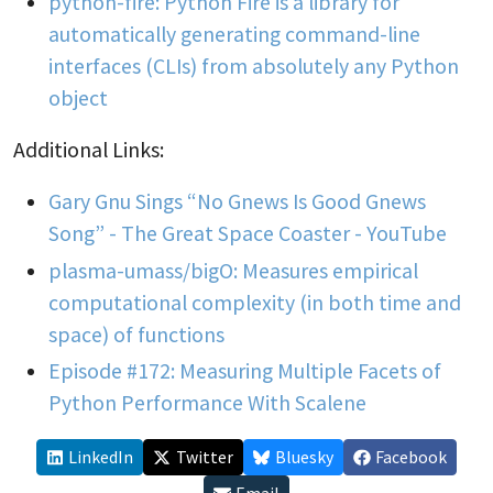
python-fire: Python Fire is a library for
automatically generating command-line
interfaces (CLIs) from absolutely any Python
object
Additional Links:
Gary Gnu Sings “No Gnews Is Good Gnews
Song” - The Great Space Coaster - YouTube
plasma-umass/bigO: Measures empirical
computational complexity (in both time and
space) of functions
Episode #172: Measuring Multiple Facets of
Python Performance With Scalene
LinkedIn
Twitter
Bluesky
Facebook