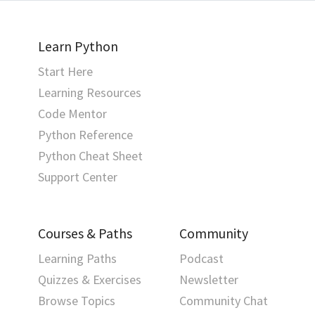
Learn Python
Start Here
Learning Resources
Code Mentor
Python Reference
Python Cheat Sheet
Support Center
Courses & Paths
Community
Learning Paths
Podcast
Quizzes & Exercises
Newsletter
Browse Topics
Community Chat