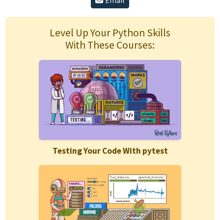
Email
Level Up Your Python Skills
With These Courses:
Testing Your Code With pytest