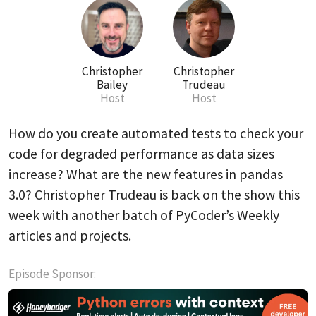
Christopher
Christopher
Bailey
Trudeau
Host
Host
How do you create automated tests to check your
code for degraded performance as data sizes
increase? What are the new features in pandas
3.0? Christopher Trudeau is back on the show this
week with another batch of PyCoder’s Weekly
articles and projects.
Episode Sponsor: