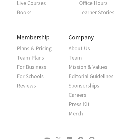
Live Courses
Office Hours
Books
Learner Stories
Membership
Company
Plans & Pricing
About Us
Team Plans
Team
For Business
Mission & Values
For Schools
Editorial Guidelines
Reviews
Sponsorships
Careers
Press Kit
Merch