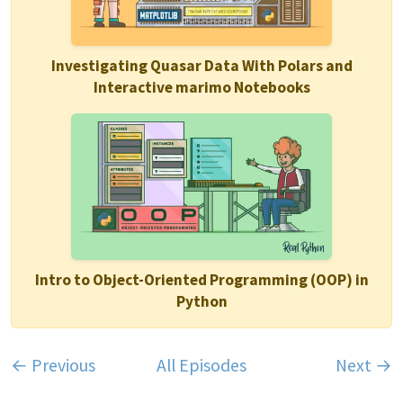
Investigating Quasar Data With Polars and
Interactive marimo Notebooks
Intro to Object-Oriented Programming (OOP) in
Python
← Previous
All Episodes
Next →