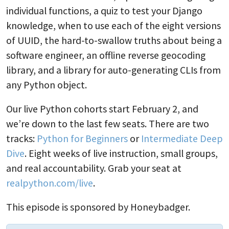
individual functions, a quiz to test your Django
knowledge, when to use each of the eight versions
of UUID, the hard-to-swallow truths about being a
software engineer, an offline reverse geocoding
library, and a library for auto-generating CLIs from
any Python object.
Our live Python cohorts start February 2, and
we’re down to the last few seats. There are two
tracks:
Python for Beginners
or
Intermediate Deep
Dive
. Eight weeks of live instruction, small groups,
and real accountability. Grab your seat at
realpython.com/live
.
This episode is sponsored by Honeybadger.