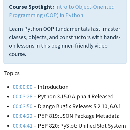
Course Spotlight:
Intro to Object-Oriented
Programming (OOP) in Python
Learn Python OOP fundamentals fast: master
classes, objects, and constructors with hands-
on lessons in this beginner-friendly video
course.
Topics:
00:00:00
– Introduction
00:03:28
– Python 3.15.0 Alpha 4 Released
00:03:50
– Django Bugfix Release: 5.2.10, 6.0.1
00:04:22
– PEP 819: JSON Package Metadata
00:04:41
– PEP 820: PySlot: Unified Slot System