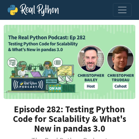
Episode 282: Testing Python
Code for Scalability & What's
New in pandas 3.0