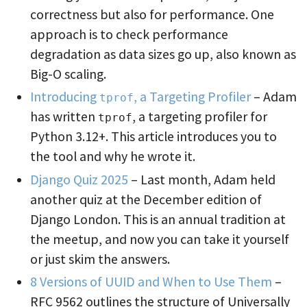
correctness but also for performance. One
approach is to check performance
degradation as data sizes go up, also known as
Big-O scaling.
Introducing
, a Targeting Profiler
– Adam
tprof
has written
, a targeting profiler for
tprof
Python 3.12+. This article introduces you to
the tool and why he wrote it.
Django Quiz 2025
– Last month, Adam held
another quiz at the December edition of
Django London. This is an annual tradition at
the meetup, and now you can take it yourself
or just skim the answers.
8 Versions of UUID and When to Use Them
–
RFC 9562 outlines the structure of Universally