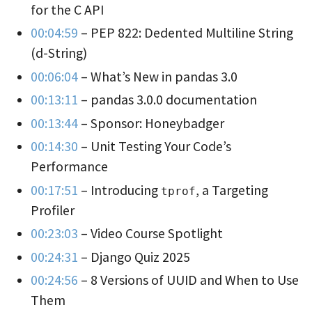
for the C API
00:04:59
– PEP 822: Dedented Multiline String
(d-String)
00:06:04
– What’s New in pandas 3.0
00:13:11
– pandas 3.0.0 documentation
00:13:44
– Sponsor: Honeybadger
00:14:30
– Unit Testing Your Code’s
Performance
00:17:51
– Introducing
, a Targeting
tprof
Profiler
00:23:03
– Video Course Spotlight
00:24:31
– Django Quiz 2025
00:24:56
– 8 Versions of UUID and When to Use
Them