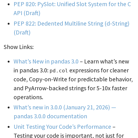
PEP 820: PySlot: Unified Slot System for the C
API (Draft)
PEP 822: Dedented Multiline String (d-String)
(Draft)
Show Links:
What’s New in pandas 3.0
– Learn what’s new
in pandas 3.0:
expressions for cleaner
pd.col
code, Copy-on-Write for predictable behavior,
and PyArrow-backed strings for 5-10x faster
operations.
What’s new in 3.0.0 (January 21, 2026) —
pandas 3.0.0 documentation
Unit Testing Your Code’s Performance
–
Testing your code is important, not just for