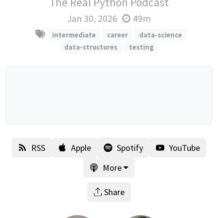
The Real Python Podcast
Jan 30, 2026
49m
intermediate
career
data-science
data-structures
testing
RSS
Apple
Spotify
YouTube
More
Share