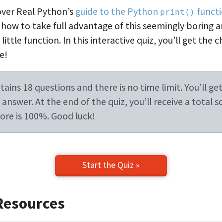
 over Real Python’s
guide to the Python
funct
print()
 how to take full advantage of this seemingly boring 
ittle function. In this interactive quiz, you’ll get the 
e!
ains 18 questions and there is no time limit. You’ll get
answer. At the end of the quiz, you’ll receive a total s
re is 100%. Good luck!
Start the Quiz »
Resources