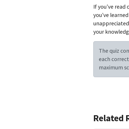
If you’ve read
you’ve learned
unappreciated l
your knowledg
The quiz cont
each correct 
maximum sco
Related 