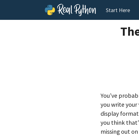
Start Here
The
You’ve probabl
you write your
display format
you think that
missing out on 