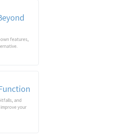
 Beyond
known features,
ernative.
 Function
tfalls, and
 improve your