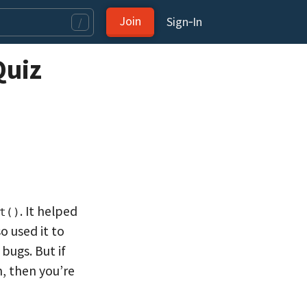
Join
Sign‑In
/
Quiz
. It helped
t()
o used it to
bugs. But if
, then you’re