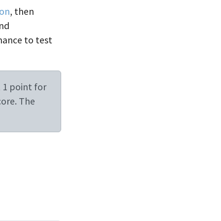
ion
, then
and
chance to test
 1 point for
core. The