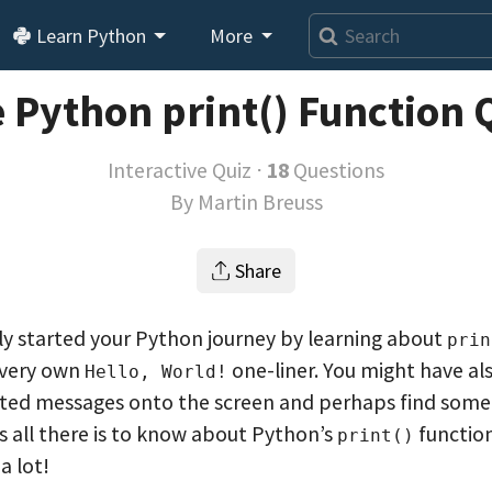
Learn Python
More
 Python print() Function 
Interactive Quiz ⋅
18
Questions
By
Martin Breuss
Share
y started your Python journey by learning about
prin
 very own
one-liner. You might have als
Hello, World!
ted messages onto the screen and perhaps find some 
’s all there is to know about Python’s
function
print()
a lot!