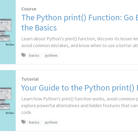
Course
The Python print() Function: Go
the Basics
Learn about Python's print() function, discover its lesser-
avoid common mistakes, and know when to use a better alt
basics
python
Tutorial
Your Guide to the Python print()
Learn how Python's print() function works, avoid common pi
explore powerful alternatives and hidden features that can
code.
basics
python