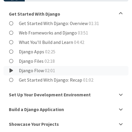
Get Started With Django
Get Started With Django: Overview
01:31
Web Frameworks and Django
03:51
What You'll Build and Learn
04:42
Django Apps
02:25
Django Files
02:18
Django Flow
02:01
Get Started With Django: Recap
01:02
Set Up Your Development Environment
Build a Django Application
Showcase Your Projects