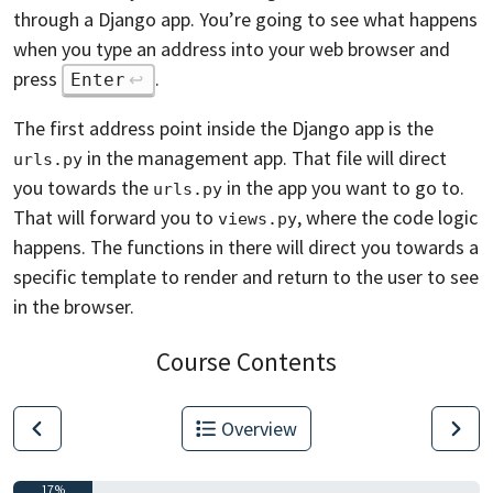
through a Django app. You’re going to see what happens
when you type an address into your web browser and
press
.
Enter
The first address point inside the Django app is the
in the management app. That file will direct
urls.py
you towards the
in the app you want to go to.
urls.py
That will forward you to
, where the code logic
views.py
happens. The functions in there will direct you towards a
specific template to render and return to the user to see
in the browser.
Course Contents
Overview
17%