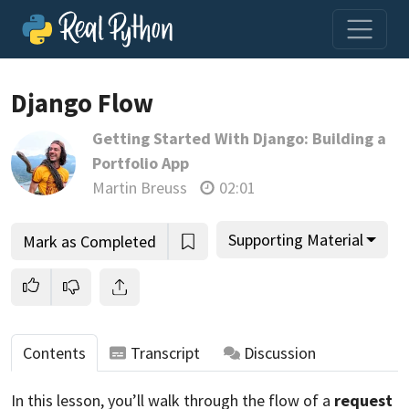
Loading video player…
Django Flow
Getting Started With Django: Building a
Portfolio App
Martin Breuss
02:01
Supporting Material
Mark as Completed
Contents
Transcript
Discussion
In this lesson, you’ll walk through the flow of a
request