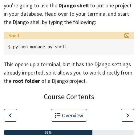
you’re going to use the
Django shell
to put one project
in your database. Head over to your terminal and start
the Django shell by typing the following:
Language:
Shell
$ 
python
manage.py
This opens up a terminal, but it has the Django settings
already imported, so it allows you to work directly from
the
root folder
of a Django project.
Course Contents
Overview
68%