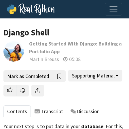
Django Shell
Getting Started With Django: Building a
Join us and get access to thousands of tutorials and a
Portfolio App
community of expert Pythonistas.
Martin Breuss
05:08
Unlock This Lesson
Supporting Material
Mark as Completed
Contents
Transcript
Discussion
Your next step is to put data in your
database
. For this,