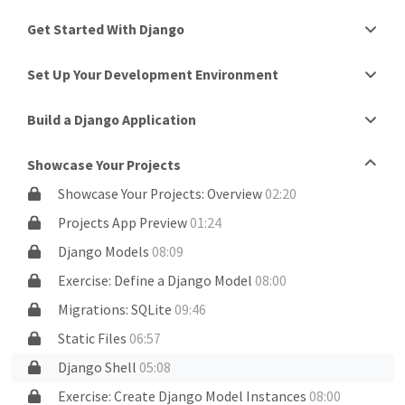
Get Started With Django
Set Up Your Development Environment
Build a Django Application
Showcase Your Projects
Showcase Your Projects: Overview
02:20
Projects App Preview
01:24
Django Models
08:09
Exercise: Define a Django Model
08:00
Migrations: SQLite
09:46
Static Files
06:57
Django Shell
05:08
Exercise: Create Django Model Instances
08:00