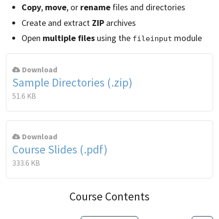
Copy
,
move
, or
rename
files and directories
Create and extract
ZIP
archives
Open
multiple files
using the
module
fileinput
Download
Sample Directories (.zip)
51.6 KB
Download
Course Slides (.pdf)
333.6 KB
Course Contents