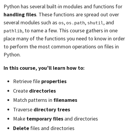
Python has several built-in modules and functions for
handling files
. These functions are spread out over
several modules such as
,
,
, and
os
os.path
shutil
, to name a few. This course gathers in one
pathlib
place many of the functions you need to know in order
to perform the most common operations on files in
Python.
In this course, you’ll learn how to:
Retrieve file
properties
Create
directories
Match patterns in
filenames
Traverse
directory trees
Make
temporary files
and directories
Delete
files and directories