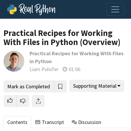
Loading video player…
Practical Recipes for Working
With Files in Python (Overview)
Practical Recipes for Working With Files
in Python
Liam Pulsifer
01:06
Supporting Material
Mark as Completed
Contents
Transcript
Discussion