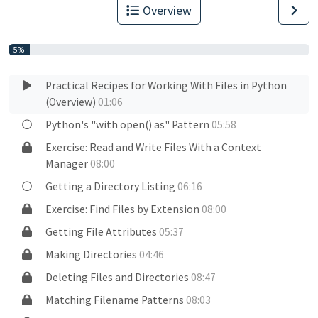
Overview
5%
Practical Recipes for Working With Files in Python
(Overview)
01:06
Python's "with open() as" Pattern
05:58
Exercise: Read and Write Files With a Context
Manager
08:00
Getting a Directory Listing
06:16
Exercise: Find Files by Extension
08:00
Getting File Attributes
05:37
Making Directories
04:46
Deleting Files and Directories
08:47
Matching Filename Patterns
08:03