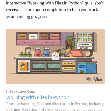
interactive “Working With Files in Python” quiz. You’ll
receive a score upon completion to help you track
your learning progress:
Interactive Quiz
Working With Files in Python
Practice handling files and directories in Python, including
opening, iterating, filtering, creating, deleting, copying,