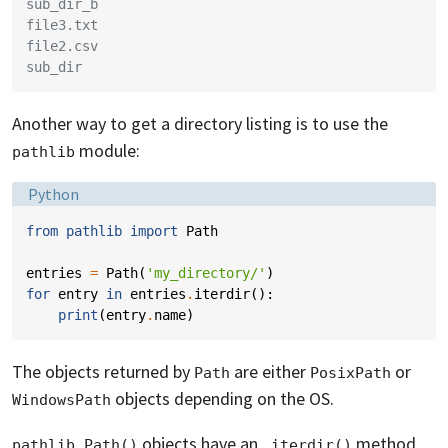
sub_dir_b
file3.txt
file2.csv
sub_dir
Another way to get a directory listing is to use the
module:
pathlib
Language:
Python
from
pathlib
import
Path
entries
=
Path
(
'my_directory/'
)
for
entry
in
entries
.
iterdir
():
print
(
entry
.
name
)
The objects returned by
are either
or
Path
PosixPath
objects depending on the OS.
WindowsPath
objects have an
method
pathlib.Path()
.iterdir()