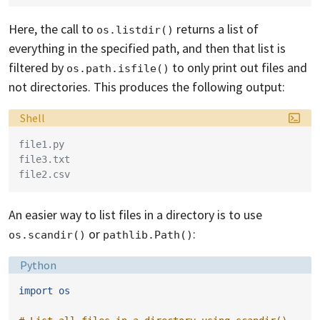
Here, the call to
returns a list of
os.listdir()
everything in the specified path, and then that list is
filtered by
to only print out files and
os.path.isfile()
not directories. This produces the following output:
Language:
Shell
file1.py
file3.txt
file2.csv
An easier way to list files in a directory is to use
or
:
os.scandir()
pathlib.Path()
Language:
Python
import
os