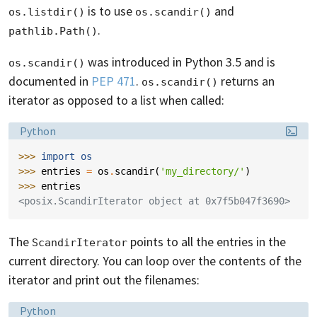
is to use
and
os.listdir()
os.scandir()
.
pathlib.Path()
was introduced in Python 3.5 and is
os.scandir()
documented in
PEP 471
.
returns an
os.scandir()
iterator as opposed to a list when called:
Language:
Python
>>> 
import
os
>>> 
entries
=
os
.
scandir
(
'my_directory/'
)
>>> 
entries
<posix.ScandirIterator object at 0x7f5b047f3690>
The
points to all the entries in the
ScandirIterator
current directory. You can loop over the contents of the
iterator and print out the filenames:
Language:
Python