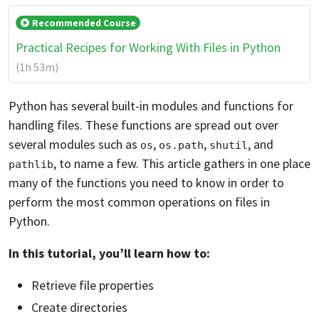
Recommended Course
Practical Recipes for Working With Files in Python
(1h 53m)
Python has several built-in modules and functions for
handling files. These functions are spread out over
several modules such as
,
,
, and
os
os.path
shutil
, to name a few. This article gathers in one place
pathlib
many of the functions you need to know in order to
perform the most common operations on files in
Python.
In this tutorial, you’ll learn how to:
Retrieve file properties
Create directories