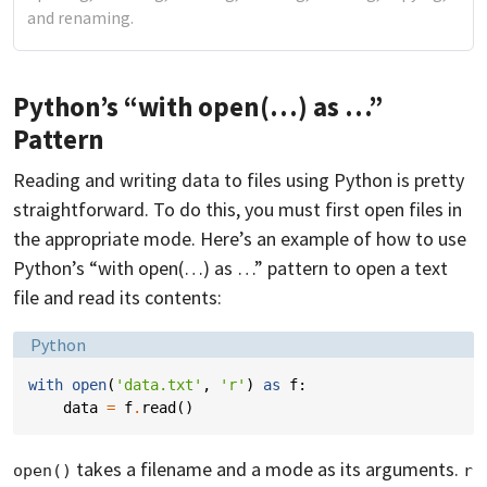
and renaming.
Python’s “with open(…) as …”
Pattern
Reading and writing data to files using Python is pretty
straightforward. To do this, you must first open files in
the appropriate mode. Here’s an example of how to use
Python’s “with open(…) as …” pattern to open a text
file and read its contents:
Language:
Python
with
open
(
'data.txt'
,
'r'
)
as
f
:
data
=
f
.
read
()
takes a filename and a mode as its arguments.
open()
r