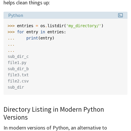
helps clean things up:
Language:
Python
>>> 
entries
=
os
.
listdir
(
'my_directory/'
)
>>> 
for
entry
in
entries
:
... 
print
(
entry
)
...
...
sub_dir_c
file1.py
sub_dir_b
file3.txt
file2.csv
sub_dir
Directory Listing in Modern Python
Versions
In modern versions of Python, an alternative to