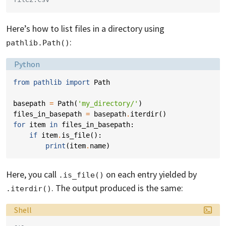
Here’s how to list files in a directory using
:
pathlib.Path()
Language:
Python
from
pathlib
import
Path
basepath
=
Path
(
'my_directory/'
)
files_in_basepath
=
basepath
.
iterdir
()
for
item
in
files_in_basepath
:
if
item
.
is_file
():
print
(
item
.
name
)
Here, you call
on each entry yielded by
.is_file()
. The output produced is the same:
.iterdir()
Language:
Shell