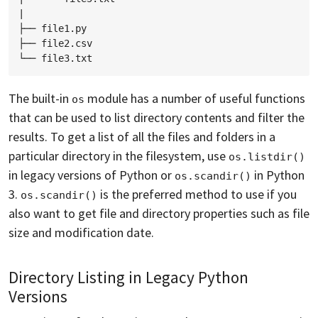
|

├── file1.py

├── file2.csv

The built-in
module has a number of useful functions
os
that can be used to list directory contents and filter the
results. To get a list of all the files and folders in a
particular directory in the filesystem, use
os.listdir()
in legacy versions of Python or
in Python
os.scandir()
3.
is the preferred method to use if you
os.scandir()
also want to get file and directory properties such as file
size and modification date.
Directory Listing in Legacy Python
Versions