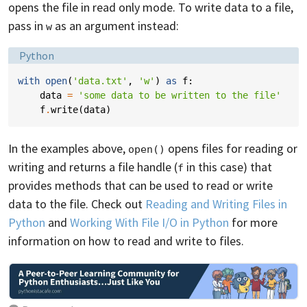
opens the file in read only mode. To write data to a file,
pass in
as an argument instead:
w
Language:
Python
with
open
(
'data.txt'
,
'w'
)
as
f
:
data
=
'some data to be written to the file'
f
.
write
(
data
)
In the examples above,
opens files for reading or
open()
writing and returns a file handle (
in this case) that
f
provides methods that can be used to read or write
data to the file. Check out
Reading and Writing Files in
Python
and
Working With File I/O in Python
for more
information on how to read and write to files.