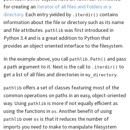
for creating an
iterator of all files and folders in a
directory
. Each entry yielded by
contains
.iterdir()
information about the file or directory such as its name
and file attributes.
was first introduced in
pathlib
Python 3.4 and is a great addition to Python that
provides an object oriented interface to the filesystem.
In the example above, you call
and pass
pathlib.Path()
a path argument to it. Next is the call to
to
.iterdir()
get a list of all files and directories in
.
my_directory
offers a set of classes featuring most of the
pathlib
common operations on paths in an easy, object-oriented
way. Using
is more if not equally efficient as
pathlib
using the functions in
. Another benefit of using
os
over
is that it reduces the number of
pathlib
os
imports you need to make to manipulate filesystem