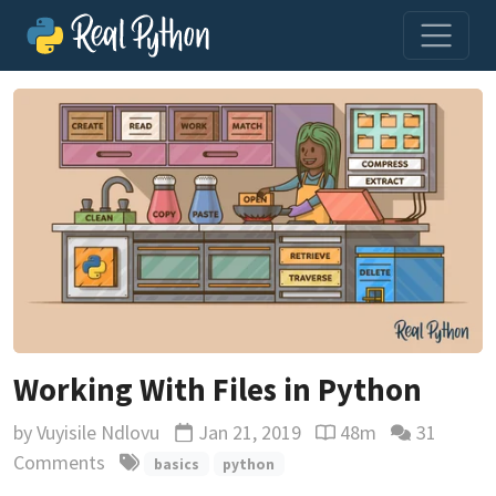
Working With Files in Python
by
Vuyisile Ndlovu
Jan 21, 2019
48m
31
Updated
Reading time estima
Comments
basics
python