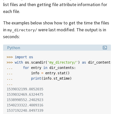
list files and then getting file attribute information for
each file.
The examples below show how to get the time the files
in
were last modified. The output is in
my_directory/
seconds:
Language:
Python
>>> 
import
os
>>> 
with
os
.
scandir
(
'my_directory/'
)
as
dir_contents
... 
for
entry
in
dir_contents
:
... 
info
=
entry
.
stat
()
... 
print
(
info
.
st_mtime
)
...
1539032199.0052035
1539032469.6324475
1538998552.2402923
1540233322.4009316
1537192240.0497339