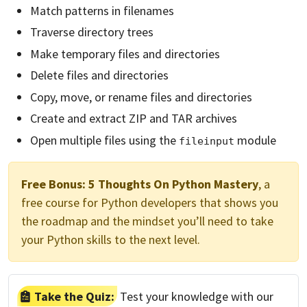
Match patterns in filenames
Traverse directory trees
Make temporary files and directories
Delete files and directories
Copy, move, or rename files and directories
Create and extract ZIP and TAR archives
Open multiple files using the
module
fileinput
Free Bonus:
5 Thoughts On Python Mastery
, a
free course for Python developers that shows you
the roadmap and the mindset you’ll need to take
your Python skills to the next level.
Take the Quiz:
Test your knowledge with our