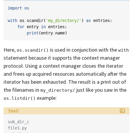
import
os
with
os
.
scandir
(
'my_directory/'
)
as
entries
:
for
entry
in
entries
:
print
(
entry
.
name
)
Here,
is used in conjunction with the
os.scandir()
with
statement because it supports the context manager
protocol. Using a context manager closes the iterator
and frees up acquired resources automatically after the
iterator has been exhausted. The result is a print out of
the filenames in
just like you saw in the
my_directory/
example:
os.listdir()
Language:
Shell
sub_dir_c
file1.py