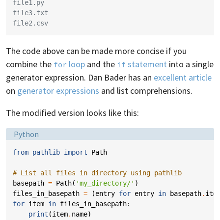
file1.py
file3.txt
file2.csv
The code above can be made more concise if you
combine the
loop
and the
statement
into a single
for
if
generator expression. Dan Bader has an
excellent article
on
generator expressions
and list comprehensions.
The modified version looks like this:
Language:
Python
from
pathlib
import
Path
# List all files in directory using pathlib
basepath
=
Path
(
'my_directory/'
)
files_in_basepath
=
(
entry
for
entry
in
basepath
.
ite
for
item
in
files_in_basepath
:
print
(
item
.
name
)