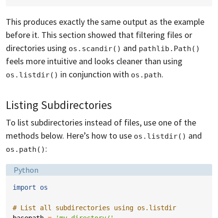
This produces exactly the same output as the example
before it. This section showed that filtering files or
directories using
and
os.scandir()
pathlib.Path()
feels more intuitive and looks cleaner than using
in conjunction with
.
os.listdir()
os.path
Listing Subdirectories
To list subdirectories instead of files, use one of the
methods below. Here’s how to use
and
os.listdir()
:
os.path()
Language:
Python
import
os
# List all subdirectories using os.listdir