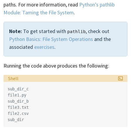
paths. For more information, read
Python’s pathlib
Module: Taming the File System
.
Note:
To get started with
, check out
pathlib
Python Basics: File System Operations
and the
associated
exercises
.
Running the code above produces the following:
Language:
Shell
sub_dir_c
file1.py
sub_dir_b
file3.txt
file2.csv
sub_dir