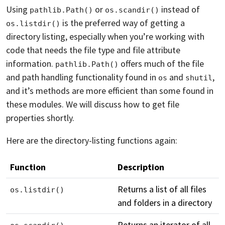
Using
or
instead of
pathlib.Path()
os.scandir()
is the preferred way of getting a
os.listdir()
directory listing, especially when you’re working with
code that needs the file type and file attribute
information.
offers much of the file
pathlib.Path()
and path handling functionality found in
and
,
os
shutil
and it’s methods are more efficient than some found in
these modules. We will discuss how to get file
properties shortly.
Here are the directory-listing functions again:
Function
Description
Returns a list of all files
os.listdir()
and folders in a directory
Returns an iterator of all