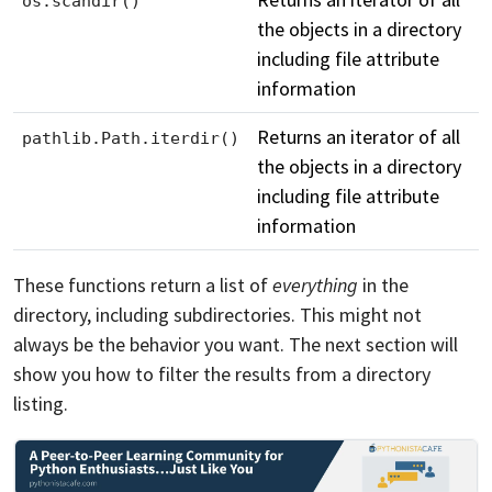
os.scandir()
the objects in a directory
including file attribute
information
Returns an iterator of all
pathlib.Path.iterdir()
the objects in a directory
including file attribute
information
These functions return a list of
everything
in the
directory, including subdirectories. This might not
always be the behavior you want. The next section will
show you how to filter the results from a directory
listing.