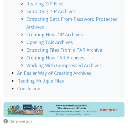
Reading ZIP Files
Extracting ZIP Archives
Extracting Data From Password Protected
Archives
Creating New ZIP Archives
Opening TAR Archives
Extracting Files From a TAR Archive
Creating New TAR Archives
Working With Compressed Archives
An Easier Way of Creating Archives
Reading Multiple Files
Conclusion
Remove ads