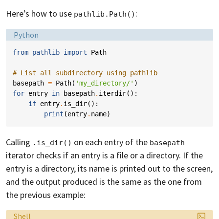
Here’s how to use
:
pathlib.Path()
Language:
Python
from
pathlib
import
Path
# List all subdirectory using pathlib
basepath
=
Path
(
'my_directory/'
)
for
entry
in
basepath
.
iterdir
():
if
entry
.
is_dir
():
print
(
entry
.
name
)
Calling
on each entry of the
.is_dir()
basepath
iterator checks if an entry is a file or a directory. If the
entry is a directory, its name is printed out to the screen,
and the output produced is the same as the one from
the previous example:
Language:
Shell