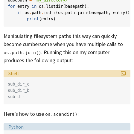
basepath
=
'my_directory/'
for
entry
in
os
.
listdir
(
basepath
):
if
os
.
path
.
isdir
(
os
.
path
.
join
(
basepath
,
entry
)):
print
(
entry
)
Manipulating filesystem paths this way can quickly
become cumbersome when you have multiple calls to
. Running this on my computer
os.path.join()
produces the following output:
Language:
Shell
sub_dir_c
sub_dir_b
sub_dir
Here’s how to use
:
os.scandir()
Language:
Python