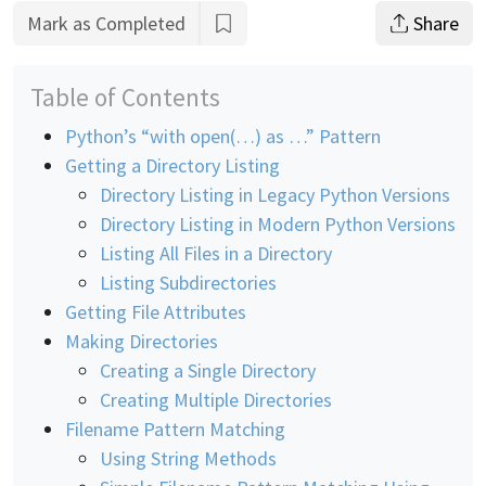
Mark as Completed
Share
Table of Contents
Python’s “with open(…) as …” Pattern
Getting a Directory Listing
Directory Listing in Legacy Python Versions
Directory Listing in Modern Python Versions
Listing All Files in a Directory
Listing Subdirectories
Getting File Attributes
Making Directories
Creating a Single Directory
Creating Multiple Directories
Filename Pattern Matching
Using String Methods