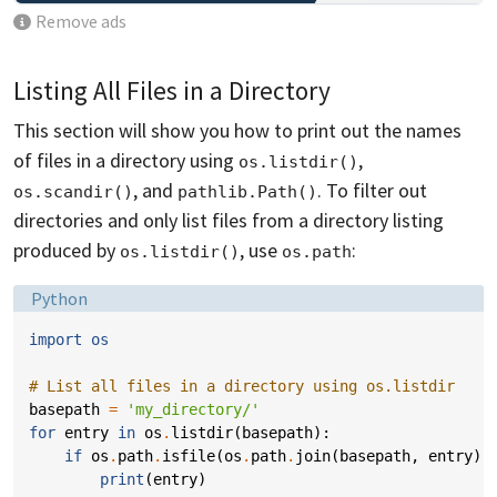
Remove ads
Listing All Files in a Directory
This section will show you how to print out the names
of files in a directory using
,
os.listdir()
, and
. To filter out
os.scandir()
pathlib.Path()
directories and only list files from a directory listing
produced by
, use
:
os.listdir()
os.path
Language:
Python
import
os
# List all files in a directory using os.listdir
basepath
=
'my_directory/'
for
entry
in
os
.
listdir
(
basepath
):
if
os
.
path
.
isfile
(
os
.
path
.
join
(
basepath
,
entry
))
print
(
entry
)