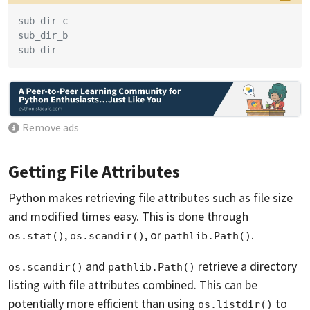
sub_dir_c
sub_dir_b
sub_dir
Remove ads
Getting File Attributes
Python makes retrieving file attributes such as file size
and modified times easy. This is done through
,
, or
.
os.stat()
os.scandir()
pathlib.Path()
and
retrieve a directory
os.scandir()
pathlib.Path()
listing with file attributes combined. This can be
potentially more efficient than using
to
os.listdir()