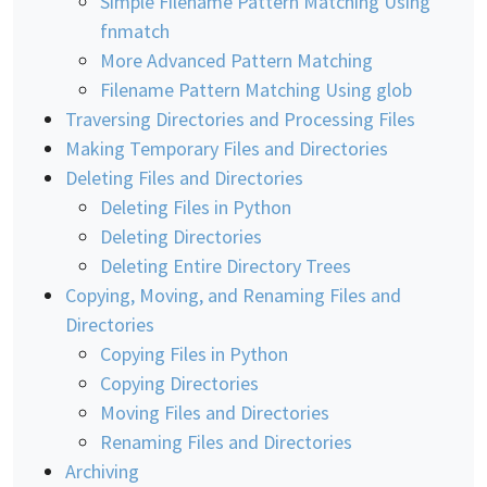
Simple Filename Pattern Matching Using
fnmatch
More Advanced Pattern Matching
Filename Pattern Matching Using glob
Traversing Directories and Processing Files
Making Temporary Files and Directories
Deleting Files and Directories
Deleting Files in Python
Deleting Directories
Deleting Entire Directory Trees
Copying, Moving, and Renaming Files and
Directories
Copying Files in Python
Copying Directories
Moving Files and Directories
Renaming Files and Directories
Archiving