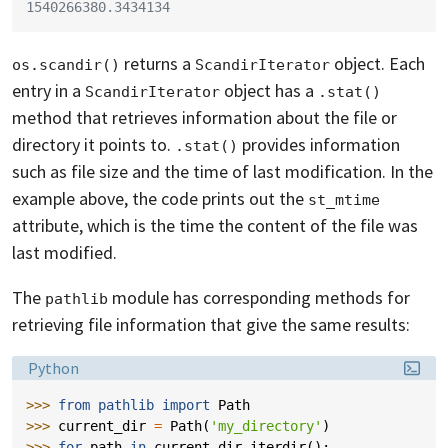
1540266380.3434134
returns a
object. Each
os.scandir()
ScandirIterator
entry in a
object has a
ScandirIterator
.stat()
method that retrieves information about the file or
directory it points to.
provides information
.stat()
such as file size and the time of last modification. In the
example above, the code prints out the
st_mtime
attribute, which is the time the content of the file was
last modified.
The
module has corresponding methods for
pathlib
retrieving file information that give the same results:
Language:
Python
>>> 
from
pathlib
import
Path
>>> 
current_dir
=
Path
(
'my_directory'
)
>>> 
for
path
in
current_dir
.
iterdir
():