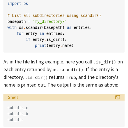
import
os
# List all subdirectories using scandir()
basepath
=
'my_directory/'
with
os
.
scandir
(
basepath
)
as
entries
:
for
entry
in
entries
:
if
entry
.
is_dir
():
print
(
entry
.
name
)
As in the file listing example, here you call
on
.is_dir()
each entry returned by
. If the entry is a
os.scandir()
directory,
returns
, and the directory’s
.is_dir()
True
name is printed out. The output is the same as above:
Language:
Shell
sub_dir_c
sub_dir_b
sub_dir