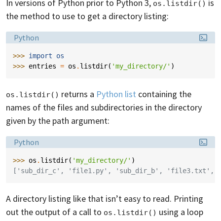
In versions of Python prior to Python 3,
is
os.listdir()
the method to use to get a directory listing:
Language:
Python
>>> 
import
os
>>> 
entries
=
os
.
listdir
(
'my_directory/'
)
returns a
Python list
containing the
os.listdir()
names of the files and subdirectories in the directory
given by the path argument:
Language:
Python
>>> 
os
.
listdir
(
'my_directory/'
)
['sub_dir_c', 'file1.py', 'sub_dir_b', 'file3.txt', 
A directory listing like that isn’t easy to read. Printing
out the output of a call to
using a loop
os.listdir()