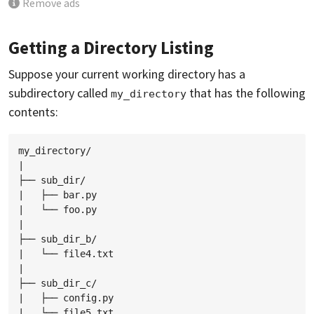
Remove ads
Getting a Directory Listing
Suppose your current working directory has a
subdirectory called
that has the following
my_directory
contents:
my_directory/

|

├── sub_dir/

|   ├── bar.py

|   └── foo.py

|

├── sub_dir_b/

|   └── file4.txt

|

├── sub_dir_c/

|   ├── config.py

|   └── file5.txt
