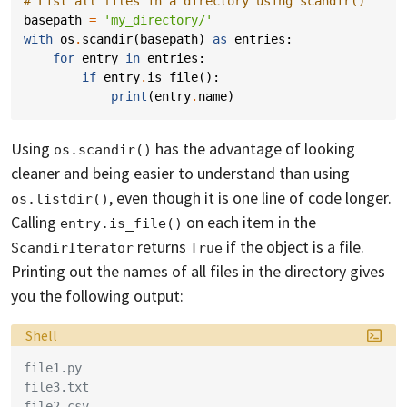
# List all files in a directory using scandir()
basepath
=
'my_directory/'
with
os
.
scandir
(
basepath
)
as
entries
:
for
entry
in
entries
:
if
entry
.
is_file
():
print
(
entry
.
name
)
Using
has the advantage of looking
os.scandir()
cleaner and being easier to understand than using
, even though it is one line of code longer.
os.listdir()
Calling
on each item in the
entry.is_file()
returns
if the object is a file.
ScandirIterator
True
Printing out the names of all files in the directory gives
you the following output:
Language:
Shell
file1.py
file3.txt
file2.csv