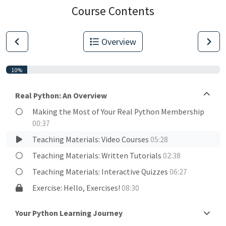
Course Contents
Overview
10%
Real Python: An Overview
Making the Most of Your Real Python Membership
00:37
Teaching Materials: Video Courses
05:28
Teaching Materials: Written Tutorials
02:38
Teaching Materials: Interactive Quizzes
06:27
Exercise: Hello, Exercises!
08:30
Your Python Learning Journey