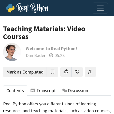
Loading video player…
Teaching Materials: Video
Courses
Welcome to Real Python!
Dan Bader
05:28
Mark as Completed
Contents
Transcript
Discussion
Real Python offers you different kinds of learning
resources and teaching materials, such as video courses,