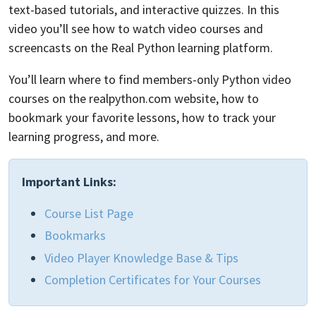
text-based tutorials, and interactive quizzes. In this
video you’ll see how to watch video courses and
screencasts on the Real Python learning platform.
You’ll learn where to find members-only Python video
courses on the realpython.com website, how to
bookmark your favorite lessons, how to track your
learning progress, and more.
Important Links:
Course List Page
Bookmarks
Video Player Knowledge Base & Tips
Completion Certificates for Your Courses