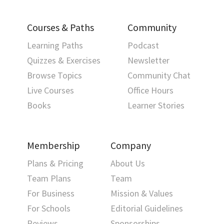
Courses & Paths
Community
Learning Paths
Podcast
Quizzes & Exercises
Newsletter
Browse Topics
Community Chat
Live Courses
Office Hours
Books
Learner Stories
Membership
Company
Plans & Pricing
About Us
Team Plans
Team
For Business
Mission & Values
For Schools
Editorial Guidelines
Reviews
Sponsorships