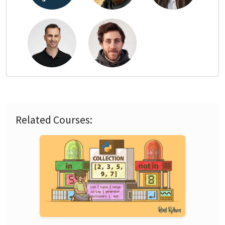
Related Courses: