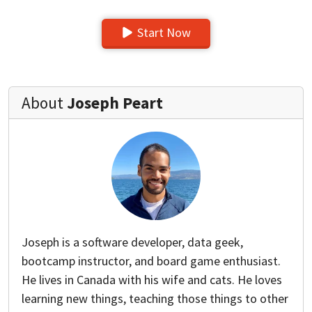
Start Now
About
Joseph Peart
Joseph is a software developer, data geek,
bootcamp instructor, and board game enthusiast.
He lives in Canada with his wife and cats. He loves
learning new things, teaching those things to other