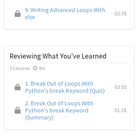
9.
Writing Advanced Loops With
02:38
else
Reviewing What You've Learned
2 Lessons
4m
1.
Break Out of Loops With
03:30
Python's break Keyword (Quiz)
2.
Break Out of Loops With
Python's break Keyword
01:18
(Summary)