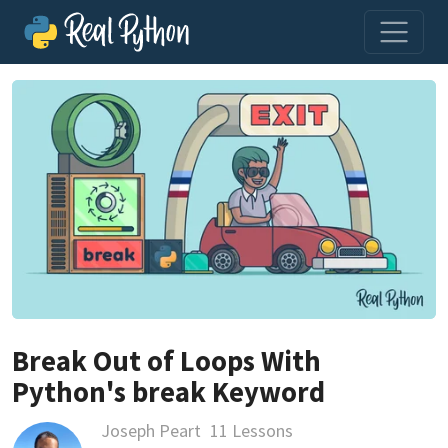
Break Out of Loops With
Python's break Keyword
Joseph Peart
11 Lessons