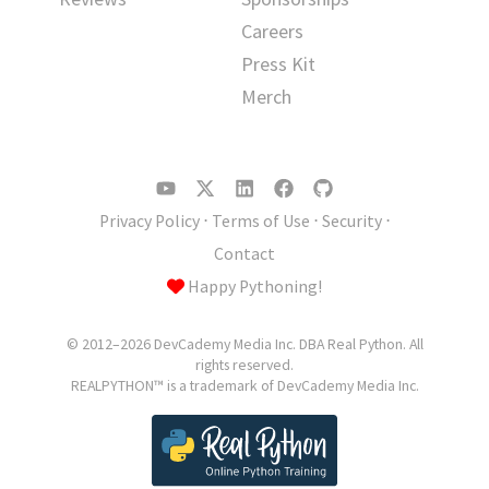
Careers
Press Kit
Merch
Privacy Policy
⋅
Terms of Use
⋅
Security
⋅
Contact
Happy Pythoning!
© 2012–2026 DevCademy Media Inc. DBA Real Python. All
rights reserved.
REALPYTHON™ is a trademark of DevCademy Media Inc.