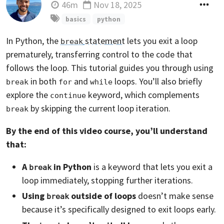
46m
Nov 18, 2025
Updated
basics
python
In Python, the
statement
lets you exit a loop
break
prematurely, transferring control to the code that
follows the loop. This tutorial guides you through using
in both
and
loops. You’ll also briefly
break
for
while
explore the
keyword, which complements
continue
by skipping the current loop iteration.
break
By the end of this video course, you’ll understand
that:
A
in Python
is a keyword that lets you exit a
break
loop immediately, stopping further iterations.
Using
outside of loops
doesn’t make sense
break
because it’s specifically designed to exit loops early.