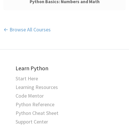
Python Basics: Numbers and Math
← Browse All Courses
Learn Python
Start Here
Learning Resources
Code Mentor
Python Reference
Python Cheat Sheet
Support Center