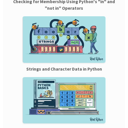
Checking for Membership Using Python's "in" and
"not in" Operators
Strings and Character Data in Python