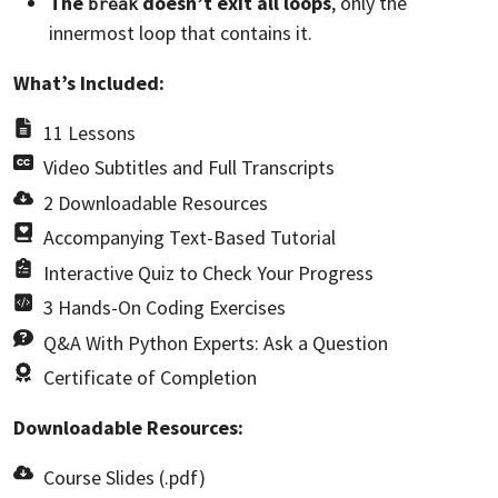
The
doesn’t exit all loops
, only the
break
innermost loop that contains it.
What’s Included:
11 Lessons
Video Subtitles and Full Transcripts
2 Downloadable Resources
Accompanying Text-Based Tutorial
Interactive Quiz to Check Your Progress
3 Hands-On Coding Exercises
Q&A With Python Experts: Ask a Question
Certificate of Completion
Downloadable Resources:
Course Slides (.pdf)