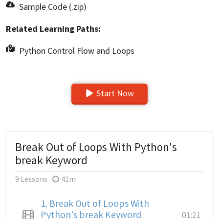
Sample Code (.zip)
Related Learning Paths:
Python Control Flow and Loops
Start Now
Break Out of Loops With Python's
break Keyword
9 Lessons
41m
1.
Break Out of Loops With
Python's break Keyword
01:21