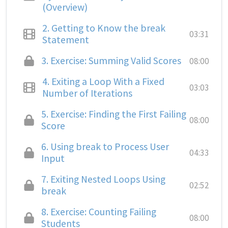
(Overview)
2.
Getting to Know the break
03:31
Statement
3.
Exercise: Summing Valid Scores
08:00
4.
Exiting a Loop With a Fixed
03:03
Number of Iterations
5.
Exercise: Finding the First Failing
08:00
Score
6.
Using break to Process User
04:33
Input
7.
Exiting Nested Loops Using
02:52
break
8.
Exercise: Counting Failing
08:00
Students