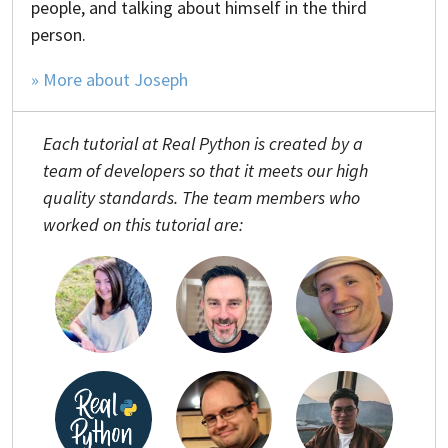
people, and talking about himself in the third
person.
» More about Joseph
Each tutorial at Real Python is created by a
team of developers so that it meets our high
quality standards. The team members who
worked on this tutorial are: