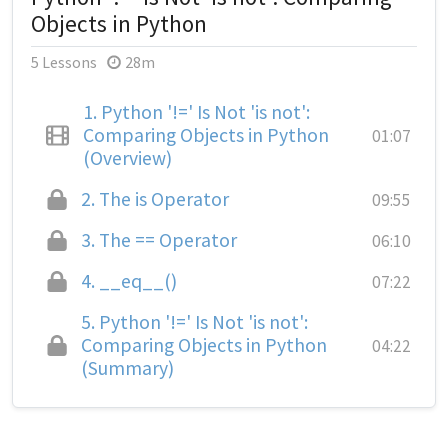
Objects in Python
5 Lessons
28m
1.
Python '!=' Is Not 'is not':
Comparing Objects in Python
01:07
(Overview)
2.
The is Operator
09:55
3.
The == Operator
06:10
4.
__eq__()
07:22
5.
Python '!=' Is Not 'is not':
Comparing Objects in Python
04:22
(Summary)