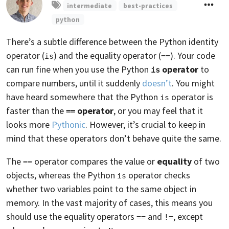
intermediate
best-practices
python
There’s a subtle difference between the Python identity
operator (
) and the equality operator (
). Your code
is
==
can run fine when you use the Python
operator
to
is
compare numbers, until it suddenly
doesn’t
. You might
have heard somewhere that the Python
operator is
is
faster than the
operator
, or you may feel that it
==
looks more
Pythonic
. However, it’s crucial to keep in
mind that these operators don’t behave quite the same.
The
operator compares the value or
equality
of two
==
objects, whereas the Python
operator checks
is
whether two variables point to the same object in
memory. In the vast majority of cases, this means you
should use the equality operators
and
, except
==
!=