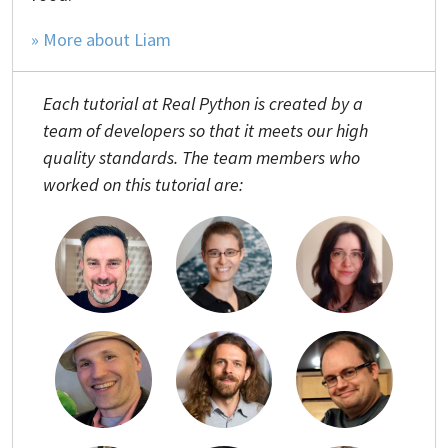
» More about Liam
Each tutorial at Real Python is created by a
team of developers so that it meets our high
quality standards. The team members who
worked on this tutorial are: