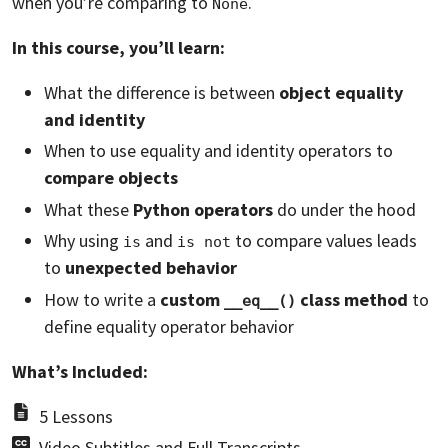
when you’re comparing to
.
None
In this course, you’ll learn:
What the difference is between
object equality
and identity
When to use equality and identity operators to
compare objects
What these
Python operators
do under the hood
Why using
and
to compare values leads
is
is not
to
unexpected behavior
How to write a
custom
class method
to
__eq__()
define equality operator behavior
What’s Included:
5 Lessons
Video Subtitles and Full Transcripts