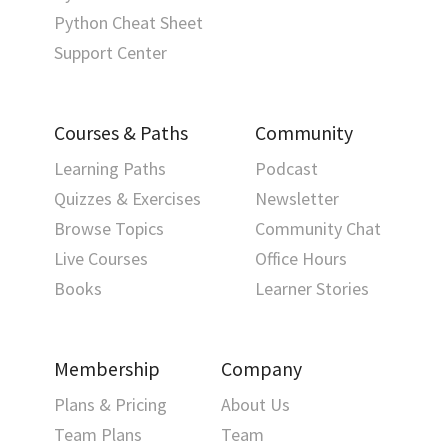
Python Cheat Sheet
Support Center
Courses & Paths
Community
Learning Paths
Podcast
Quizzes & Exercises
Newsletter
Browse Topics
Community Chat
Live Courses
Office Hours
Books
Learner Stories
Membership
Company
Plans & Pricing
About Us
Team Plans
Team