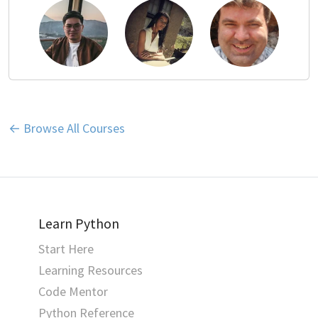
← Browse All Courses
Learn Python
Start Here
Learning Resources
Code Mentor
Python Reference