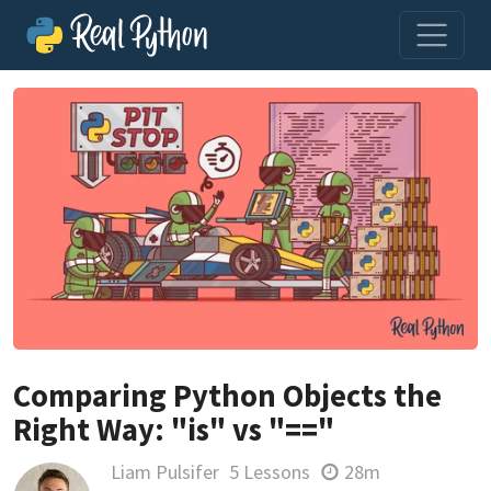
Comparing Python Objects the
Right Way: "is" vs "=="
Liam Pulsifer
5 Lessons
28m