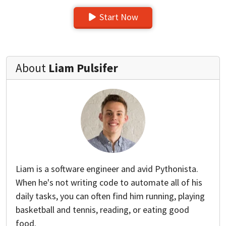
Start Now
About
Liam Pulsifer
Liam is a software engineer and avid Pythonista.
When he's not writing code to automate all of his
daily tasks, you can often find him running, playing
basketball and tennis, reading, or eating good
food.