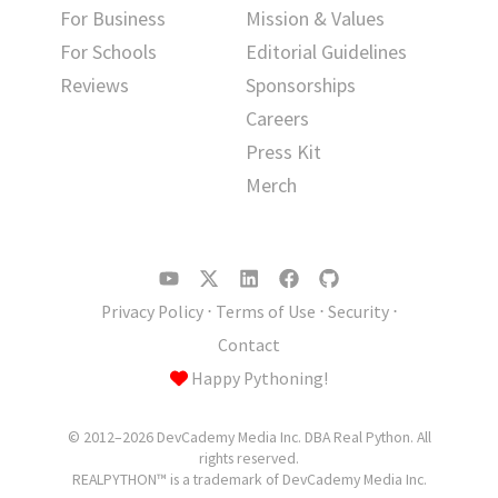
For Business
Mission & Values
For Schools
Editorial Guidelines
Reviews
Sponsorships
Careers
Press Kit
Merch
Privacy Policy
⋅
Terms of Use
⋅
Security
⋅
Contact
Happy Pythoning!
© 2012–2026 DevCademy Media Inc. DBA Real Python. All
rights reserved.
REALPYTHON™ is a trademark of DevCademy Media Inc.