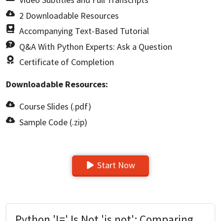
2 Downloadable Resources
Accompanying Text-Based Tutorial
Q&A With Python Experts: Ask a Question
Certificate of Completion
Downloadable Resources:
Course Slides (.pdf)
Sample Code (.zip)
Start Now
Python '!=' Is Not 'is not': Comparing