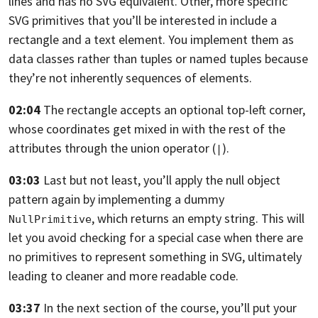
lines and has no SVG
equivalent.
Other, more specific
SVG primitives that you’ll be interested in include a
rectangle and a text element. You
implement them as
data classes rather than tuples or named tuples because
they’re
not inherently sequences of elements.
02:04
The rectangle accepts an optional top-left corner,
whose coordinates get mixed in
with the rest of the
attributes through the union operator (
).
|
03:03
Last but not least,
you’ll apply the null object
pattern again by implementing a dummy
, which returns an empty string.
This will
NullPrimitive
let you avoid checking for a special case when there are
no primitives
to represent something in SVG, ultimately
leading to cleaner and more readable
code.
03:37
In the next section of the course,
you’ll put your