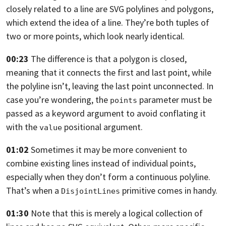
closely related to a line are SVG polylines and
polygons,
which extend the idea of a line.
They’re both tuples of
two or more points, which look nearly identical.
00:23
The difference is that a polygon is closed,
meaning that it connects the first and last point, while
the polyline isn’t,
leaving the last point unconnected. In
case you’re wondering,
the
parameter must be
points
passed as a keyword argument to avoid conflating it
with the
positional argument.
value
01:02
Sometimes it may be more convenient to
combine existing lines instead of
individual points,
especially when they don’t form a continuous polyline.
That’s when a
primitive comes in handy.
DisjointLines
01:30
Note that this is merely a logical collection of