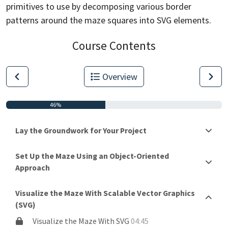
primitives to use by decomposing various border
patterns around
the maze squares into SVG elements.
Course Contents
Overview
46%
Lay the Groundwork for Your Project
Set Up the Maze Using an Object-Oriented
Approach
Visualize the Maze With Scalable Vector Graphics
(SVG)
Visualize the Maze With SVG
04:45