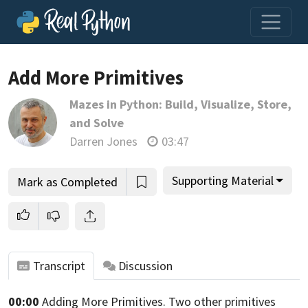
Add More Primitives
Mazes in Python: Build, Visualize, Store,
Join us and get access to thousands of tutorials and a
and Solve
community of expert Pythonistas.
Darren Jones
03:47
Unlock This Lesson
Supporting Material
Mark as Completed
Transcript
Discussion
00:00
Adding More Primitives.
Two other primitives