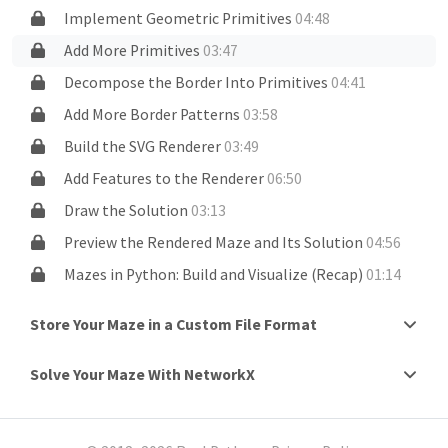
Implement Geometric Primitives
04:48
Add More Primitives
03:47
Decompose the Border Into Primitives
04:41
Add More Border Patterns
03:58
Build the SVG Renderer
03:49
Add Features to the Renderer
06:50
Draw the Solution
03:13
Preview the Rendered Maze and Its Solution
04:56
Mazes in Python: Build and Visualize (Recap)
01:14
Store Your Maze in a Custom File Format
Solve Your Maze With NetworkX