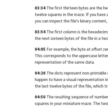
03:34
The first thirteen bytes are the he
twelve squares in the maze.
If you have 
you can inspect the file’s binary content,
03:54
The first column is the hexadecimal
the next sixteen bytes of the file in a t
04:05
For example,
the byte at offset z
This corresponds to the uppercase lette
representation of the same data.
04:20
The dots represent non-printable 
happen to have a visual representation
i
the last twelve bytes of the file,
which tr
04:50
The resulting sequence of numbers
squares in your miniature maze. The two 