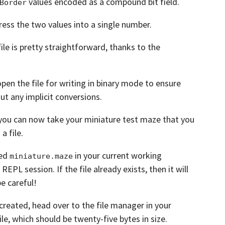
values encoded as a compound bit field.
Border
ress the two values into a single number.
ile is pretty straightforward, thanks to the
open the file for writing in binary mode to ensure
ut any implicit conversions.
you can now take your miniature test maze that you
a file.
med
in your current working
miniature.maze
 REPL session.
If the file already exists, then it will
be careful!
 created,
head over to the file manager in your
ile, which should be twenty-five bytes in size.