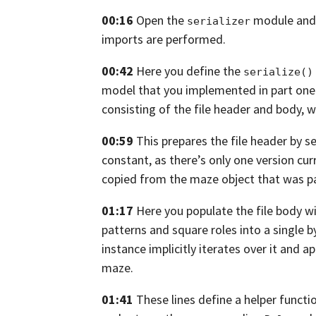
00:16
Open the
module and 
serializer
imports are performed.
00:42
Here you define the
serialize()
model that you implemented in part one
consisting of the file header
and body, wh
00:59
This prepares the file header by s
constant, as there’s only one version cur
copied from the maze object that was p
01:17
Here you populate the file body w
patterns and square roles into a single b
instance implicitly iterates over it and ap
maze.
01:41
These lines define a helper functi