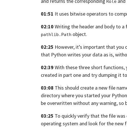
and returns the corresponding
and
Role
01:51
It uses bitwise operators to comp
02:10
Writing the header and body to a f
object.
pathlib.Path
02:25
However,
it’s important that you 
that
Python writes your data as is, witho
02:39
With these three short functions,
created in part one and try
dumping it to 
03:08
This should create a new file na
directory where you started your Python
be overwritten without any warning,
so 
03:25
To quickly verify that the file was
operating system and look for the new
f