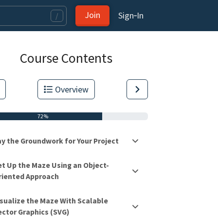
Join
Sign‑In
/
Course Contents
Overview
72%
ay the Groundwork for Your Project
et Up the Maze Using an Object-
riented Approach
tas.
isualize the Maze With Scalable
ector Graphics (SVG)