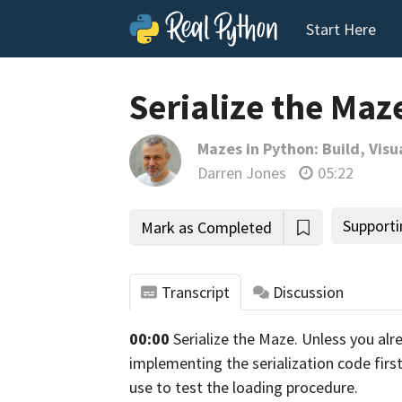
Start Here
Serialize the Maz
Mazes in Python: Build, Visu
Darren Jones
05:22
Supporti
Mark as Completed
Transcript
Discussion
00:00
Serialize the Maze. Unless you al
tho
implementing the serialization code first
use to test the loading
procedure.