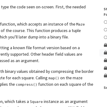
Unlock This Lesson
type the code seen on-screen.
First, the needed
S
F
function,
which accepts an instance of the
Maze
 of
the course. This function produces a tuple
ich you’ll later dump into a binary file.
etting a known file format version based on a
rently supported.
Other header field values are
assed as an
argument.
ith binary values obtained by compressing the
border
yte for each square.
Calling
on the maze
map()
plies the
function on each square of the
compress()
S
on,
which takes a
instance as an argument
Square