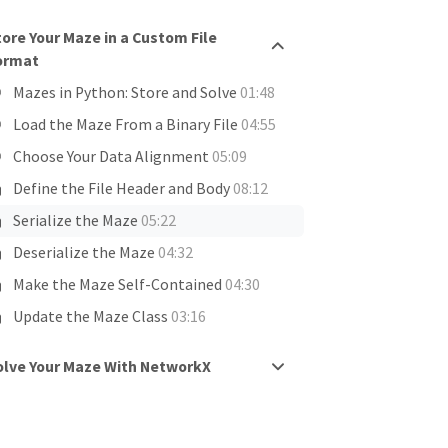
tore Your Maze in a Custom File
ormat
Mazes in Python: Store and Solve
01:48
Load the Maze From a Binary File
04:55
Choose Your Data Alignment
05:09
Define the File Header and Body
08:12
Serialize the Maze
05:22
Deserialize the Maze
04:32
Make the Maze Self-Contained
04:30
Update the Maze Class
03:16
olve Your Maze With NetworkX