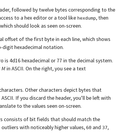
ader,
followed by twelve bytes corresponding to the
access to a hex editor or a tool like
,
then
hexdump
which should look as seen on-screen.
 offset of the first byte in each line,
which shows
wo-digit hexadecimal notation.
ero is 4d16 hexadecimal or 77 in the decimal
system.
r
M
in ASCII.
On the right, you see a text
characters.
Other characters depict bytes that
n ASCII.
If you discard the header, you’ll be left with
anslate to the values seen on-screen.
 consists of bit fields that should match the
outliers with noticeably higher values,
and
,
60
37