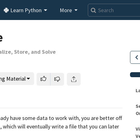
Learn Python
More
e
alize, Store, and Solve
ng Material
L
S
O
This lesson is for members only.
Join us and get access to
ready have some data to work with,
you are better off
usands of tutorials and a community of expert Pythonis
,
which will eventually write a file that you can later
V
V