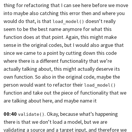
thing for refactoring that I can see here before we move
into maybe
also catching this error then and where you
would do that,
is that
doesn’t really
load_model()
seem to be the best name anymore for what
this
function does at that point. Again,
this might make
sense in the original codes,
but I would also argue that
since we came to a point by cutting down this code
where there is a different functionality that we’re
actually talking about,
this might actually deserve its
own function. So also in the original code,
maybe the
person would want to refactor their
load_model()
function and take out the
piece of functionality that we
are talking about here, and maybe name it
00:40
. Okay,
because what’s happening
validate()
there is that we don’t load a model,
but we are
validating a source and a target input, and therefore we