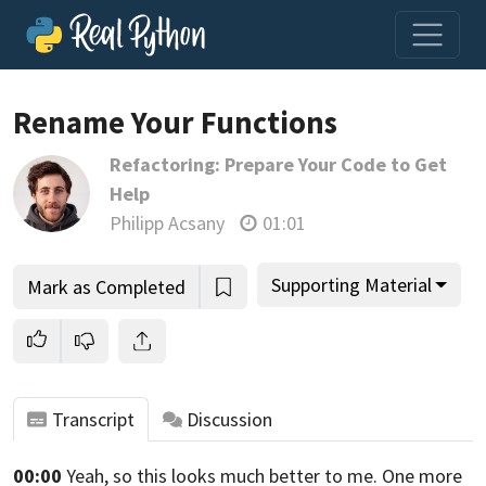
Rename Your Functions
Refactoring: Prepare Your Code to Get
Join us and get access to thousands of tutorials and a
Help
community of expert Pythonistas.
Philipp Acsany
01:01
Unlock This Lesson
Supporting Material
Mark as Completed
Transcript
Discussion
00:00
Yeah, so this looks much better to me.
One more