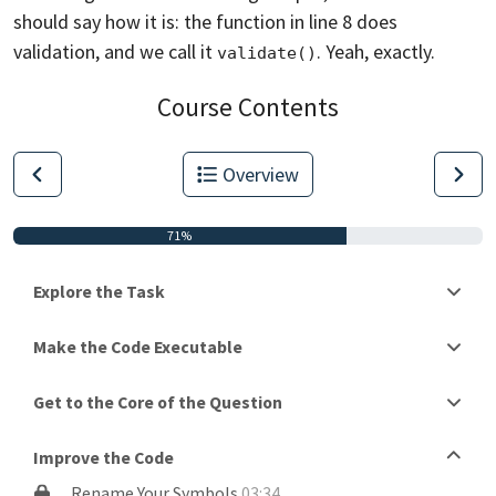
should say how it is: the function
in line 8 does
validation, and we call it
. Yeah, exactly.
validate()
Course Contents
Overview
71%
Explore the Task
Make the Code Executable
Get to the Core of the Question
Improve the Code
Rename Your Symbols
03:34