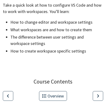
Take a quick look at how to configure VS Code and how
to work with workspaces. You’ll learn:
How to change editor and workspace settings
What workspaces are and how to create them
The difference between user settings and
workspace settings
How to create workspace specific settings
Course Contents
Overview