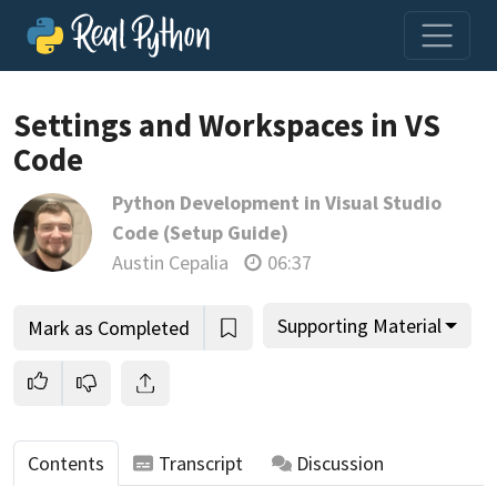
Settings and Workspaces in VS
Code
Join us and get access to thousands of tutorials and a
Python Development in Visual Studio
community of expert Pythonistas.
Code (Setup Guide)
Unlock This Lesson
Austin Cepalia
06:37
Supporting Material
Mark as Completed
Contents
Transcript
Discussion