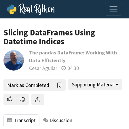
Slicing DataFrames Using
Datetime Indices
Join us and get access to thousands of tutorials and a
The pandas DataFrame: Working With
community of expert Pythonistas.
Data Efficiently
Unlock This Lesson
Cesar Aguilar
04:30
Supporting Material
Mark as Completed
Transcript
Discussion