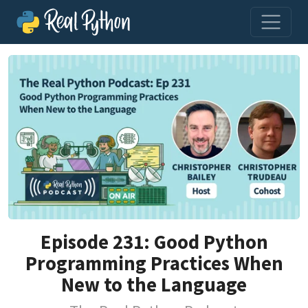
Episode 231: Good Python
Programming Practices When
New to the Language