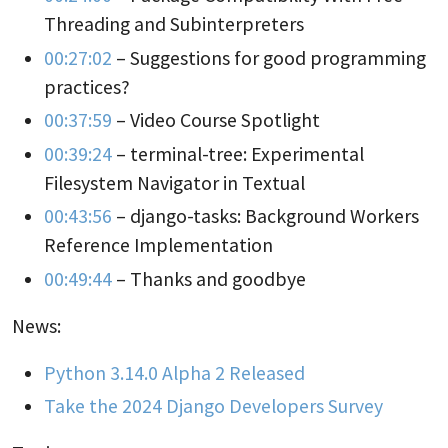
Threading and Subinterpreters
00:27:02
– Suggestions for good programming
practices?
00:37:59
– Video Course Spotlight
00:39:24
– terminal-tree: Experimental
Filesystem Navigator in Textual
00:43:56
– django-tasks: Background Workers
Reference Implementation
00:49:44
– Thanks and goodbye
News:
Python 3.14.0 Alpha 2 Released
Take the 2024 Django Developers Survey