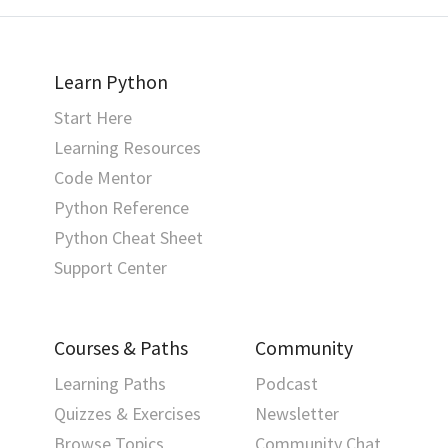
Learn Python
Start Here
Learning Resources
Code Mentor
Python Reference
Python Cheat Sheet
Support Center
Courses & Paths
Community
Learning Paths
Podcast
Quizzes & Exercises
Newsletter
Browse Topics
Community Chat