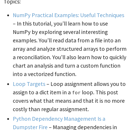
Topics:
NumPy Practical Examples: Useful Techniques
– In this tutorial, you’ll learn how to use
NumPy by exploring several interesting
examples. You’ll read data from a file into an
array and analyze structured arrays to perform
a reconciliation. You’ll also learn how to quickly
chart an analysis and turn a custom function
into a vectorized function.
Loop Targets
– Loop assignment allows you to
assign to a dict item in a
loop. This post
for
covers what that means and that it is no more
costly than regular assignment.
Python Dependency Management Is a
Dumpster Fire
– Managing dependencies in