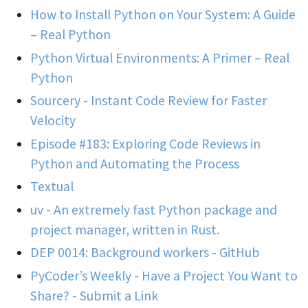
How to Install Python on Your System: A Guide
– Real Python
Python Virtual Environments: A Primer – Real
Python
Sourcery - Instant Code Review for Faster
Velocity
Episode #183: Exploring Code Reviews in
Python and Automating the Process
Textual
uv - An extremely fast Python package and
project manager, written in Rust.
DEP 0014: Background workers - GitHub
PyCoder’s Weekly - Have a Project You Want to
Share? - Submit a Link