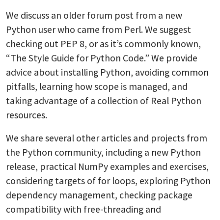
We discuss an older forum post from a new
Python user who came from Perl. We suggest
checking out PEP 8, or as it’s commonly known,
“The Style Guide for Python Code.” We provide
advice about installing Python, avoiding common
pitfalls, learning how scope is managed, and
taking advantage of a collection of Real Python
resources.
We share several other articles and projects from
the Python community, including a new Python
release, practical NumPy examples and exercises,
considering targets of for loops, exploring Python
dependency management, checking package
compatibility with free-threading and