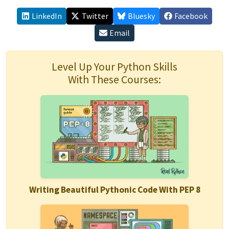
LinkedIn
Twitter
Bluesky
Facebook
Email
Level Up Your Python Skills
With These Courses:
Writing Beautiful Pythonic Code With PEP 8