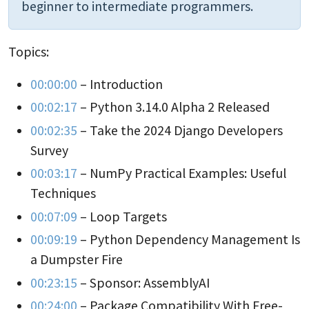
beginner to intermediate programmers.
Topics:
00:00:00
– Introduction
00:02:17
– Python 3.14.0 Alpha 2 Released
00:02:35
– Take the 2024 Django Developers
Survey
00:03:17
– NumPy Practical Examples: Useful
Techniques
00:07:09
– Loop Targets
00:09:19
– Python Dependency Management Is
a Dumpster Fire
00:23:15
– Sponsor: AssemblyAI
00:24:00
– Package Compatibility With Free-