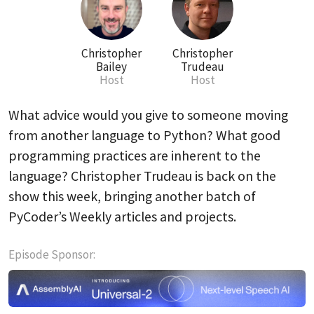
Christopher
Christopher
Bailey
Trudeau
Host
Host
What advice would you give to someone moving
from another language to Python? What good
programming practices are inherent to the
language? Christopher Trudeau is back on the
show this week, bringing another batch of
PyCoder’s Weekly articles and projects.
Episode Sponsor: