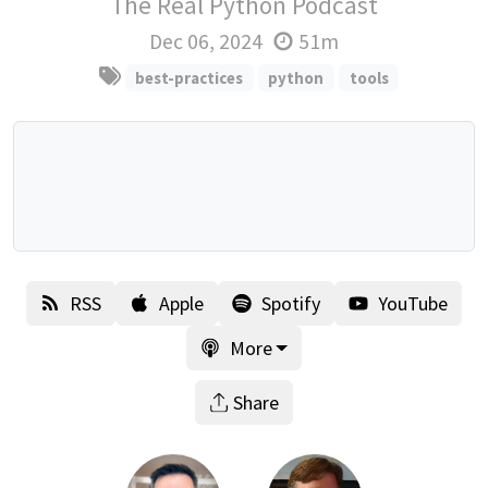
The Real Python Podcast
Dec 06, 2024
51m
best-practices
python
tools
RSS
Apple
Spotify
YouTube
More
Share