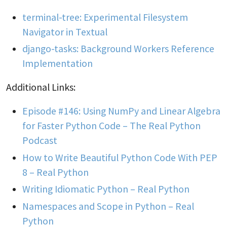
terminal-tree: Experimental Filesystem
Navigator in Textual
django-tasks: Background Workers Reference
Implementation
Additional Links:
Episode #146: Using NumPy and Linear Algebra
for Faster Python Code – The Real Python
Podcast
How to Write Beautiful Python Code With PEP
8 – Real Python
Writing Idiomatic Python – Real Python
Namespaces and Scope in Python – Real
Python