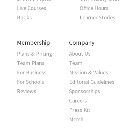
Live Courses
Office Hours
Books
Learner Stories
Membership
Company
Plans & Pricing
About Us
Team Plans
Team
For Business
Mission & Values
For Schools
Editorial Guidelines
Reviews
Sponsorships
Careers
Press Kit
Merch