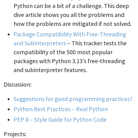
Python can be a bit of a challenge. This deep
dive article shows you all the problems and
how the problems are mitigated if not solved.
Package Compatibility With Free-Threading
and Subinterpreters
– This tracker tests the
compatibility of the 500 most popular
packages with Python 3.13’s free-threading
and subinterpreter features.
Discussion:
Suggestions for good programming practices?
Python Best Practices – Real Python
PEP 8 – Style Guide for Python Code
Projects: