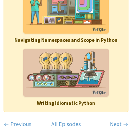
Navigating Namespaces and Scope in Python
Writing Idiomatic Python
← Previous
All Episodes
Next →