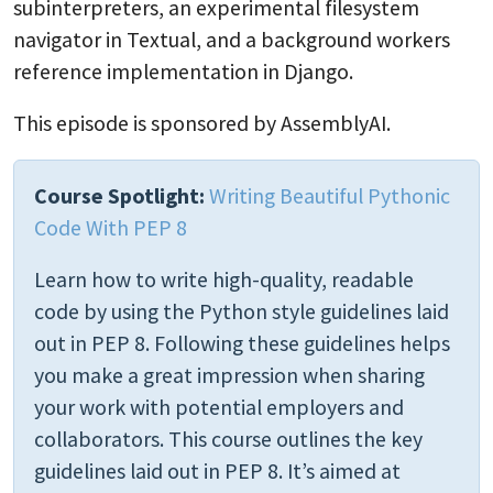
subinterpreters, an experimental filesystem
navigator in Textual, and a background workers
reference implementation in Django.
This episode is sponsored by AssemblyAI.
Course Spotlight:
Writing Beautiful Pythonic
Code With PEP 8
Learn how to write high-quality, readable
code by using the Python style guidelines laid
out in PEP 8. Following these guidelines helps
you make a great impression when sharing
your work with potential employers and
collaborators. This course outlines the key
guidelines laid out in PEP 8. It’s aimed at