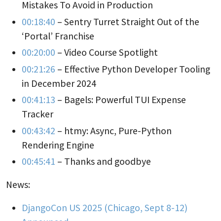
Mistakes To Avoid in Production
00:18:40
– Sentry Turret Straight Out of the
‘Portal’ Franchise
00:20:00
– Video Course Spotlight
00:21:26
– Effective Python Developer Tooling
in December 2024
00:41:13
– Bagels: Powerful TUI Expense
Tracker
00:43:42
– htmy: Async, Pure-Python
Rendering Engine
00:45:41
– Thanks and goodbye
News:
DjangoCon US 2025 (Chicago, Sept 8-12)