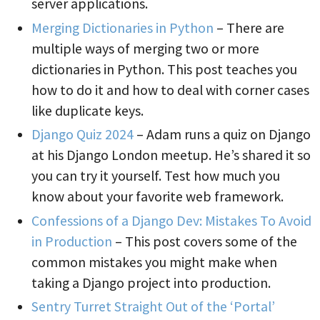
server applications.
Merging Dictionaries in Python
– There are
multiple ways of merging two or more
dictionaries in Python. This post teaches you
how to do it and how to deal with corner cases
like duplicate keys.
Django Quiz 2024
– Adam runs a quiz on Django
at his Django London meetup. He’s shared it so
you can try it yourself. Test how much you
know about your favorite web framework.
Confessions of a Django Dev: Mistakes To Avoid
in Production
– This post covers some of the
common mistakes you might make when
taking a Django project into production.
Sentry Turret Straight Out of the ‘Portal’