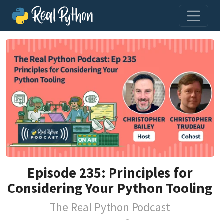
Episode 235: Principles for
Considering Your Python Tooling
The Real Python Podcast