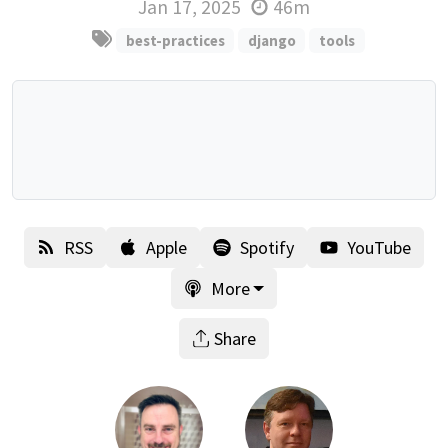
Jan 17, 2025
46m
best-practices
django
tools
RSS
Apple
Spotify
YouTube
More
Share