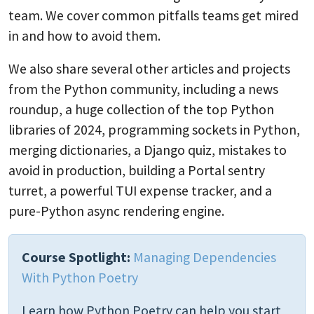
team. We cover common pitfalls teams get mired
in and how to avoid them.
We also share several other articles and projects
from the Python community, including a news
roundup, a huge collection of the top Python
libraries of 2024, programming sockets in Python,
merging dictionaries, a Django quiz, mistakes to
avoid in production, building a Portal sentry
turret, a powerful TUI expense tracker, and a
pure-Python async rendering engine.
Course Spotlight:
Managing Dependencies
With Python Poetry
Learn how Python Poetry can help you start