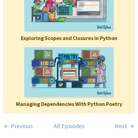
Exploring Scopes and Closures in Python
Managing Dependencies With Python Poetry
← Previous
All Episodes
Next →