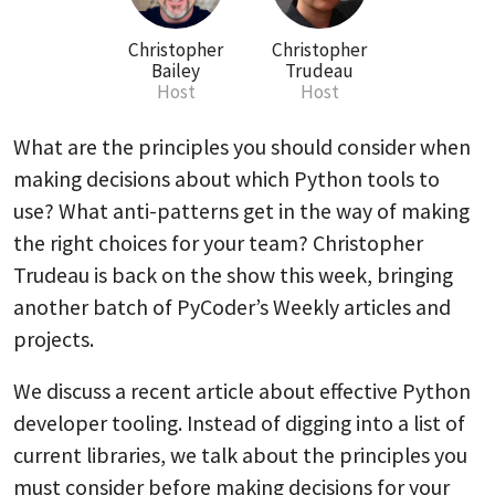
Christopher
Christopher
Bailey
Trudeau
Host
Host
What are the principles you should consider when
making decisions about which Python tools to
use? What anti-patterns get in the way of making
the right choices for your team? Christopher
Trudeau is back on the show this week, bringing
another batch of PyCoder’s Weekly articles and
projects.
We discuss a recent article about effective Python
developer tooling. Instead of digging into a list of
current libraries, we talk about the principles you
must consider before making decisions for your