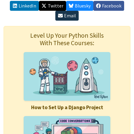
LinkedIn
Twitter
Bluesky
Facebook
Email
Level Up Your Python Skills
With These Courses:
How to Set Up a Django Project