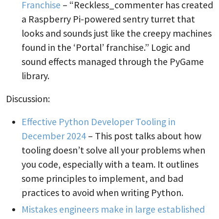
Franchise
– “Reckless_commenter has created
a Raspberry Pi-powered sentry turret that
looks and sounds just like the creepy machines
found in the ‘Portal’ franchise.” Logic and
sound effects managed through the PyGame
library.
Discussion:
Effective Python Developer Tooling in
December 2024
– This post talks about how
tooling doesn’t solve all your problems when
you code, especially with a team. It outlines
some principles to implement, and bad
practices to avoid when writing Python.
Mistakes engineers make in large established