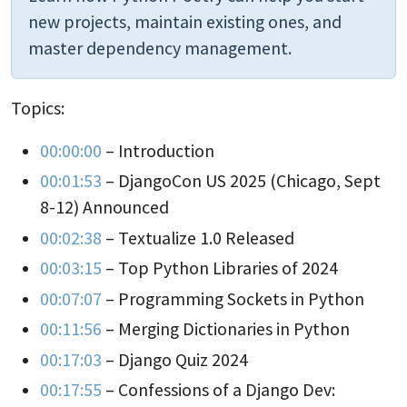
new projects, maintain existing ones, and
master dependency management.
Topics:
00:00:00
– Introduction
00:01:53
– DjangoCon US 2025 (Chicago, Sept
8-12) Announced
00:02:38
– Textualize 1.0 Released
00:03:15
– Top Python Libraries of 2024
00:07:07
– Programming Sockets in Python
00:11:56
– Merging Dictionaries in Python
00:17:03
– Django Quiz 2024
00:17:55
– Confessions of a Django Dev: