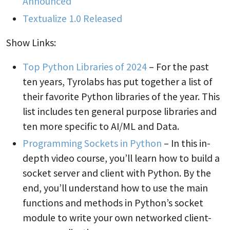
Announced
Textualize 1.0 Released
Show Links:
Top Python Libraries of 2024
– For the past
ten years, Tyrolabs has put together a list of
their favorite Python libraries of the year. This
list includes ten general purpose libraries and
ten more specific to AI/ML and Data.
Programming Sockets in Python
– In this in-
depth video course, you’ll learn how to build a
socket server and client with Python. By the
end, you’ll understand how to use the main
functions and methods in Python’s socket
module to write your own networked client-