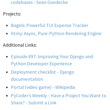
codebases - Sean Goedecke
Projects:
Bagels: Powerful TUI Expense Tracker
htmy: Async, Pure-Python Rendering Engine
Additional Links:
Episode #97: Improving Your Django and
Python Developer Experience
Deployment checklist - Django
documentation
Portal (video game) - Wikipedia
PyCoder’s Weekly - Have a Project You Want to
Share? - Submit a Link