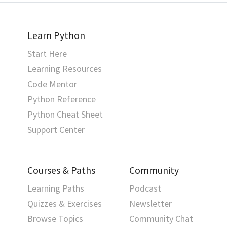
Learn Python
Start Here
Learning Resources
Code Mentor
Python Reference
Python Cheat Sheet
Support Center
Courses & Paths
Community
Learning Paths
Podcast
Quizzes & Exercises
Newsletter
Browse Topics
Community Chat