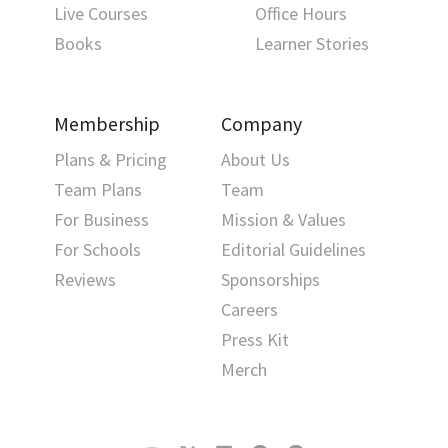
Live Courses
Office Hours
Books
Learner Stories
Membership
Company
Plans & Pricing
About Us
Team Plans
Team
For Business
Mission & Values
For Schools
Editorial Guidelines
Reviews
Sponsorships
Careers
Press Kit
Merch