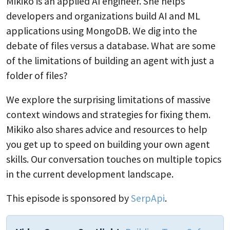
Mikiko is an applied AI engineer. She helps
developers and organizations build AI and ML
applications using MongoDB. We dig into the
debate of files versus a database. What are some
of the limitations of building an agent with just a
folder of files?
We explore the surprising limitations of massive
context windows and strategies for fixing them.
Mikiko also shares advice and resources to help
you get up to speed on building your own agent
skills. Our conversation touches on multiple topics
in the current development landscape.
This episode is sponsored by
SerpApi
.