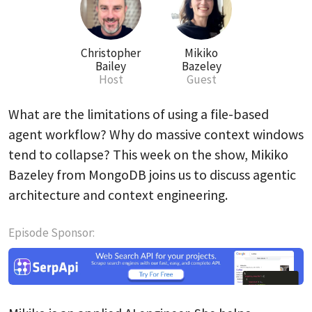
Christopher
Mikiko
Bailey
Bazeley
Host
Guest
What are the limitations of using a file-based
agent workflow? Why do massive context windows
tend to collapse? This week on the show, Mikiko
Bazeley from MongoDB joins us to discuss agentic
architecture and context engineering.
Episode Sponsor: