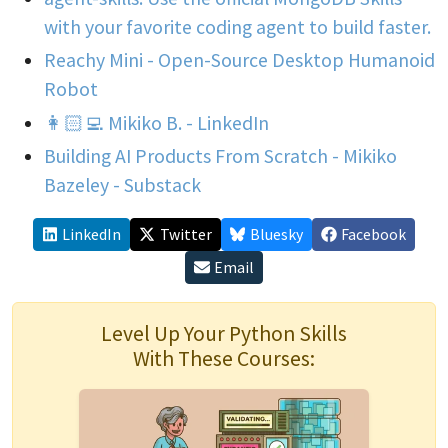
with your favorite coding agent to build faster.
Reachy Mini - Open-Source Desktop Humanoid
Robot
👩🏻‍💻 Mikiko B. - LinkedIn
Building AI Products From Scratch - Mikiko
Bazeley - Substack
LinkedIn
Twitter
Bluesky
Facebook
Email
Level Up Your Python Skills
With These Courses: