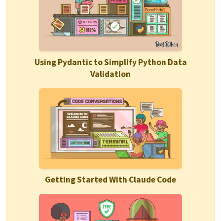
Using Pydantic to Simplify Python Data
Validation
Getting Started With Claude Code