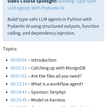
Video Course Spotlight:
Building Type-Safe
LLM Agents With Pydantic AI
Build type-safe LLM agents in Python with
Pydantic AI using structured outputs, function
calling, and dependency injection.
Topics:
00:00:00
– Introduction
00:02:31
– Catching up with MongoDB
00:07:02
– Are the files all you need?
00:15:14
– What is a workflow agent?
00:24:43
– Sponsor: SerpApi
00:25:45
– Model vs harness