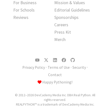
For Business
Mission & Values
For Schools
Editorial Guidelines
Reviews
Sponsorships
Careers
Press Kit
Merch
Privacy Policy
⋅
Terms of Use
⋅
Security
⋅
Contact
Happy Pythoning!
© 2012–2026 DevCademy Media Inc. DBA Real Python. All
rights reserved.
REALPYTHON™ is a trademark of DevCademy Media Inc.