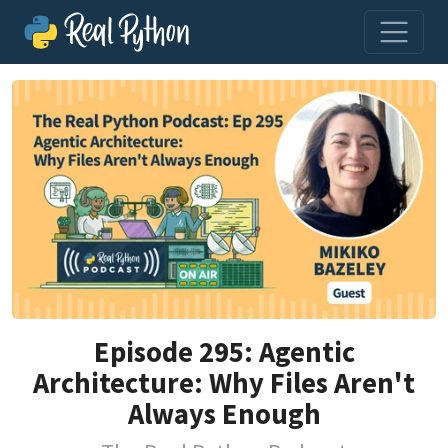
Episode 295: Agentic
Architecture: Why Files Aren't
Always Enough