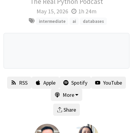
The Real Python Podcast
May 15, 2026
1h 24m
intermediate
ai
databases
RSS
Apple
Spotify
YouTube
More
Share