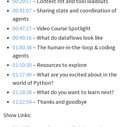
00:29:57
– Context rot and tool loadouts
00:41:07
– Sharing state and coordination of
agents
00:47:27
– Video Course Spotlight
00:49:16
– What do dataflows look like
01:00:38
– The human-in-the-loop & coding
agents
01:10:30
– Resources to explore
01:17:49
– What are you excited about in the
world of Python?
01:18:38
– What do you want to learn next?
01:22:54
– Thanks and goodbye
Show Links: