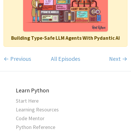
Building Type-Safe LLM Agents With Pydantic AI
← Previous
All Episodes
Next →
Learn Python
Start Here
Learning Resources
Code Mentor
Python Reference