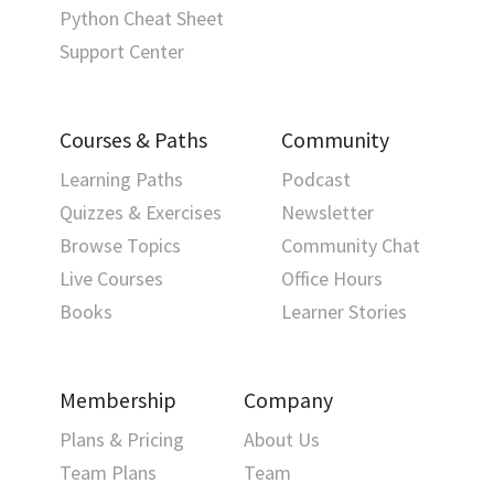
Python Cheat Sheet
Support Center
Courses & Paths
Community
Learning Paths
Podcast
Quizzes & Exercises
Newsletter
Browse Topics
Community Chat
Live Courses
Office Hours
Books
Learner Stories
Membership
Company
Plans & Pricing
About Us
Team Plans
Team