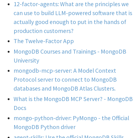
12-factor-agents: What are the principles we
can use to build LLM-powered software that is
actually good enough to put in the hands of
production customers?
The Twelve-Factor App
MongoDB Courses and Trainings - MongoDB
University
mongodb-mcp-server: A Model Context
Protocol server to connect to MongoDB
databases and MongoDB Atlas Clusters.
What is the MongoDB MCP Server? - MongoDB
Docs
mongo-python-driver: PyMongo - the Official
MongoDB Python driver
agent-skills: Use the official MongoDB Skills