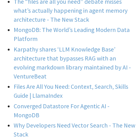
The “files are all you need” debate misses
what’s actually happening in agent memory
architecture - The New Stack
MongoDB: The World’s Leading Modern Data
Platform
Karpathy shares ‘LLM Knowledge Base’
architecture that bypasses RAG with an
evolving markdown library maintained by AI -
VentureBeat
Files Are All You Need: Context, Search, Skills
Guide | LlamaIndex
Converged Datastore For Agentic AI -
MongoDB
Why Developers Need Vector Search - The New
Stack