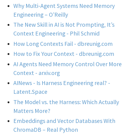
Why Multi-Agent Systems Need Memory
Engineering – O’Reilly
The New Skill in AI is Not Prompting, It’s
Context Engineering - Phil Schmid
How Long Contexts Fail - dbreunig.com
How to Fix Your Context - dbreunig.com
AI Agents Need Memory Control Over More
Context - arxiv.org
AINews - Is Harness Engineering real? -
Latent.Space
The Model vs. the Harness: Which Actually
Matters More?
Embeddings and Vector Databases With
ChromaDB – Real Python