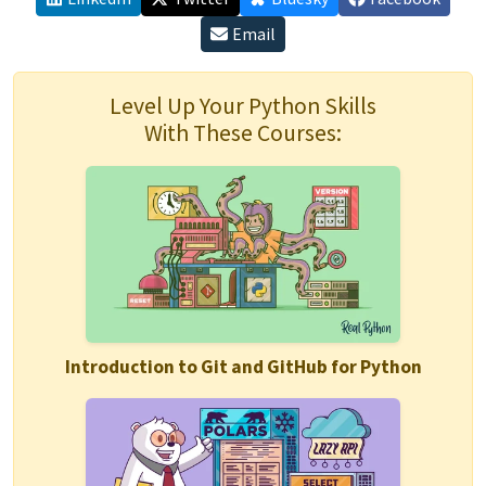
Email
Level Up Your Python Skills
With These Courses:
Introduction to Git and GitHub for Python