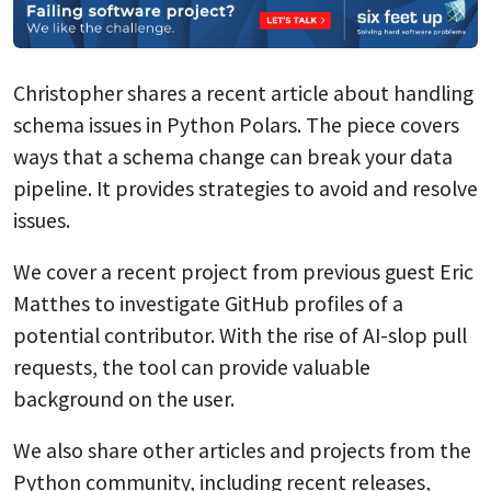
Christopher shares a recent article about handling
schema issues in Python Polars. The piece covers
ways that a schema change can break your data
pipeline. It provides strategies to avoid and resolve
issues.
We cover a recent project from previous guest Eric
Matthes to investigate GitHub profiles of a
potential contributor. With the rise of AI-slop pull
requests, the tool can provide valuable
background on the user.
We also share other articles and projects from the
Python community, including recent releases,