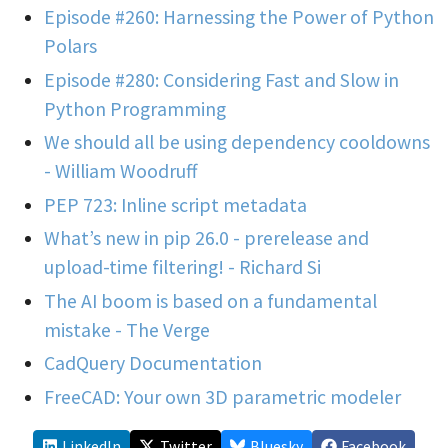
Episode #260: Harnessing the Power of Python
Polars
Episode #280: Considering Fast and Slow in
Python Programming
We should all be using dependency cooldowns
- William Woodruff
PEP 723: Inline script metadata
What’s new in pip 26.0 - prerelease and
upload-time filtering! - Richard Si
The AI boom is based on a fundamental
mistake - The Verge
CadQuery Documentation
FreeCAD: Your own 3D parametric modeler
LinkedIn
Twitter
Bluesky
Facebook