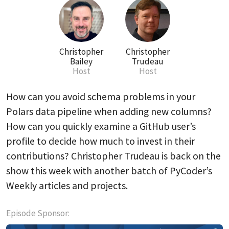
Christopher
Christopher
Bailey
Trudeau
Host
Host
How can you avoid schema problems in your
Polars data pipeline when adding new columns?
How can you quickly examine a GitHub user’s
profile to decide how much to invest in their
contributions? Christopher Trudeau is back on the
show this week with another batch of PyCoder’s
Weekly articles and projects.
Episode Sponsor: