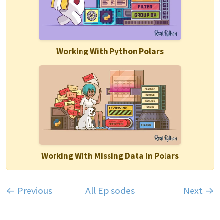
Working With Python Polars
Working With Missing Data in Polars
← Previous
All Episodes
Next →