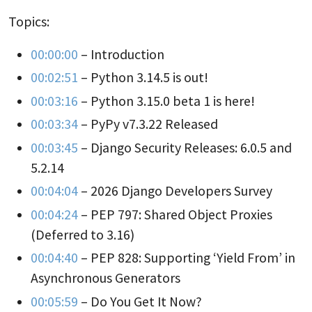
Topics:
00:00:00
– Introduction
00:02:51
– Python 3.14.5 is out!
00:03:16
– Python 3.15.0 beta 1 is here!
00:03:34
– PyPy v7.3.22 Released
00:03:45
– Django Security Releases: 6.0.5 and
5.2.14
00:04:04
– 2026 Django Developers Survey
00:04:24
– PEP 797: Shared Object Proxies
(Deferred to 3.16)
00:04:40
– PEP 828: Supporting ‘Yield From’ in
Asynchronous Generators
00:05:59
– Do You Get It Now?