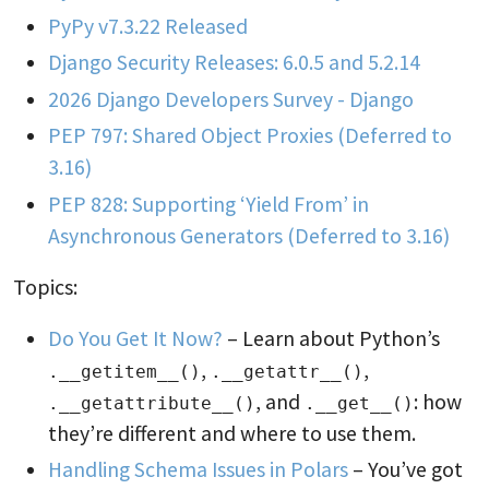
PyPy v7.3.22 Released
Django Security Releases: 6.0.5 and 5.2.14
2026 Django Developers Survey - Django
PEP 797: Shared Object Proxies (Deferred to
3.16)
PEP 828: Supporting ‘Yield From’ in
Asynchronous Generators (Deferred to 3.16)
Topics:
Do You Get It Now?
– Learn about Python’s
,
,
.__getitem__()
.__getattr__()
, and
: how
.__getattribute__()
.__get__()
they’re different and where to use them.
Handling Schema Issues in Polars
– You’ve got