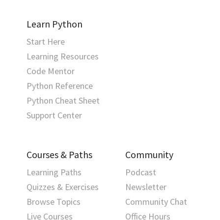
Learn Python
Start Here
Learning Resources
Code Mentor
Python Reference
Python Cheat Sheet
Support Center
Courses & Paths
Community
Learning Paths
Podcast
Quizzes & Exercises
Newsletter
Browse Topics
Community Chat
Live Courses
Office Hours