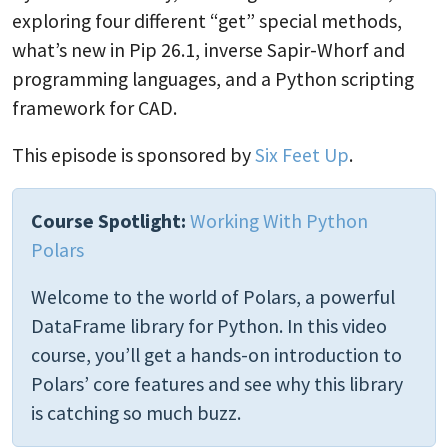
exploring four different “get” special methods,
what’s new in Pip 26.1, inverse Sapir-Whorf and
programming languages, and a Python scripting
framework for CAD.
This episode is sponsored by
Six Feet Up
.
Course Spotlight:
Working With Python
Polars
Welcome to the world of Polars, a powerful
DataFrame library for Python. In this video
course, you’ll get a hands-on introduction to
Polars’ core features and see why this library
is catching so much buzz.