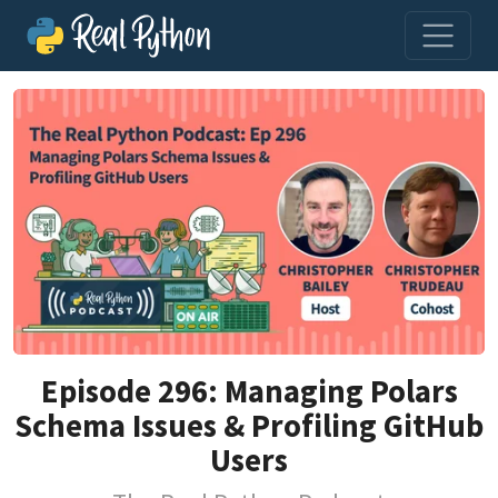
Episode 296: Managing Polars
Schema Issues & Profiling GitHub
Users