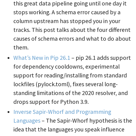
this great data pipeline going until one day it
stops working. A schema error caused by a
column upstream has stopped you in your
tracks. This post talks about the four different
causes of schema errors and what to do about
them.
What’s New in Pip 26.1
– pip 26.1 adds support
for dependency cooldowns, experimental
support for reading/installing from standard
lockfiles (pylock.toml), fixes several long-
standing limitations of the 2020 resolver, and
drops support for Python 3.9.
Inverse Sapir-Whorf and Programming
Languages
– The Sapir-Whorf hypothesis is the
idea that the languages you speak influence