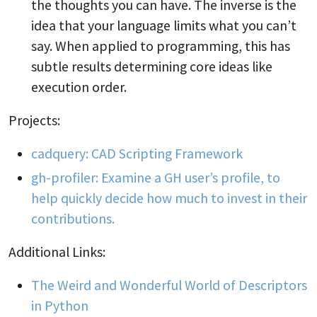
the thoughts you can have. The inverse is the
idea that your language limits what you can’t
say. When applied to programming, this has
subtle results determining core ideas like
execution order.
Projects:
cadquery: CAD Scripting Framework
gh-profiler: Examine a GH user’s profile, to
help quickly decide how much to invest in their
contributions.
Additional Links:
The Weird and Wonderful World of Descriptors
in Python