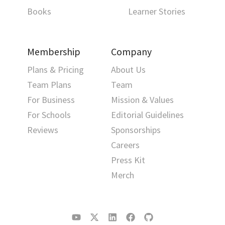
Books
Learner Stories
Membership
Company
Plans & Pricing
About Us
Team Plans
Team
For Business
Mission & Values
For Schools
Editorial Guidelines
Reviews
Sponsorships
Careers
Press Kit
Merch