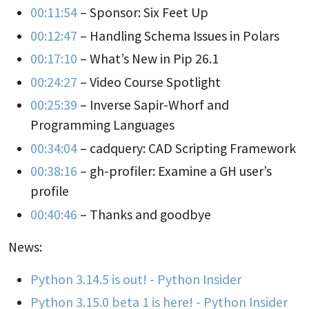
00:11:54
– Sponsor: Six Feet Up
00:12:47
– Handling Schema Issues in Polars
00:17:10
– What’s New in Pip 26.1
00:24:27
– Video Course Spotlight
00:25:39
– Inverse Sapir-Whorf and
Programming Languages
00:34:04
– cadquery: CAD Scripting Framework
00:38:16
– gh-profiler: Examine a GH user’s
profile
00:40:46
– Thanks and goodbye
News:
Python 3.14.5 is out! - Python Insider
Python 3.15.0 beta 1 is here! - Python Insider