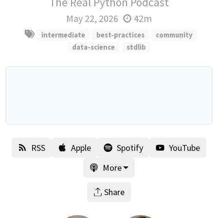
The Real Python Podcast
May 22, 2026
42m
intermediate
best-practices
community
data-science
stdlib
RSS
Apple
Spotify
YouTube
More
Share