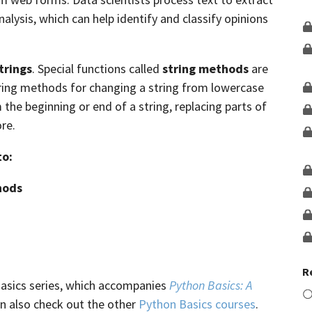
lysis, which can help identify and classify opinions
trings
. Special functions called
string methods
are
tring methods for changing a string from lowercase
he beginning or end of a string, replacing parts of
re.
to:
hods
R
Basics series, which accompanies
Python Basics: A
an also check out the other
Python Basics courses
.