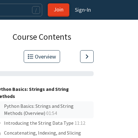
Join
Sign‑In
/
Course Contents
Overview
ython Basics: Strings and String
ethods
Python Basics: Strings and String
Methods (Overview)
01:54
Introducing the String Data Type
11:12
Concatenating, Indexing, and Slicing