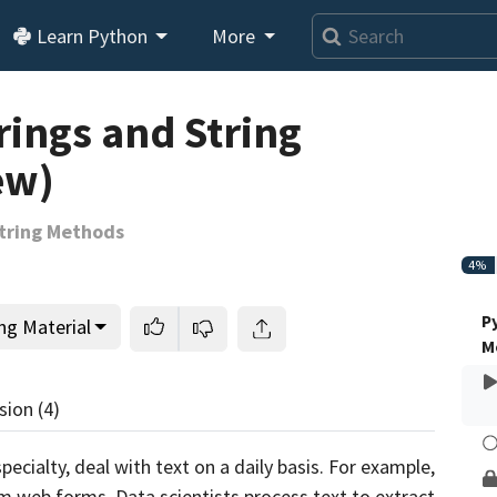
Learn Python
More
Loading video player…
rings and String
ew)
String Methods
4%
P
ng Material
M
sion
(4)
cialty, deal with text on a daily basis. For example,
m web forms. Data scientists process text to extract