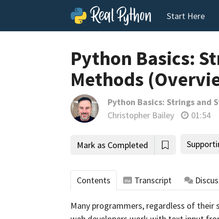
Start Here
Python Basics: St
Methods (Overvi
Python Basics: Strings and 
Christopher Bailey
01:54
Supporti
Mark as Completed
Contents
Transcript
Discus
Many programmers, regardless of their spe
web developers work with text input fro