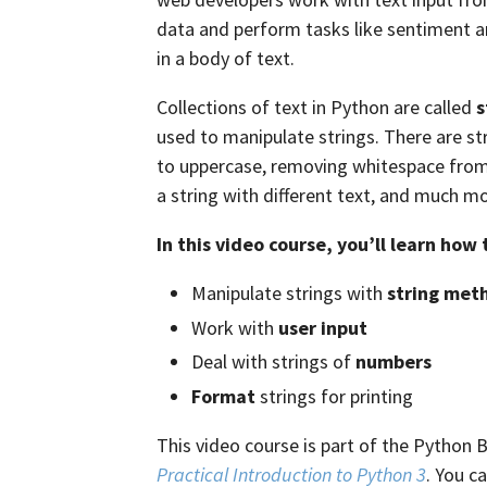
data and perform tasks like sentiment ana
in a body of text.
Collections of text in Python are called
s
used to manipulate strings. There are s
to uppercase, removing whitespace from t
a string with different text, and much mo
In this video course, you’ll learn how 
Manipulate strings with
string met
Work with
user input
Deal with strings of
numbers
Format
strings for printing
This video course is part of the Python 
Practical Introduction to Python 3
. You c