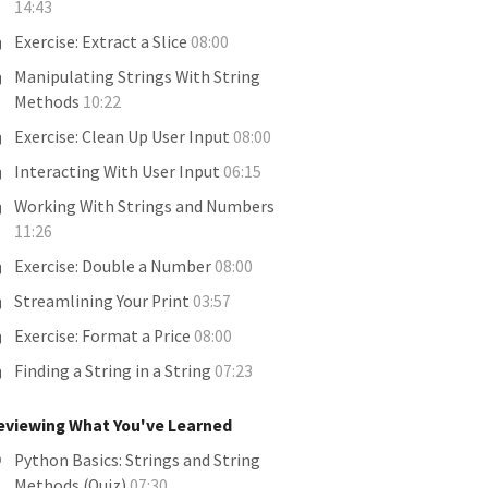
14:43
Exercise: Extract a Slice
08:00
Manipulating Strings With String
Methods
10:22
Exercise: Clean Up User Input
08:00
Interacting With User Input
06:15
Working With Strings and Numbers
11:26
Exercise: Double a Number
08:00
Streamlining Your Print
03:57
Exercise: Format a Price
08:00
Finding a String in a String
07:23
eviewing What You've Learned
Python Basics: Strings and String
Methods (Quiz)
07:30