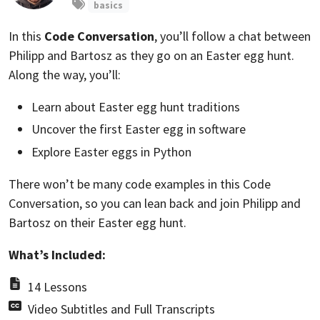
basics
In this
Code Conversation
, you’ll follow a chat between
Philipp and Bartosz as they go on an Easter egg hunt.
Along the way, you’ll:
Learn about Easter egg hunt traditions
Uncover the first Easter egg in software
Explore Easter eggs in Python
There won’t be many code examples in this Code
Conversation, so you can lean back and join Philipp and
Bartosz on their Easter egg hunt.
What’s Included:
14 Lessons
Video Subtitles and Full Transcripts