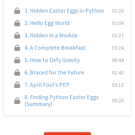
1.
Hidden Easter Eggs in Python
01:26
2.
Hello Egg World
01:04
3.
Hidden in a Module
01:37
4.
A Complete Breakfast
03:24
5.
How to Defy Gravity
00:44
6.
Braced for the Future
01:43
7.
April Fool's PEP
03:13
8.
Finding Python Easter Eggs
00:20
(Summary)