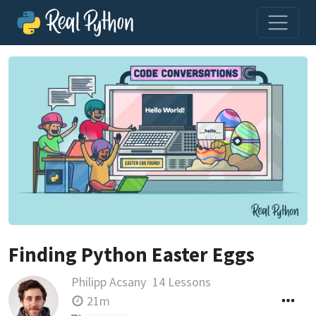
Finding Python Easter Eggs
Philipp Acsany
14 Lessons
21m