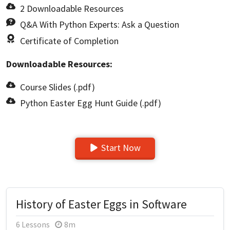
2 Downloadable Resources
Q&A With Python Experts: Ask a Question
Certificate of Completion
Downloadable Resources:
Course Slides (.pdf)
Python Easter Egg Hunt Guide (.pdf)
Start Now
History of Easter Eggs in Software
6 Lessons
8m