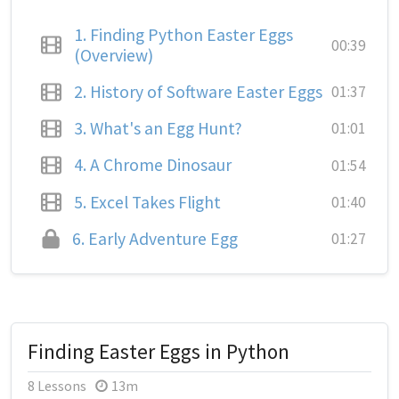
1.
Finding Python Easter Eggs
00:39
(Overview)
2.
History of Software Easter Eggs
01:37
3.
What's an Egg Hunt?
01:01
4.
A Chrome Dinosaur
01:54
5.
Excel Takes Flight
01:40
6.
Early Adventure Egg
01:27
Finding Easter Eggs in Python
8 Lessons
13m