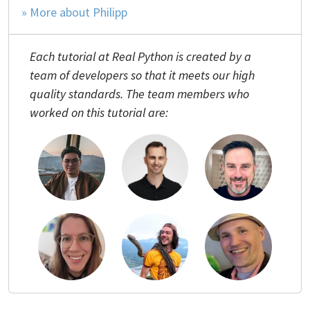
» More about Philipp
Each tutorial at Real Python is created by a
team of developers so that it meets our high
quality standards. The team members who
worked on this tutorial are: