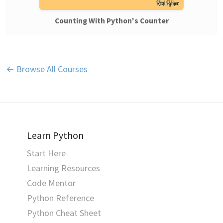
Counting With Python's Counter
← Browse All Courses
Learn Python
Start Here
Learning Resources
Code Mentor
Python Reference
Python Cheat Sheet