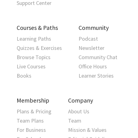
Support Center
Courses & Paths
Community
Learning Paths
Podcast
Quizzes & Exercises
Newsletter
Browse Topics
Community Chat
Live Courses
Office Hours
Books
Learner Stories
Membership
Company
Plans & Pricing
About Us
Team Plans
Team
For Business
Mission & Values