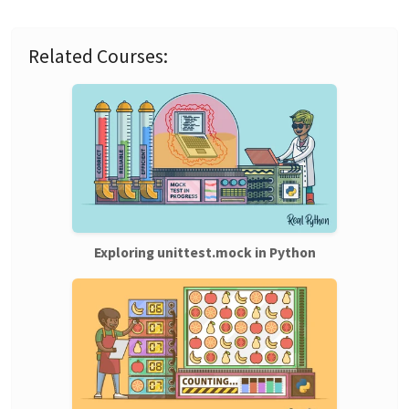
Related Courses:
Exploring unittest.mock in Python