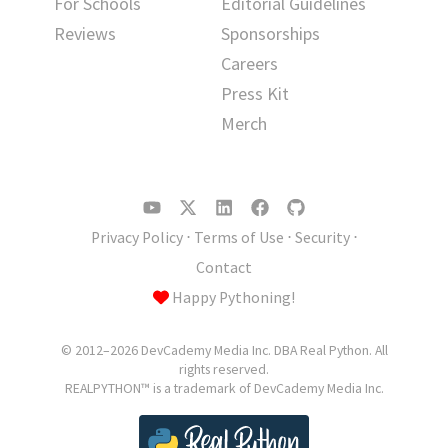
For Schools
Editorial Guidelines
Reviews
Sponsorships
Careers
Press Kit
Merch
Privacy Policy
⋅
Terms of Use
⋅
Security
⋅
Contact
Happy Pythoning!
© 2012–2026 DevCademy Media Inc. DBA Real Python. All
rights reserved.
REALPYTHON™ is a trademark of DevCademy Media Inc.