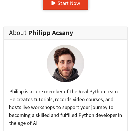
Start Now
About
Philipp Acsany
Philipp is a core member of the Real Python team.
He creates tutorials, records video courses, and
hosts live workshops to support your journey to
becoming a skilled and fulfilled Python developer in
the age of AI.