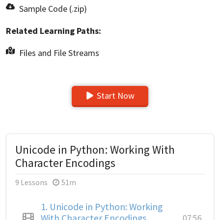
Sample Code (.zip)
Related Learning Paths:
Files and File Streams
Start Now
Unicode in Python: Working With
Character Encodings
9 Lessons
51m
1.
Unicode in Python: Working
With Character Encodings
07:56