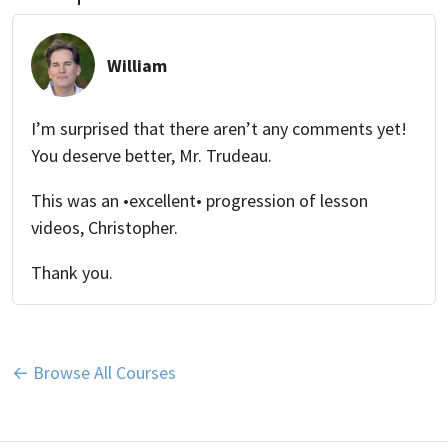
William
I’m surprised that there aren’t any comments yet!
You deserve better, Mr. Trudeau.
This was an •excellent• progression of lesson
videos, Christopher.
Thank you.
← Browse All Courses