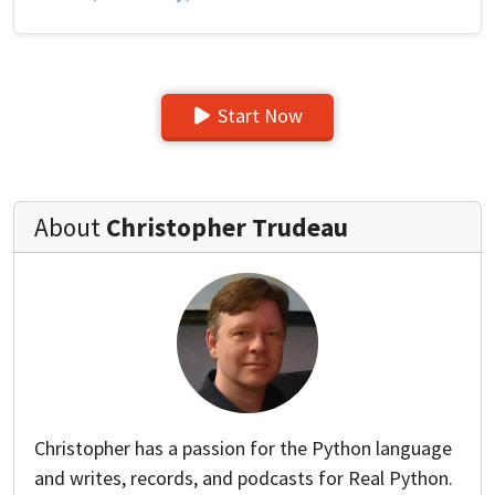
Start Now
About
Christopher Trudeau
Christopher has a passion for the Python language
and writes, records, and podcasts for Real Python.