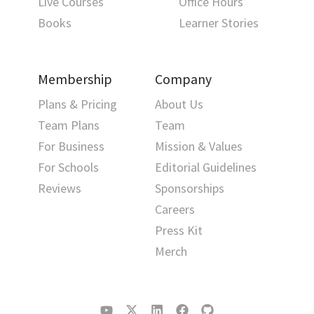
Live Courses
Office Hours
Books
Learner Stories
Membership
Company
Plans & Pricing
About Us
Team Plans
Team
For Business
Mission & Values
For Schools
Editorial Guidelines
Reviews
Sponsorships
Careers
Press Kit
Merch