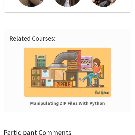
Related Courses:
Manipulating ZIP Files With Python
Participant Comments