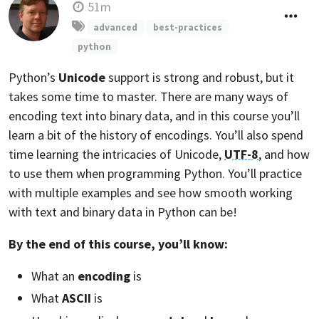
51m
advanced
best-practices
python
Python’s
Unicode
support is strong and robust, but it
takes some time to master. There are many ways of
encoding text into binary data, and in this course you’ll
learn a bit of the history of encodings. You’ll also spend
time learning the intricacies of Unicode,
UTF-8
, and how
to use them when programming Python. You’ll practice
with multiple examples and see how smooth working
with text and binary data in Python can be!
By the end of this course, you’ll know:
What an
encoding
is
What
ASCII
is