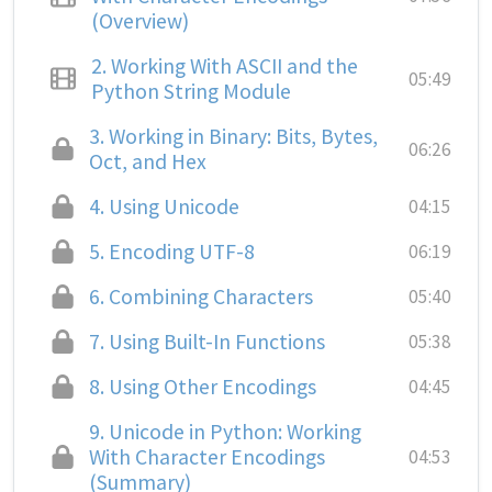
(Overview)
2.
Working With ASCII and the
05:49
Python String Module
3.
Working in Binary: Bits, Bytes,
06:26
Oct, and Hex
4.
Using Unicode
04:15
5.
Encoding UTF-8
06:19
6.
Combining Characters
05:40
7.
Using Built-In Functions
05:38
8.
Using Other Encodings
04:45
9.
Unicode in Python: Working
With Character Encodings
04:53
(Summary)