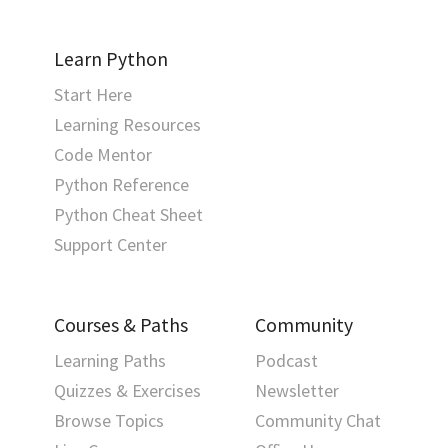
Learn Python
Start Here
Learning Resources
Code Mentor
Python Reference
Python Cheat Sheet
Support Center
Courses & Paths
Community
Learning Paths
Podcast
Quizzes & Exercises
Newsletter
Browse Topics
Community Chat