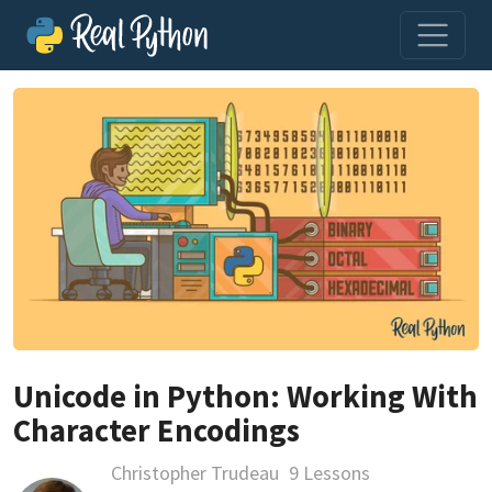
Unicode in Python: Working With
Character Encodings
Christopher Trudeau
9 Lessons