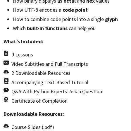
How binary displays as
octal
and
hex
values
How UTF-8 encodes a
code point
How to combine code points into a single
glyph
Which
built-in functions
can help you
What’s Included:
9 Lessons
Video Subtitles and Full Transcripts
2 Downloadable Resources
Accompanying Text-Based Tutorial
Q&A With Python Experts: Ask a Question
Certificate of Completion
Downloadable Resources:
Course Slides (.pdf)