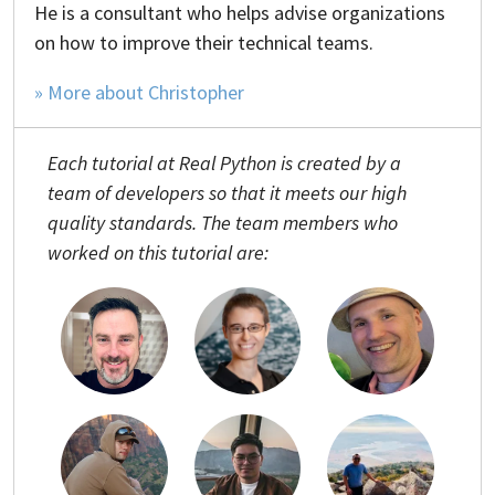
He is a consultant who helps advise organizations
on how to improve their technical teams.
» More about Christopher
Each tutorial at Real Python is created by a
team of developers so that it meets our high
quality standards. The team members who
worked on this tutorial are: