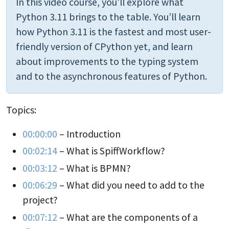
In this video course, you’ll explore what
Python 3.11 brings to the table. You’ll learn
how Python 3.11 is the fastest and most user-
friendly version of CPython yet, and learn
about improvements to the typing system
and to the asynchronous features of Python.
Topics:
00:00:00
– Introduction
00:02:14
– What is SpiffWorkflow?
00:03:12
– What is BPMN?
00:06:29
– What did you need to add to the
project?
00:07:12
– What are the components of a