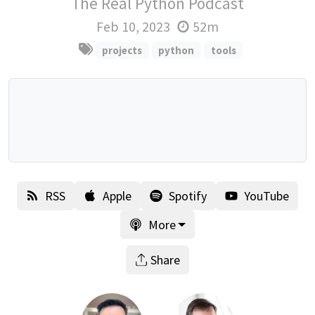
The Real Python Podcast
Feb 10, 2023
52m
projects
python
tools
RSS
Apple
Spotify
YouTube
More
Share