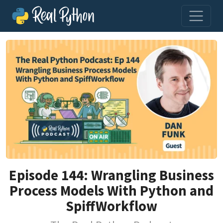
Episode 144: Wrangling Business
Process Models With Python and
SpiffWorkflow