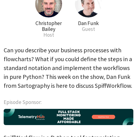
Christopher
Dan Funk
Bailey
Guest
Host
Can you describe your business processes with
flowcharts? What if you could define the steps in a
standard notation and implement the workflows
in pure Python? This week on the show, Dan Funk
from Sartography is here to discuss SpiffWorkflow.
Episode Sponsor: