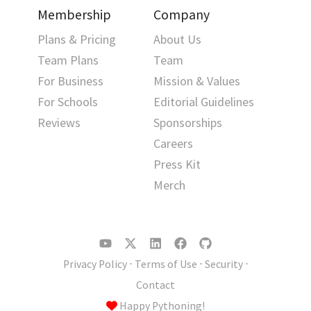
Membership
Company
Plans & Pricing
About Us
Team Plans
Team
For Business
Mission & Values
For Schools
Editorial Guidelines
Reviews
Sponsorships
Careers
Press Kit
Merch
Privacy Policy
⋅
Terms of Use
⋅
Security
⋅
Contact
Happy Pythoning!