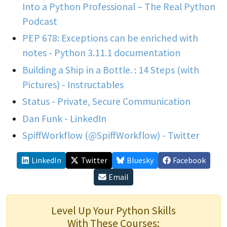
Into a Python Professional – The Real Python
Podcast
PEP 678: Exceptions can be enriched with
notes - Python 3.11.1 documentation
Building a Ship in a Bottle. : 14 Steps (with
Pictures) - Instructables
Status - Private, Secure Communication
Dan Funk - LinkedIn
SpiffWorkflow (@SpiffWorkflow) - Twitter
LinkedIn
Twitter
Bluesky
Facebook
Email
Level Up Your Python Skills
With These Courses: