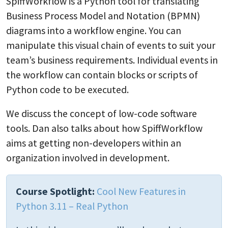
SpiffWorkflow is a Python tool for translating
Business Process Model and Notation (BPMN)
diagrams into a workflow engine. You can
manipulate this visual chain of events to suit your
team’s business requirements. Individual events in
the workflow can contain blocks or scripts of
Python code to be executed.
We discuss the concept of low-code software
tools. Dan also talks about how SpiffWorkflow
aims at getting non-developers within an
organization involved in development.
Course Spotlight:
Cool New Features in
Python 3.11 – Real Python