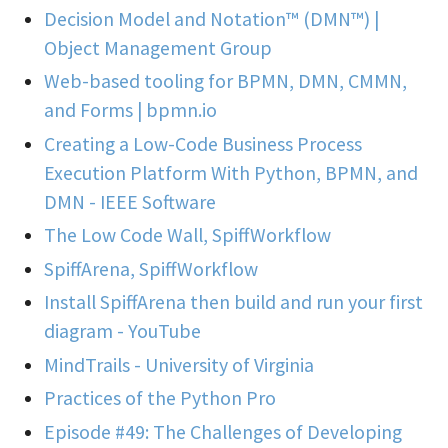
Decision Model and Notation™ (DMN™) |
Object Management Group
Web-based tooling for BPMN, DMN, CMMN,
and Forms | bpmn.io
Creating a Low-Code Business Process
Execution Platform With Python, BPMN, and
DMN - IEEE Software
The Low Code Wall, SpiffWorkflow
SpiffArena, SpiffWorkflow
Install SpiffArena then build and run your first
diagram - YouTube
MindTrails - University of Virginia
Practices of the Python Pro
Episode #49: The Challenges of Developing