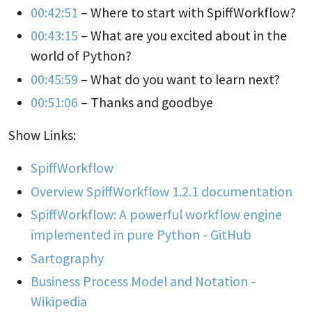
00:42:51
– Where to start with SpiffWorkflow?
00:43:15
– What are you excited about in the
world of Python?
00:45:59
– What do you want to learn next?
00:51:06
– Thanks and goodbye
Show Links:
SpiffWorkflow
Overview SpiffWorkflow 1.2.1 documentation
SpiffWorkflow: A powerful workflow engine
implemented in pure Python - GitHub
Sartography
Business Process Model and Notation -
Wikipedia