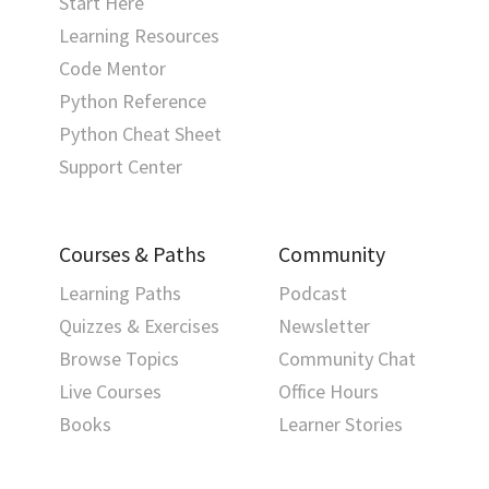
Start Here
Learning Resources
Code Mentor
Python Reference
Python Cheat Sheet
Support Center
Courses & Paths
Community
Learning Paths
Podcast
Quizzes & Exercises
Newsletter
Browse Topics
Community Chat
Live Courses
Office Hours
Books
Learner Stories