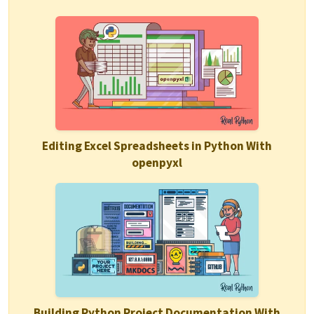
Editing Excel Spreadsheets in Python With
openpyxl
Building Python Project Documentation With