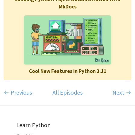
MkDocs
Cool New Features in Python 3.11
← Previous
All Episodes
Next →
Learn Python