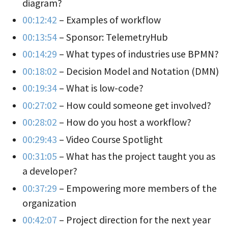
diagram?
00:12:42
– Examples of workflow
00:13:54
– Sponsor: TelemetryHub
00:14:29
– What types of industries use BPMN?
00:18:02
– Decision Model and Notation (DMN)
00:19:34
– What is low-code?
00:27:02
– How could someone get involved?
00:28:02
– How do you host a workflow?
00:29:43
– Video Course Spotlight
00:31:05
– What has the project taught you as
a developer?
00:37:29
– Empowering more members of the
organization
00:42:07
– Project direction for the next year