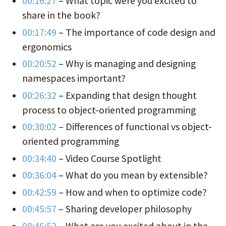
00:16:27
– What topic were you excited to
share in the book?
00:17:49
– The importance of code design and
ergonomics
00:20:52
– Why is managing and designing
namespaces important?
00:26:32
– Expanding that design thought
process to object-oriented programming
00:30:02
– Differences of functional vs object-
oriented programming
00:34:40
– Video Course Spotlight
00:36:04
– What do you mean by extensible?
00:42:59
– How and when to optimize code?
00:45:57
– Sharing developer philosophy
00:46:52
– What are you excited about in the