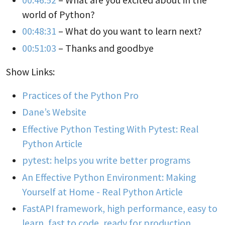
world of Python?
00:48:31
– What do you want to learn next?
00:51:03
– Thanks and goodbye
Show Links:
Practices of the Python Pro
Dane’s Website
Effective Python Testing With Pytest: Real
Python Article
pytest: helps you write better programs
An Effective Python Environment: Making
Yourself at Home - Real Python Article
FastAPI framework, high performance, easy to
learn, fast to code, ready for production