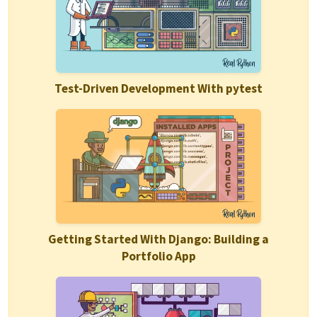
Test-Driven Development With pytest
Getting Started With Django: Building a
Portfolio App