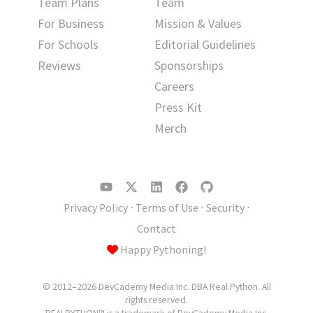
Team Plans
Team
For Business
Mission & Values
For Schools
Editorial Guidelines
Reviews
Sponsorships
Careers
Press Kit
Merch
Privacy Policy
⋅
Terms of Use
⋅
Security
⋅
Contact
Happy Pythoning!
© 2012–2026 DevCademy Media Inc. DBA Real Python. All
rights reserved.
REALPYTHON™ is a trademark of DevCademy Media Inc.