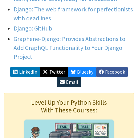
Django: The web framework for perfectionists
with deadlines
Django: GitHub
Graphene-Django: Provides Abstractions to
Add GraphQL Functionality to Your Django
Project
LinkedIn
Twitter
Bluesky
Facebook
Email
Level Up Your Python Skills
With These Courses: