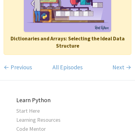
Dictionaries and Arrays: Selecting the Ideal Data
Structure
← Previous
All Episodes
Next →
Learn Python
Start Here
Learning Resources
Code Mentor