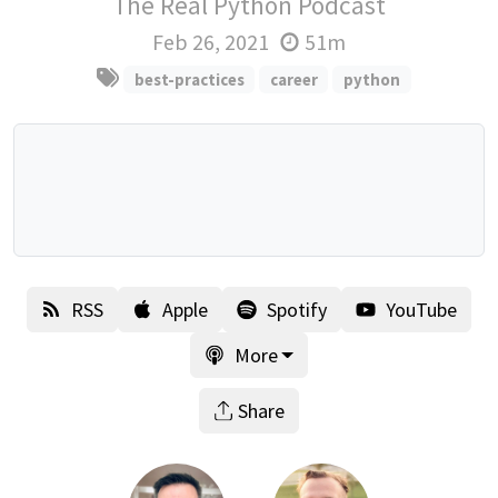
The Real Python Podcast
Feb 26, 2021
51m
best-practices
career
python
RSS
Apple
Spotify
YouTube
More
Share