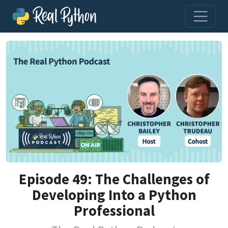
Episode 49: The Challenges of
Developing Into a Python
Professional