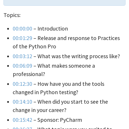
Topics:
00:00:00
– Introduction
00:01:29
– Release and response to Practices
of the Python Pro
00:03:12
– What was the writing process like?
00:06:09
– What makes someone a
professional?
00:12:30
– How have you and the tools
changed in Python testing?
00:14:10
– When did you start to see the
change in your career?
00:15:42
– Sponsor: PyCharm