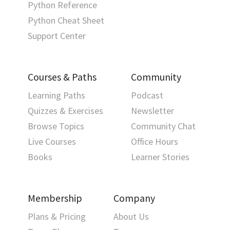
Python Reference
Python Cheat Sheet
Support Center
Courses & Paths
Community
Learning Paths
Podcast
Quizzes & Exercises
Newsletter
Browse Topics
Community Chat
Live Courses
Office Hours
Books
Learner Stories
Membership
Company
Plans & Pricing
About Us