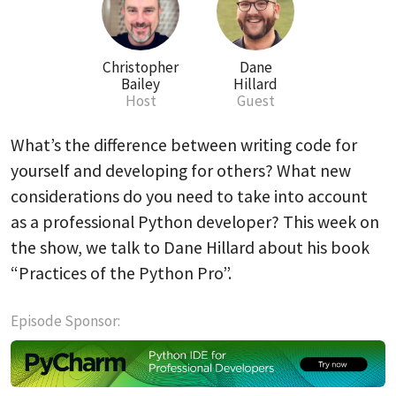
Christopher
Dane
Bailey
Hillard
Host
Guest
What’s the difference between writing code for
yourself and developing for others? What new
considerations do you need to take into account
as a professional Python developer? This week on
the show, we talk to Dane Hillard about his book
“Practices of the Python Pro”.
Episode Sponsor: