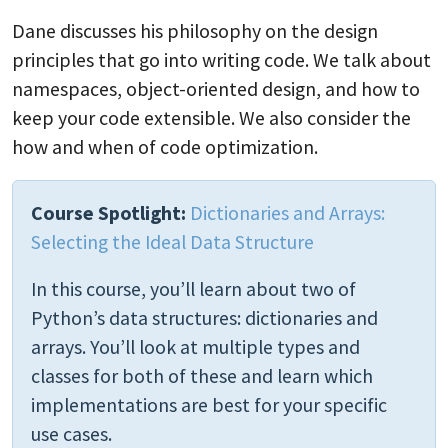
Dane discusses his philosophy on the design
principles that go into writing code. We talk about
namespaces, object-oriented design, and how to
keep your code extensible. We also consider the
how and when of code optimization.
Course Spotlight:
Dictionaries and Arrays:
Selecting the Ideal Data Structure
In this course, you’ll learn about two of
Python’s data structures: dictionaries and
arrays. You’ll look at multiple types and
classes for both of these and learn which
implementations are best for your specific
use cases.