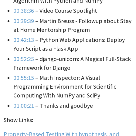
Algorithm With Python and NumPy
00:38:36
– Video Course Spotlight
00:39:39
– Martin Breuss - Followup about Stay
at Home Mentorship Program
00:42:13
– Python Web Applications: Deploy
Your Script as a Flask App
00:52:25
– django-unicorn: A Magical Full-Stack
Framework for Django
00:55:15
– Math Inspector: A Visual
Programming Environment for Scientific
Computing With NumPy and SciPy
01:00:21
– Thanks and goodbye
Show Links:
Property-Based Testing With hypothesis, and