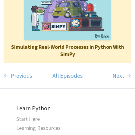
Simulating Real-World Processes in Python With
SimPy
← Previous
All Episodes
Next →
Learn Python
Start Here
Learning Resources