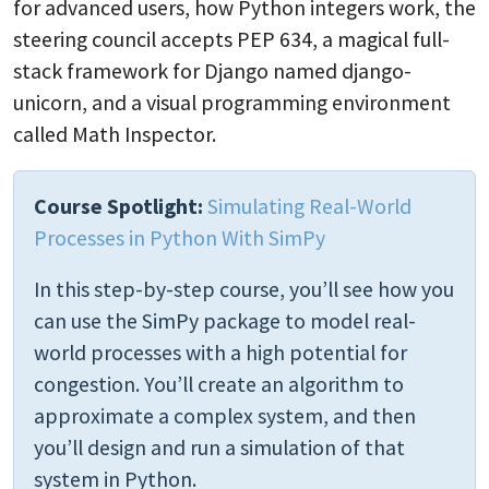
for advanced users, how Python integers work, the
steering council accepts PEP 634, a magical full-
stack framework for Django named django-
unicorn, and a visual programming environment
called Math Inspector.
Course Spotlight:
Simulating Real-World
Processes in Python With SimPy
In this step-by-step course, you’ll see how you
can use the SimPy package to model real-
world processes with a high potential for
congestion. You’ll create an algorithm to
approximate a complex system, and then
you’ll design and run a simulation of that
system in Python.