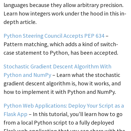
languages because they allow arbitrary precision.
Learn how integers work under the hood in this in-
depth article.
Python Steering Council Accepts PEP 634
–
Pattern matching, which adds a kind of switch-
case statement to Python, has been accepted.
Stochastic Gradient Descent Algorithm With
Python and NumPy
– Learn what the stochastic
gradient descent algorithm is, how it works, and
how to implement it with Python and NumPy.
Python Web Applications: Deploy Your Script as a
Flask App
– In this tutorial, you’ll learn how to go
from a local Python script to a fully deployed
Flask web application that you can share with the