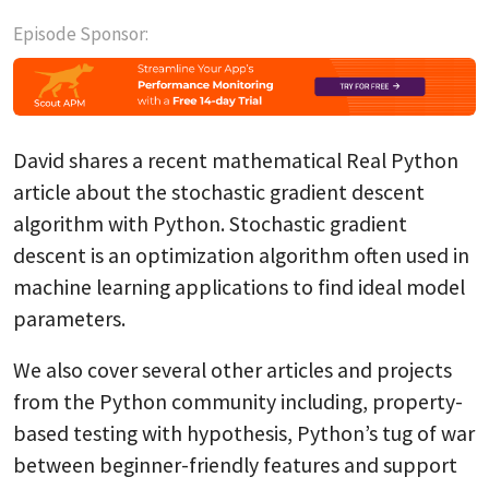
Episode Sponsor:
David shares a recent mathematical Real Python
article about the stochastic gradient descent
algorithm with Python. Stochastic gradient
descent is an optimization algorithm often used in
machine learning applications to find ideal model
parameters.
We also cover several other articles and projects
from the Python community including, property-
based testing with hypothesis, Python’s tug of war
between beginner-friendly features and support