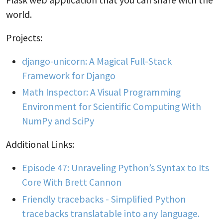
world.
Projects:
django-unicorn: A Magical Full-Stack
Framework for Django
Math Inspector: A Visual Programming
Environment for Scientific Computing With
NumPy and SciPy
Additional Links:
Episode 47: Unraveling Python’s Syntax to Its
Core With Brett Cannon
Friendly tracebacks - Simplified Python
tracebacks translatable into any language.