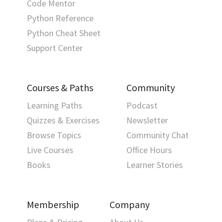
Code Mentor
Python Reference
Python Cheat Sheet
Support Center
Courses & Paths
Community
Learning Paths
Podcast
Quizzes & Exercises
Newsletter
Browse Topics
Community Chat
Live Courses
Office Hours
Books
Learner Stories
Membership
Company