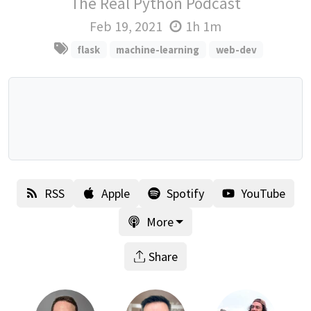
The Real Python Podcast
Feb 19, 2021
1h 1m
flask
machine-learning
web-dev
RSS
Apple
Spotify
YouTube
More
Share