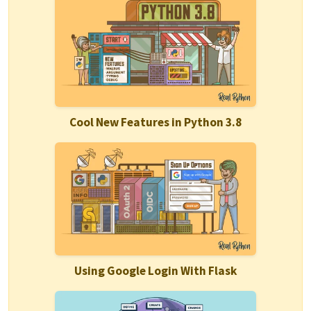
Cool New Features in Python 3.8
Using Google Login With Flask