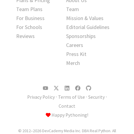
Plans & Pricing
About Us
Team Plans
Team
For Business
Mission & Values
For Schools
Editorial Guidelines
Reviews
Sponsorships
Careers
Press Kit
Merch
Privacy Policy
⋅
Terms of Use
⋅
Security
⋅
Contact
Happy Pythoning!
© 2012–2026 DevCademy Media Inc. DBA Real Python. All