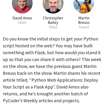
David Amos
Christopher
Martin
Host
Bailey
Breuss
Host
Guest
Do you know the initial steps to get your Python
script hosted on the web? You may have built
something with Flask, but how would you stand it
up so that you can share it with others? This week
on the show, we have the previous guest Martin
Breuss back on the show. Martin shares his recent
article titled, “Python Web Applications: Deploy
Your Script as a Flask App”. David Amos also
returns, and he’s brought another batch of
PyCoder’s Weekly articles and projects.