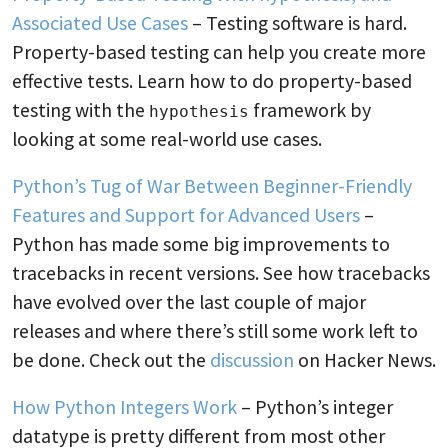
Associated Use Cases
– Testing software is hard.
Property-based testing can help you create more
effective tests. Learn how to do property-based
testing with the
framework by
hypothesis
looking at some real-world use cases.
Python’s Tug of War Between Beginner-Friendly
Features and Support for Advanced Users
–
Python has made some big improvements to
tracebacks in recent versions. See how tracebacks
have evolved over the last couple of major
releases and where there’s still some work left to
be done. Check out the
discussion
on Hacker News.
How Python Integers Work
– Python’s integer
datatype is pretty different from most other