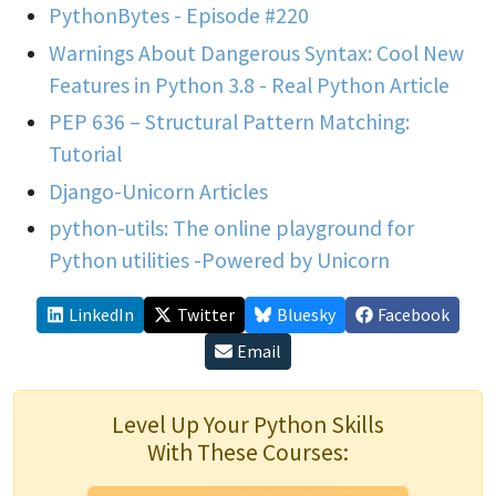
PythonBytes - Episode #220
Warnings About Dangerous Syntax: Cool New
Features in Python 3.8 - Real Python Article
PEP 636 – Structural Pattern Matching:
Tutorial
Django-Unicorn Articles
python-utils: The online playground for
Python utilities -Powered by Unicorn
LinkedIn
Twitter
Bluesky
Facebook
Email
Level Up Your Python Skills
With These Courses: