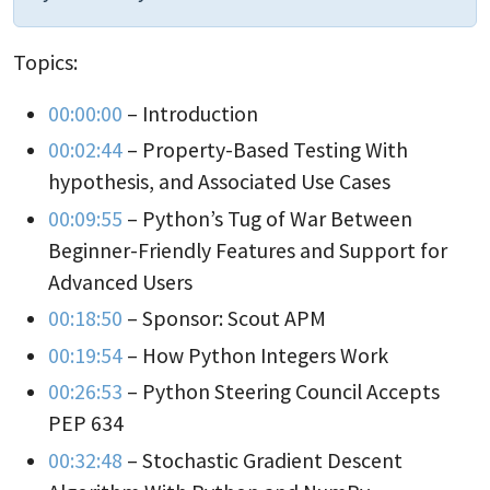
Topics:
00:00:00
– Introduction
00:02:44
– Property-Based Testing With
hypothesis, and Associated Use Cases
00:09:55
– Python’s Tug of War Between
Beginner-Friendly Features and Support for
Advanced Users
00:18:50
– Sponsor: Scout APM
00:19:54
– How Python Integers Work
00:26:53
– Python Steering Council Accepts
PEP 634
00:32:48
– Stochastic Gradient Descent