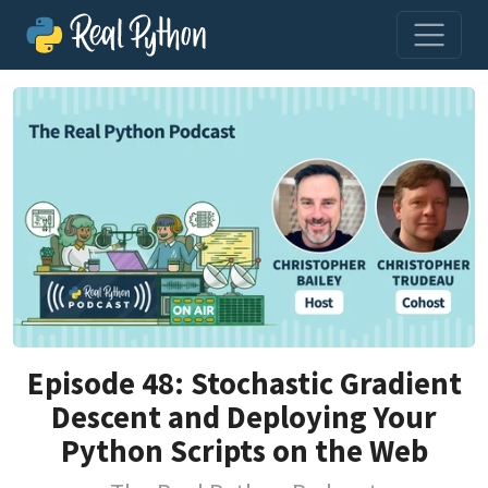
Episode 48: Stochastic Gradient
Descent and Deploying Your
Python Scripts on the Web