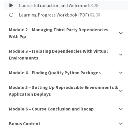
Course Introduction and Welcome
03:28
Learning Progress Workbook (PDF)
02:00
Module 2 – Managing Third-Party Dependencies
With Pip
Module 3 – Isolating Dependencies With Virtual
Environments
Module 4 – Finding Quality Python Packages
Module 5 – Setting Up Reproducible Environments &
Application Deploys
Module 6 – Course Conclusion and Recap
Bonus Content