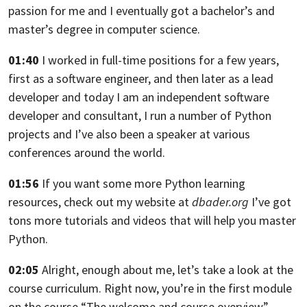
passion for me
and I eventually got a bachelor’s and
master’s degree in computer science.
01:40
I worked in full-time positions for a few years,
first as a software engineer, and then later as a lead
developer
and today I am an independent software
developer and consultant,
I run a number of Python
projects and I’ve also been a speaker
at various
conferences around the world.
01:56
If you want some more Python learning
resources,
check out my website at
dbader.org
I’ve got
tons more tutorials and videos that will help you master
Python.
02:05
Alright, enough about me, let’s take a look at the
course curriculum.
Right now, you’re in the first module
on the course
“The welcome and course overview”