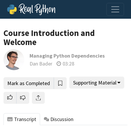
Loading video player…
Course Introduction and
Welcome
Managing Python Dependencies
Dan Bader
03:28
Supporting Material
Mark as Completed
Transcript
Discussion