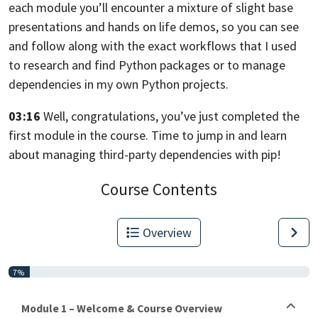
each module you’ll encounter a mixture of slight base
presentations
and hands on life demos, so you can see
and follow along with the exact workflows
that I used
to research and find Python packages
or to manage
dependencies in my own Python projects.
03:16
Well, congratulations, you’ve just completed the
first module in the course.
Time to jump in and learn
about managing third-party dependencies with pip!
Course Contents
Overview
7%
Module 1 – Welcome & Course Overview