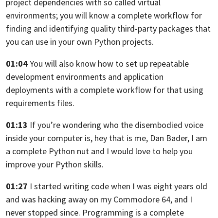
project dependencies
with so called virtual
environments;
you will know a complete workflow for
finding and identifying
quality third-party packages that
you can use in your own Python projects.
01:04
You will also know how to set up repeatable
development environments
and application
deployments with a complete workflow
for that using
requirements files.
01:13
If you’re wondering who the disembodied voice
inside your computer is,
hey that is me, Dan Bader, I am
a complete Python nut
and I would love to help you
improve your Python skills.
01:27
I started writing code when I was eight years old
and was hacking away
on my Commodore 64, and I
never stopped since.
Programming is a complete