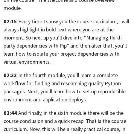
module.
02:15
Every time I show you the course curriculum,
I will
always highlight in bold text where you are at the
moment.
So next up you’ll dive into “Managing third-
party dependencies with Pip”
and then after that, you’ll
learn how to isolate your project dependencies
with
virtual environments.
02:33
In the fourth module, you’ll learn a complete
workflow
for finding and researching quality Python
packages.
Next, you’ll learn how to set up reproducible
environment and application deploys.
02:44
And finally, in the sixth module
there will be the
course conclusion and a quick recap.
That is the course
curriculum.
Now, this will be a really practical course,
in