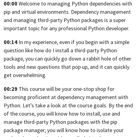
00:00
Welcome to managing Python dependencies with
pip and virtual environments.
Dependency management
and managing third-party Python packages
is a super
important topic for any professional Python developer.
00:14
In my experience, even if you begin with a simple
question
like how do I install a third-party Python
package,
you can quickly go down a rabbit hole of other
tools
and new questions that pop up, and it can quickly
get overwhelming.
00:29
This course will be your one-stop shop
for
becoming proficient at dependency management with
Python.
Let’s take a look at the course goals.
By the end
of the course, you will know how to install, use and
manage
third-party Python packages with the pip
package manager;
you will know how to isolate your