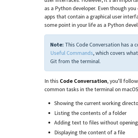
as a Python developer. Even though you 
apps that contain a graphical user inter
some point in your life as a Python devel
Note:
This Code Conversation has a c
Useful Commands
, which covers what
Git from the terminal.
In this
Code Conversation
, you’ll foll
common tasks in the terminal on macOS,
Showing the current working direct
Listing the contents of a folder
Adding text to files without openin
Displaying the content of a file