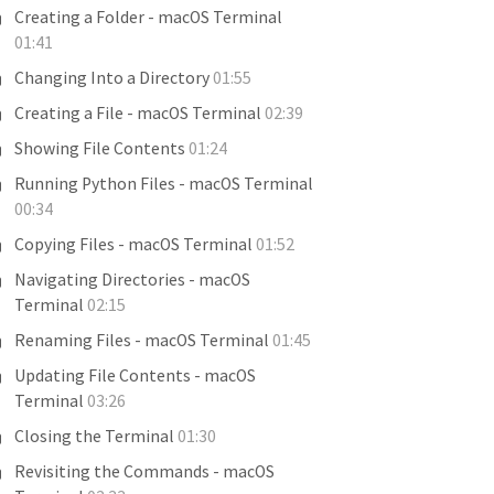
Creating a Folder - macOS Terminal
01:41
Changing Into a Directory
01:55
Creating a File - macOS Terminal
02:39
Showing File Contents
01:24
Running Python Files - macOS Terminal
00:34
Copying Files - macOS Terminal
01:52
Navigating Directories - macOS
Terminal
02:15
Renaming Files - macOS Terminal
01:45
Updating File Contents - macOS
Terminal
03:26
Closing the Terminal
01:30
Revisiting the Commands - macOS