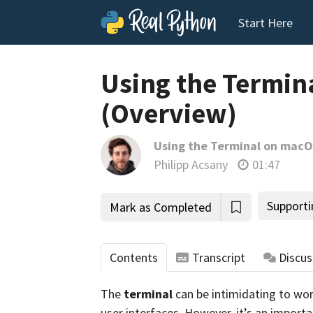
Start Here
Using the Termin
(Overview)
Using the Terminal on mac
Philipp Acsany
01:47
Supporti
Mark as Completed
Contents
Transcript
Discus
The
terminal
can be intimidating to wor
user interfaces. However, it’s an importa