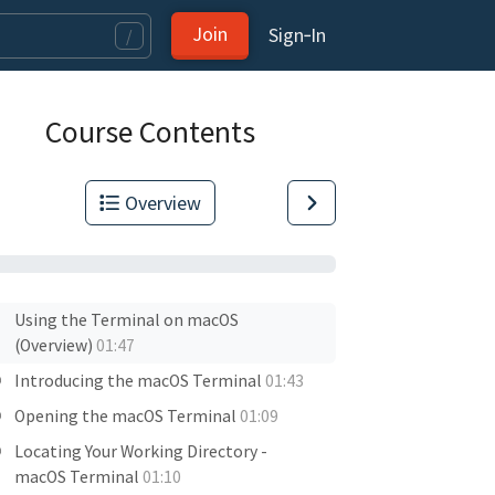
Join
Sign‑In
/
Course Contents
Overview
Using the Terminal on macOS
(Overview)
01:47
Introducing the macOS Terminal
01:43
Opening the macOS Terminal
01:09
Locating Your Working Directory -
macOS Terminal
01:10