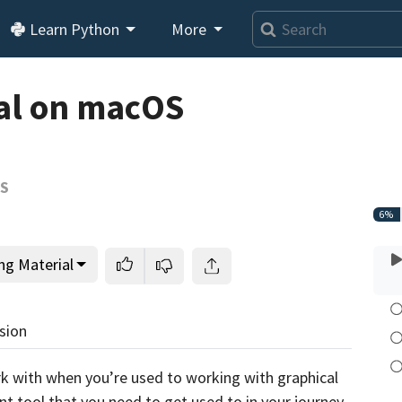
Learn Python
More
Loading video player…
al on macOS
OS
6%
ng Material
sion
k with when you’re used to working with graphical
nt tool that you need to get used to in your journey