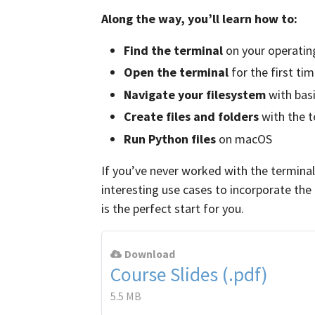
Along the way, you’ll learn how to:
Find the terminal
on your operatin
Open the terminal
for the first ti
Navigate your filesystem
with ba
Create files and folders
with the t
Run Python files
on macOS
If you’ve never worked with the termin
interesting use cases to incorporate the
is the perfect start for you.
Download
Course Slides (.pdf)
5.5 MB