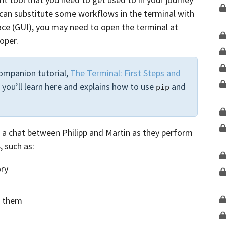
can substitute some workflows in the terminal with
face (GUI), you may need to open the terminal at
oper.
ompanion tutorial,
The Terminal: First Steps and
 you’ll learn here and explains how to use
and
pip
ow a chat between Philipp and Martin as they perform
 such as:
ory
g them