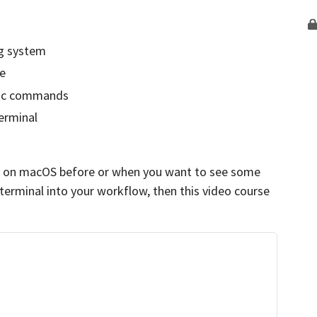
g system
me
sic commands
erminal
al on macOS before or when you want to see some
 terminal into your workflow, then this video course