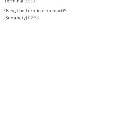
Terminal
02:33
Using the Terminal on macOS
(Summary)
02:38