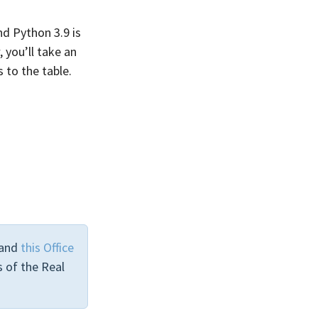
d Python 3.9 is
 you’ll take an
 to the table.
and
this Office
 of the Real