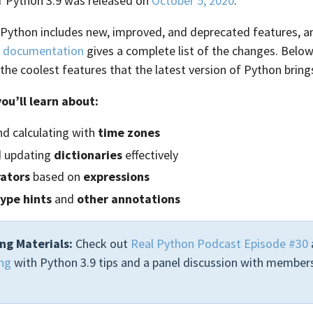
 of Python 3.9 was released on
October 5, 2020
.
 Python includes new, improved, and deprecated features, an
e
documentation
gives a complete list of the changes. Below,
 the coolest features that the latest version of Python brings
you’ll learn about:
nd calculating with
time zones
d updating
dictionaries
effectively
ators
based on
expressions
type hints
and
other annotations
ng Materials:
Check out
Real Python Podcast Episode #30
ng
with Python 3.9 tips and a panel discussion with members