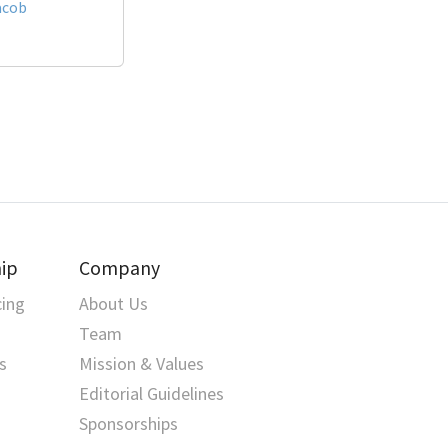
acob
ip
Company
cing
About Us
Team
s
Mission & Values
Editorial Guidelines
Sponsorships