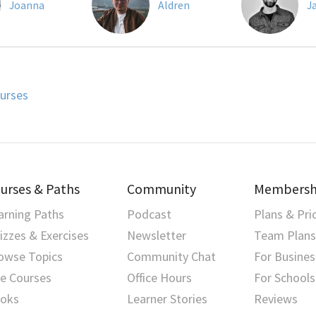
Joanna
Aldren
J
urses
urses & Paths
Community
Membersh
arning Paths
Podcast
Plans & Pri
izzes & Exercises
Newsletter
Team Plans
owse Topics
Community Chat
For Busines
ve Courses
Office Hours
For Schools
oks
Learner Stories
Reviews