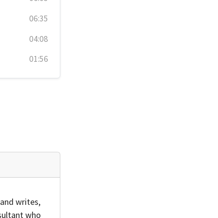
06:35
04:08
01:56
and writes,
sultant who