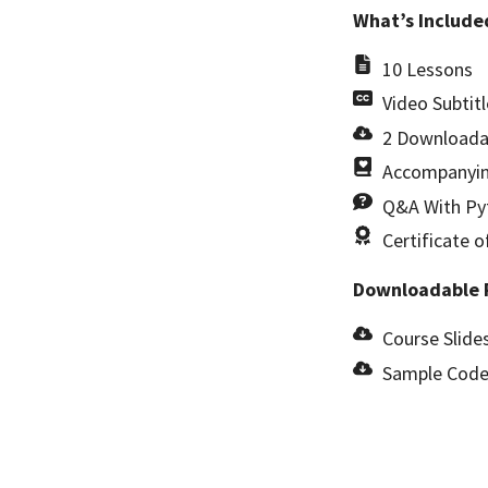
What’s Include
10 Lessons
Video Subtitl
2 Downloada
Accompanyin
Q&A With Pyt
Certificate 
Downloadable 
Course Slides
Sample Code 