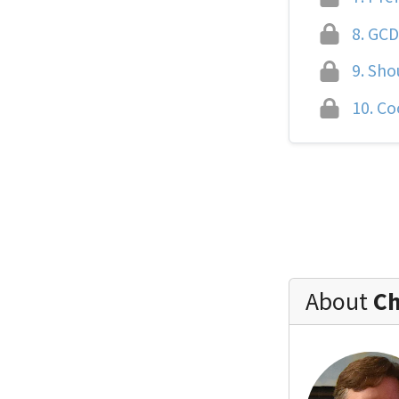
8.
GCD 
9.
Shou
10.
Coo
About
Ch