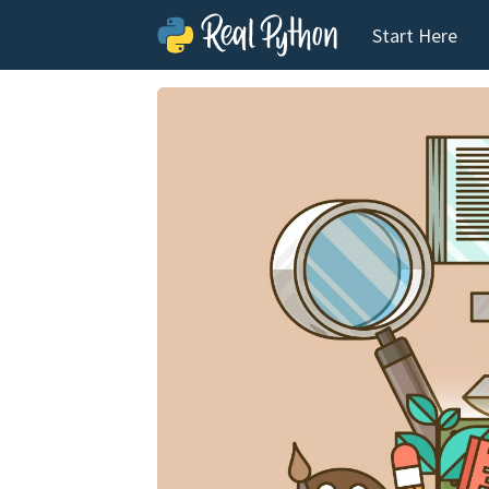
Start Here