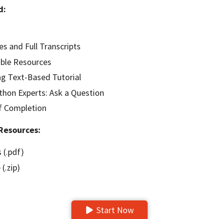
d:
es and Full Transcripts
ble Resources
g Text-Based Tutorial
hon Experts: Ask a Question
of Completion
Resources:
 (.pdf)
(.zip)
Start Now