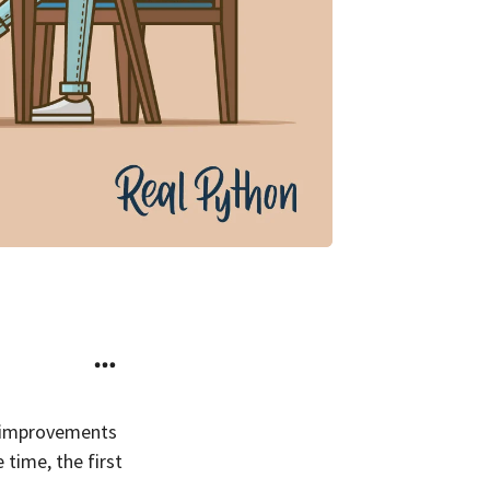
n improvements
 time, the first