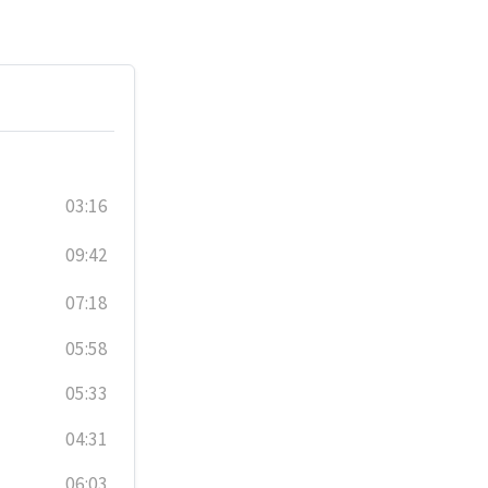
03:16
09:42
07:18
05:58
05:33
04:31
06:03