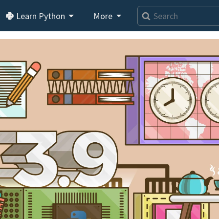
Learn Python
More