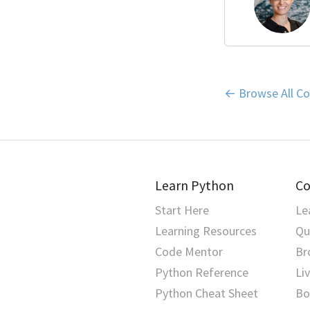
← Browse All Co
Learn Python
Co
Start Here
Le
Learning Resources
Qu
Code Mentor
Br
Python Reference
Li
Python Cheat Sheet
Bo