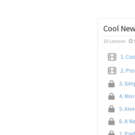
Cool New
10 Lessons
1.
Cool
2.
Pro
3.
Simp
4.
More
5.
Anno
6.
A Ne
7.
Pref