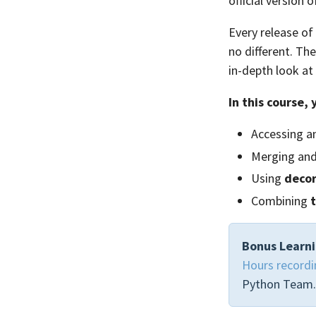
official version
Every release of
no different. Th
in-depth look at
In this course, 
Accessing a
Merging an
Using
decor
Combining
Bonus Learni
Hours recordi
Python Team.