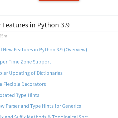
 Features in Python 3.9
55m
 New Features in Python 3.9 (Overview)
per Time Zone Support
ler Updating of Dictionaries
 Flexible Decorators
tated Type Hints
w Parser and Type Hints for Generics
ix and Suffix Methods & Topological Sort