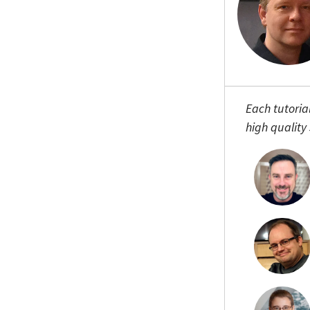
Each tutoria
high quality