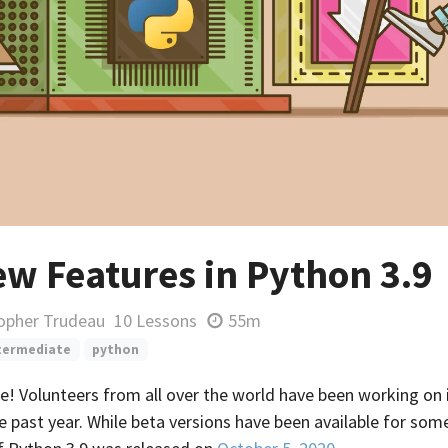
ew Features in Python 3.9
topher Trudeau
10 Lessons
55m
termediate
python
re! Volunteers from all over the world have been working o
e past year. While beta versions have been available for some