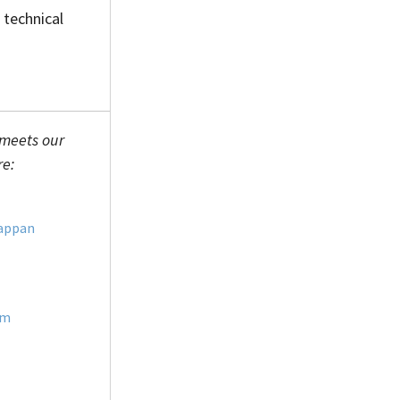
 technical
 meets our
re:
appan
im