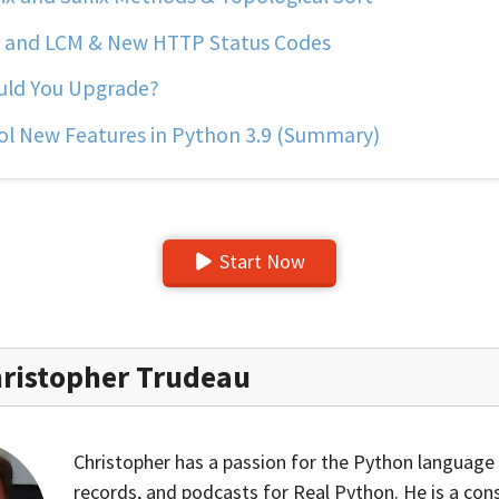
and LCM & New HTTP Status Codes
ld You Upgrade?
l New Features in Python 3.9 (Summary)
Start Now
ristopher Trudeau
Christopher has a passion for the Python language 
records, and podcasts for Real Python. He is a con