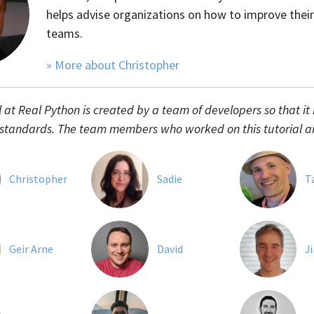
helps advise organizations on how to improve their
teams.
» More about Christopher
l at Real Python is created by a team of developers so that it
 standards. The team members who worked on this tutorial a
Christopher
Sadie
T
Geir Arne
David
J