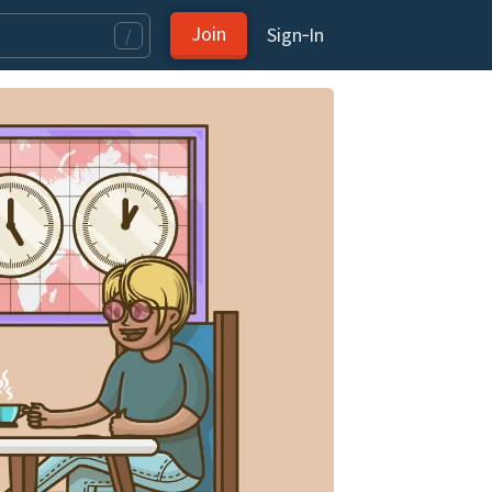
Join
Sign‑In
/