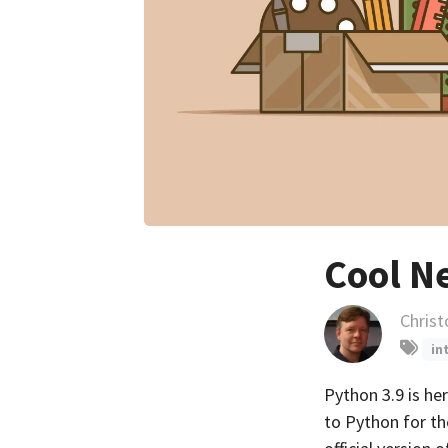
Cool N
Chris
in
Python 3.9 is he
to Python for th