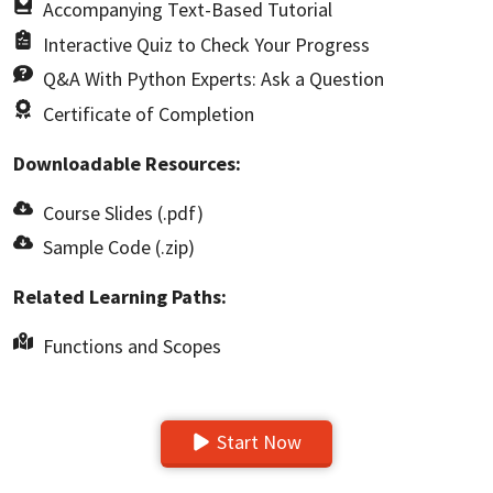
Accompanying Text-Based Tutorial
Interactive Quiz to Check Your Progress
Q&A With Python Experts: Ask a Question
Certificate of Completion
Downloadable Resources:
Course Slides (.pdf)
Sample Code (.zip)
Related Learning Paths:
Functions and Scopes
Start Now