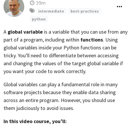
39m
intermediate
best-practices
python
A
global variable
is a variable that you can use from any
part of a program, including within
functions
. Using
global variables inside your Python functions can be
tricky. You’ll need to differentiate between accessing
and changing the values of the target global variable if
you want your code to work correctly.
Global variables can play a fundamental role in many
software projects because they enable data sharing
across an entire program. However, you should use
them judiciously to avoid issues.
In this video course, you’ll: