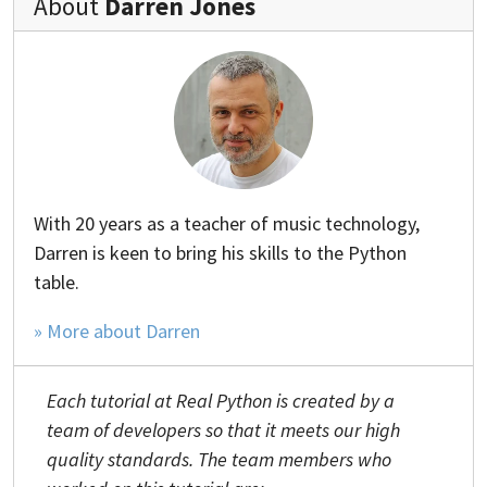
About
Darren Jones
With 20 years as a teacher of music technology,
Darren is keen to bring his skills to the Python
table.
» More about Darren
Each tutorial at Real Python is created by a
team of developers so that it meets our high
quality standards. The team members who