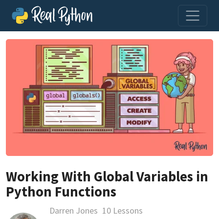
Working With Global Variables in
Python Functions
Darren Jones
10 Lessons