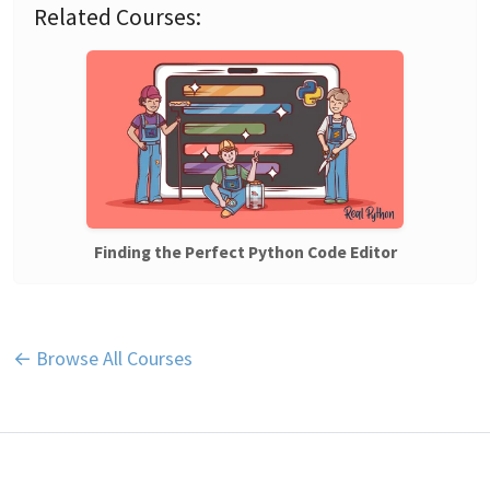
Related Courses:
Finding the Perfect Python Code Editor
← Browse All Courses