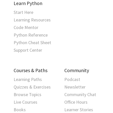
Learn Python
Start Here
Learning Resources
Code Mentor
Python Reference
Python Cheat Sheet
Support Center
Courses & Paths
Community
Learning Paths
Podcast
Quizzes & Exercises
Newsletter
Browse Topics
Community Chat
Live Courses
Office Hours
Books
Learner Stories