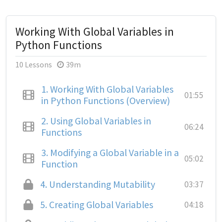
Working With Global Variables in
Python Functions
10 Lessons
39m
1.
Working With Global Variables
01:55
in Python Functions (Overview)
2.
Using Global Variables in
06:24
Functions
3.
Modifying a Global Variable in a
05:02
Function
4.
Understanding Mutability
03:37
5.
Creating Global Variables
04:18