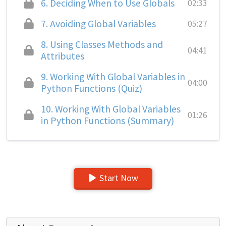
6.
Deciding When to Use Globals
02:33
7.
Avoiding Global Variables
05:27
8.
Using Classes Methods and
04:41
Attributes
9.
Working With Global Variables in
04:00
Python Functions (Quiz)
10.
Working With Global Variables
01:26
in Python Functions (Summary)
Start Now