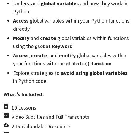
Understand
global variables
and how they work in
Python
Access
global variables within your Python functions
directly
Modify
and
create
global variables within functions
using the
keyword
global
Access
,
create
, and
modify
global variables within
your functions with the
function
globals()
Explore strategies to
avoid using global variables
in Python code
What’s Included:
10 Lessons
Video Subtitles and Full Transcripts
2 Downloadable Resources