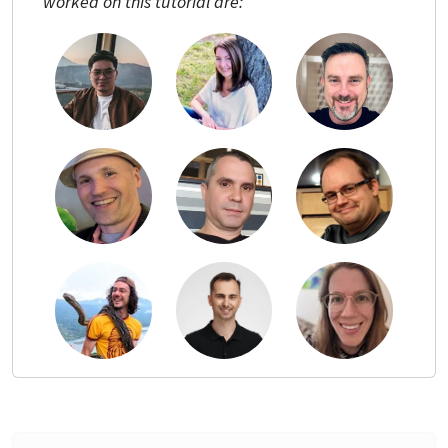
worked on this tutorial are: