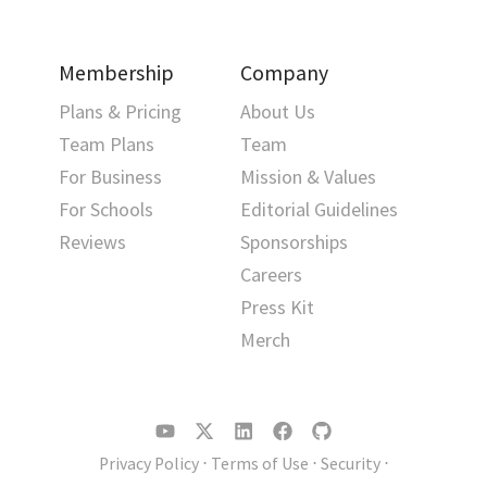
Membership
Company
Plans & Pricing
About Us
Team Plans
Team
For Business
Mission & Values
For Schools
Editorial Guidelines
Reviews
Sponsorships
Careers
Press Kit
Merch
Privacy Policy
⋅
Terms of Use
⋅
Security
⋅