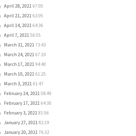
April 28, 2021
67:05
April 21, 2021
62:05
April 14, 2021
64:36
April 7, 2021
56:55
March 31, 2021
73:43
March 24, 2021
67:10
March 17, 2021
94:40
March 10, 2021
61:25
March 3, 2021
61:47
February 24, 2021
58:49
February 17, 2021
64:30
February 3, 2021
81:56
January 27, 2021
82:19
January 20, 2021
76:32