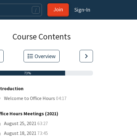
Join
Sign‑In
/
Course Contents
Overview
73%
ntroduction
Welcome to Office Hours
04:17
ffice Hours Meetings (2021)
tas.
August 25, 2021
63:27
August 18, 2021
73:45