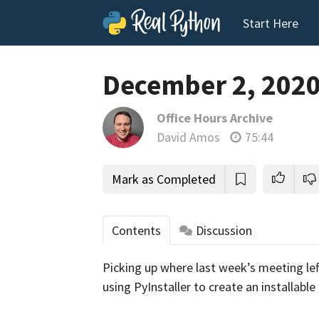
Start Here
December 2, 202
Office Hours Archive
David Amos
75:44
Mark as Completed
Contents
Discussion
Picking up where last week’s meeting left
tho
using PyInstaller to create an installable