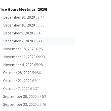
ffice Hours Meetings (2020)
December 30, 2020
67:47
December 16, 2020
66:53
December 9, 2020
73:15
December 2, 2020
75:44
November 18, 2020
62:51
November 11, 2020
69:23
November 4, 2020
65:28
October 28, 2020
59:56
October 21, 2020
62:11
October 7, 2020
61:37
September 30, 2020
67:52
September 23, 2020
59:46