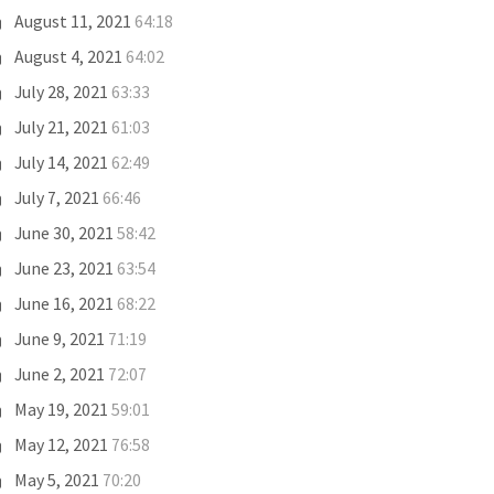
August 11, 2021
64:18
August 4, 2021
64:02
July 28, 2021
63:33
July 21, 2021
61:03
July 14, 2021
62:49
July 7, 2021
66:46
June 30, 2021
58:42
June 23, 2021
63:54
June 16, 2021
68:22
June 9, 2021
71:19
June 2, 2021
72:07
May 19, 2021
59:01
May 12, 2021
76:58
May 5, 2021
70:20