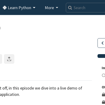
Learn Python
More
0
I
O
This lesson is for members only.
Join us and get access to
 off, in this episode we dive into a live demo of
usands of tutorials and a community of expert Pythonis
 application.