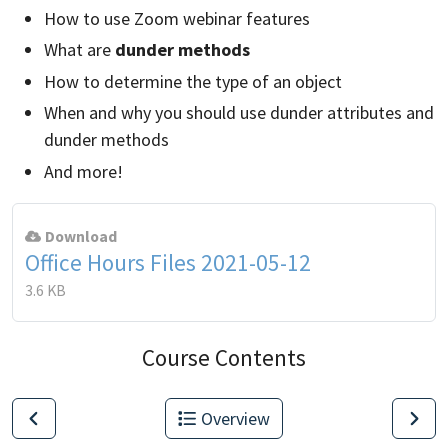
How to use Zoom webinar features
What are
dunder methods
How to determine the type of an object
When and why you should use dunder attributes and
dunder methods
And more!
Download
Office Hours Files 2021-05-12
3.6 KB
Course Contents
Overview