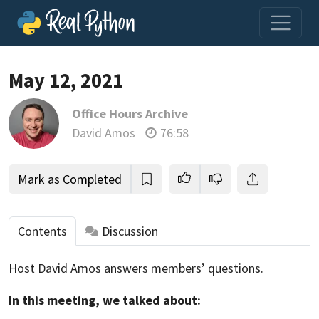
May 12, 2021
Office Hours Archive
Join us and get access to thousands of tutorials and a
David Amos
76:58
community of expert Pythonistas.
Unlock This Lesson
Mark as Completed
Contents
Discussion
Host David Amos answers members’ questions.
In this meeting, we talked about: