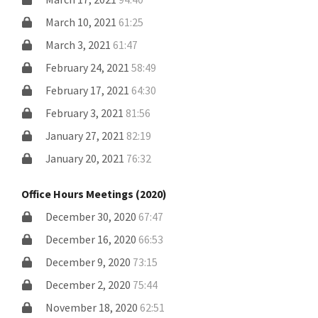
March 10, 2021
61:25
March 3, 2021
61:47
February 24, 2021
58:49
February 17, 2021
64:30
February 3, 2021
81:56
January 27, 2021
82:19
January 20, 2021
76:32
Office Hours Meetings (2020)
December 30, 2020
67:47
December 16, 2020
66:53
December 9, 2020
73:15
December 2, 2020
75:44
November 18, 2020
62:51