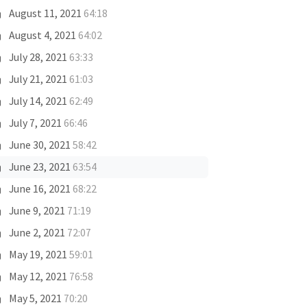
August 11, 2021
64:18
August 4, 2021
64:02
July 28, 2021
63:33
July 21, 2021
61:03
July 14, 2021
62:49
July 7, 2021
66:46
June 30, 2021
58:42
June 23, 2021
63:54
June 16, 2021
68:22
June 9, 2021
71:19
June 2, 2021
72:07
May 19, 2021
59:01
May 12, 2021
76:58
May 5, 2021
70:20