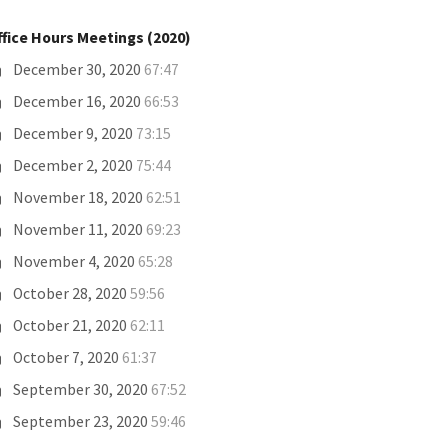
ffice Hours Meetings (2020)
December 30, 2020
67:47
December 16, 2020
66:53
December 9, 2020
73:15
December 2, 2020
75:44
November 18, 2020
62:51
November 11, 2020
69:23
November 4, 2020
65:28
October 28, 2020
59:56
October 21, 2020
62:11
October 7, 2020
61:37
September 30, 2020
67:52
September 23, 2020
59:46