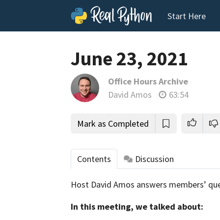
Start Here
June 23, 2021
Office Hours Archive
David Amos
63:54
Mark as Completed
Contents
Discussion
Host David Amos answers members’ que
tho
In this meeting, we talked about: