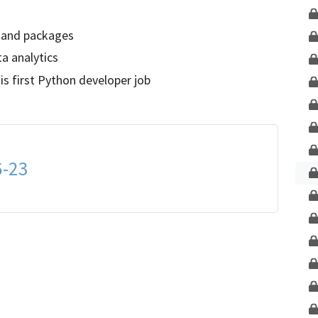
Unlock This Lesson
 and packages
ta analytics
 first Python developer job
6-23