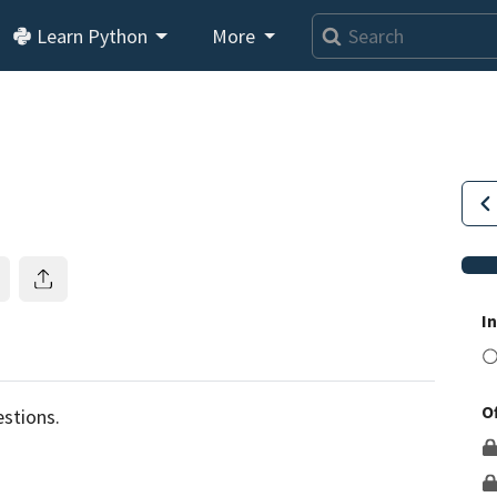
Learn Python
More
I
O
This lesson is for members only.
Join us and get access to
stions.
usands of tutorials and a community of expert Pythonis