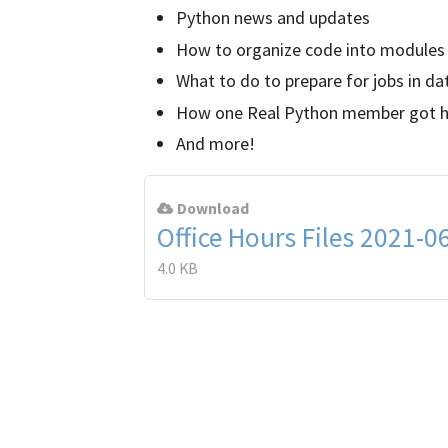
Python news and updates
How to organize code into modules
What to do to prepare for jobs in da
How one Real Python member got his
And more!
Download
Office Hours Files 2021-0
4.0 KB