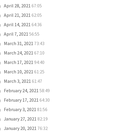
April 28, 2021
67:05
April 21, 2021
62:05
April 14, 2021
64:36
April 7, 2021
56:55
March 31, 2021
73:43
March 24, 2021
67:10
March 17, 2021
94:40
March 10, 2021
61:25
March 3, 2021
61:47
February 24, 2021
58:49
February 17, 2021
64:30
February 3, 2021
81:56
January 27, 2021
82:19
January 20, 2021
76:32