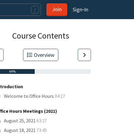
Join
Sign‑In
/
Course Contents
Overview
44%
ntroduction
Welcome to Office Hours
04:17
ffice Hours Meetings (2021)
tas.
August 25, 2021
63:27
August 18, 2021
73:45