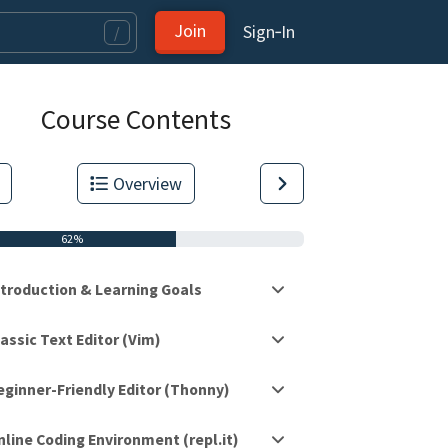
Join
Sign‑In
/
Course Contents
Overview
62%
ntroduction & Learning Goals
assic Text Editor (Vim)
eginner-Friendly Editor (Thonny)
tas.
nline Coding Environment (repl.it)