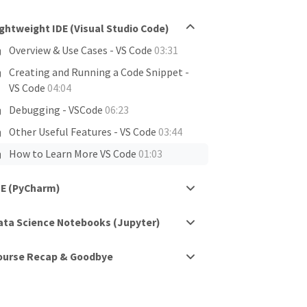
ightweight IDE (Visual Studio Code)
Overview & Use Cases - VS Code
03:31
Creating and Running a Code Snippet -
VS Code
04:04
Debugging - VSCode
06:23
Other Useful Features - VS Code
03:44
How to Learn More VS Code
01:03
DE (PyCharm)
ata Science Notebooks (Jupyter)
ourse Recap & Goodbye