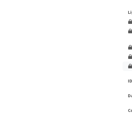
Unlock This Lesson
L
I
D
C