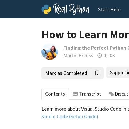
Start Here
How to Learn Mor
Finding the Perfect Python 
Martin Breuss
01:03
Supporti
Mark as Completed
Contents
Transcript
Discus
Learn more about Visual Studio Code in 
tho
Studio Code (Setup Guide)