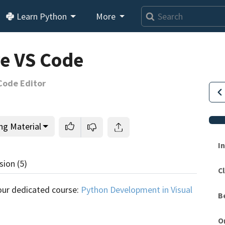
Learn Python
More
e VS Code
Code Editor
ng Material
I
sion
(5)
Cl
This lesson is for members only.
Join us and get access to
our dedicated course:
Python Development in Visual
B
usands of tutorials and a community of expert Pythonis
O