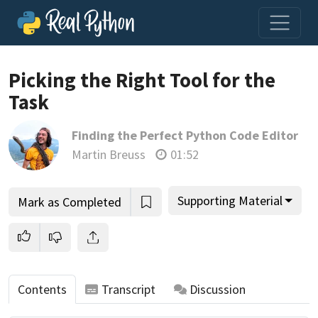
Picking the Right Tool for the
Task
Join us and get access to thousands of tutorials and a
Finding the Perfect Python Code Editor
community of expert Pythonistas.
Martin Breuss
01:52
Unlock This Lesson
Supporting Material
Mark as Completed
Contents
Transcript
Discussion