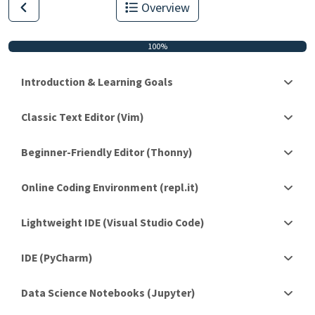
Overview
100%
Introduction & Learning Goals
Classic Text Editor (Vim)
Beginner-Friendly Editor (Thonny)
Online Coding Environment (repl.it)
Lightweight IDE (Visual Studio Code)
IDE (PyCharm)
Data Science Notebooks (Jupyter)