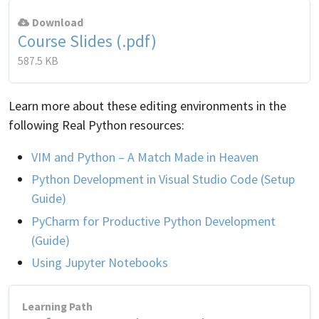
Download
Course Slides (.pdf)
587.5 KB
Learn more about these editing environments in the
following Real Python resources:
VIM and Python – A Match Made in Heaven
Python Development in Visual Studio Code (Setup
Guide)
PyCharm for Productive Python Development
(Guide)
Using Jupyter Notebooks
Learning Path