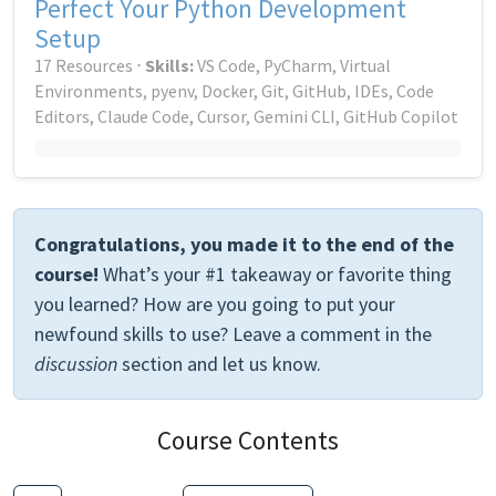
Perfect Your Python Development
Setup
17 Resources ⋅
Skills:
VS Code, PyCharm, Virtual
Environments, pyenv, Docker, Git, GitHub, IDEs, Code
Editors, Claude Code, Cursor, Gemini CLI, GitHub Copilot
Congratulations, you made it to the end of the
course!
What’s your #1 takeaway or favorite thing
you learned? How are you going to put your
newfound skills to use? Leave a comment in the
discussion
section and let us know.
Course Contents