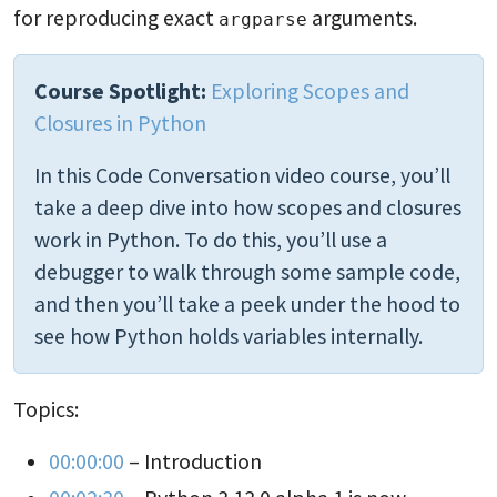
for reproducing exact
arguments.
argparse
Course Spotlight:
Exploring Scopes and
Closures in Python
In this Code Conversation video course, you’ll
take a deep dive into how scopes and closures
work in Python. To do this, you’ll use a
debugger to walk through some sample code,
and then you’ll take a peek under the hood to
see how Python holds variables internally.
Topics:
00:00:00
– Introduction