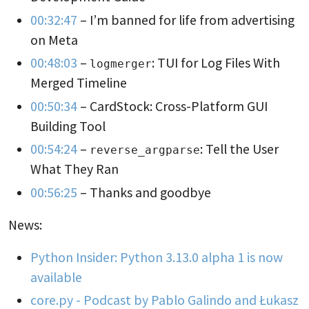
00:32:47
– I’m banned for life from advertising
on Meta
00:48:03
–
: TUI for Log Files With
logmerger
Merged Timeline
00:50:34
– CardStock: Cross-Platform GUI
Building Tool
00:54:24
–
: Tell the User
reverse_argparse
What They Ran
00:56:25
– Thanks and goodbye
News:
Python Insider: Python 3.13.0 alpha 1 is now
available
core.py - Podcast by Pablo Galindo and Łukasz