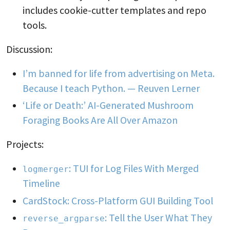
includes cookie-cutter templates and repo
tools.
Discussion:
I’m banned for life from advertising on Meta.
Because I teach Python. — Reuven Lerner
‘Life or Death:’ AI-Generated Mushroom
Foraging Books Are All Over Amazon
Projects:
: TUI for Log Files With Merged
logmerger
Timeline
CardStock: Cross-Platform GUI Building Tool
: Tell the User What They
reverse_argparse