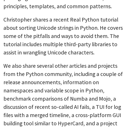
principles, templates, and common patterns.
Christopher shares a recent Real Python tutorial
about sorting Unicode strings in Python. He covers
some of the pitfalls and ways to avoid them. The
tutorial includes multiple third-party libraries to
assist in wrangling Unicode characters.
We also share several other articles and projects
from the Python community, including a couple of
release announcements, information on
namespaces and variable scope in Python,
benchmark comparisons of Numba and Mojo, a
discussion of recent so-called AI fails, a TUI for log
files with a merged timeline, a cross-platform GUI
building tool similar to HyperCard, and a project