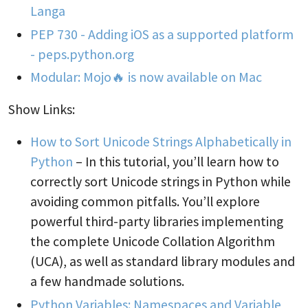
Langa
PEP 730 - Adding iOS as a supported platform
- peps.python.org
Modular: Mojo🔥 is now available on Mac
Show Links:
How to Sort Unicode Strings Alphabetically in
Python
– In this tutorial, you’ll learn how to
correctly sort Unicode strings in Python while
avoiding common pitfalls. You’ll explore
powerful third-party libraries implementing
the complete Unicode Collation Algorithm
(UCA), as well as standard library modules and
a few handmade solutions.
Python Variables: Namespaces and Variable