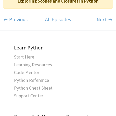
Exploring Scopes and Closures in Python
← Previous
All Episodes
Next →
Learn Python
Start Here
Learning Resources
Code Mentor
Python Reference
Python Cheat Sheet
Support Center