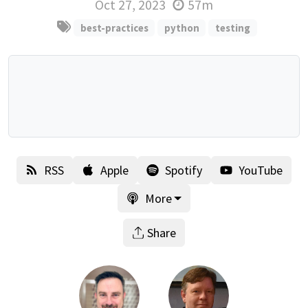
Oct 27, 2023
57m
best-practices
python
testing
RSS
Apple
Spotify
YouTube
More
Share