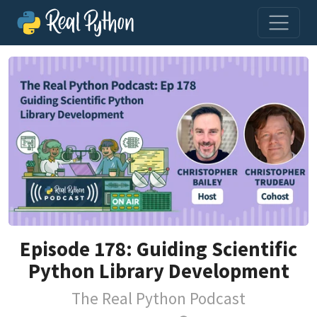
Episode 178: Guiding Scientific
Python Library Development
The Real Python Podcast