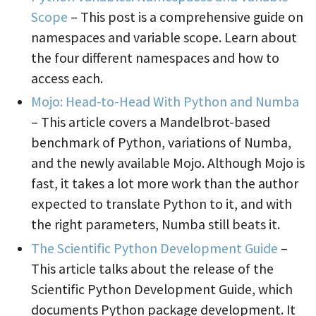
Scope
– This post is a comprehensive guide on
namespaces and variable scope. Learn about
the four different namespaces and how to
access each.
Mojo: Head-to-Head With Python and Numba
– This article covers a Mandelbrot-based
benchmark of Python, variations of Numba,
and the newly available Mojo. Although Mojo is
fast, it takes a lot more work than the author
expected to translate Python to it, and with
the right parameters, Numba still beats it.
The Scientific Python Development Guide
–
This article talks about the release of the
Scientific Python Development Guide, which
documents Python package development. It