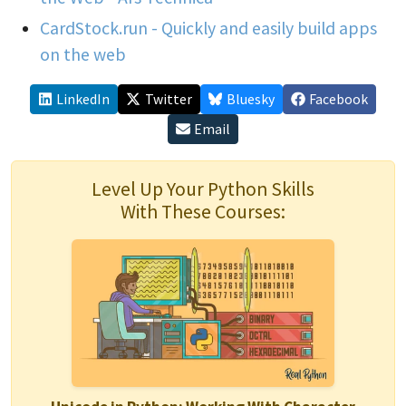
CardStock.run - Quickly and easily build apps
on the web
LinkedIn
Twitter
Bluesky
Facebook
Email
Level Up Your Python Skills
With These Courses: