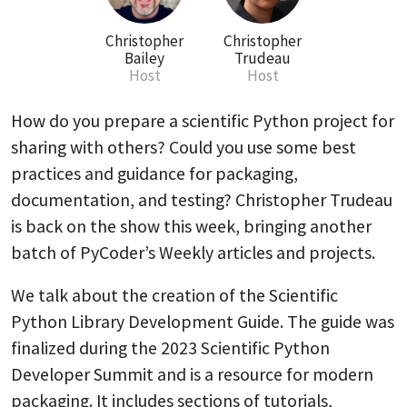
Christopher
Christopher
Bailey
Trudeau
Host
Host
How do you prepare a scientific Python project for
sharing with others? Could you use some best
practices and guidance for packaging,
documentation, and testing? Christopher Trudeau
is back on the show this week, bringing another
batch of PyCoder’s Weekly articles and projects.
We talk about the creation of the Scientific
Python Library Development Guide. The guide was
finalized during the 2023 Scientific Python
Developer Summit and is a resource for modern
packaging. It includes sections of tutorials,