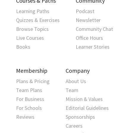
Courses & Paths
Community
Learning Paths
Podcast
Quizzes & Exercises
Newsletter
Browse Topics
Community Chat
Live Courses
Office Hours
Books
Learner Stories
Membership
Company
Plans & Pricing
About Us
Team Plans
Team
For Business
Mission & Values
For Schools
Editorial Guidelines
Reviews
Sponsorships
Careers