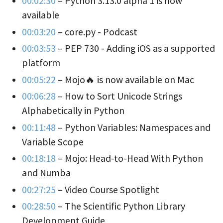
00:02:30
– Python 3.13.0 alpha 1 is now
available
00:03:20
– core.py - Podcast
00:03:53
– PEP 730 - Adding iOS as a supported
platform
00:05:22
– Mojo🔥 is now available on Mac
00:06:28
– How to Sort Unicode Strings
Alphabetically in Python
00:11:48
– Python Variables: Namespaces and
Variable Scope
00:18:18
– Mojo: Head-to-Head With Python
and Numba
00:27:25
– Video Course Spotlight
00:28:50
– The Scientific Python Library
Development Guide