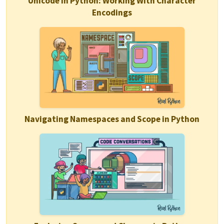
Unicode in Python: Working With Character
Encodings
Navigating Namespaces and Scope in Python