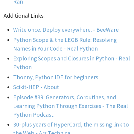
Ran
Additional Links:
Write once. Deploy everywhere. - BeeWare
Python Scope & the LEGB Rule: Resolving
Names in Your Code - Real Python
Exploring Scopes and Closures in Python - Real
Python
Thonny, Python IDE for beginners
Scikit-HEP - About
Episode #39: Generators, Coroutines, and
Learning Python Through Exercises - The Real
Python Podcast
30-plus years of HyperCard, the missing link to
the Web - Ars Technica