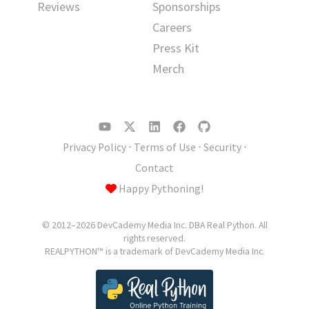
Reviews
Sponsorships
Careers
Press Kit
Merch
Privacy Policy
⋅
Terms of Use
⋅
Security
⋅
Contact
Happy Pythoning!
© 2012–2026 DevCademy Media Inc. DBA Real Python. All
rights reserved.
REALPYTHON™ is a trademark of DevCademy Media Inc.