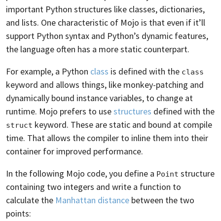
important Python structures like classes, dictionaries,
and lists. One characteristic of Mojo is that even if it’ll
support Python syntax and Python’s dynamic features,
the language often has a more static counterpart.
For example, a Python
class
is defined with the
class
keyword and allows things, like monkey-patching and
dynamically bound instance variables, to change at
runtime. Mojo prefers to use
structures
defined with the
keyword. These are static and bound at compile
struct
time. That allows the compiler to inline them into their
container for improved performance.
In the following Mojo code, you define a
structure
Point
containing two integers and write a function to
calculate the
Manhattan distance
between the two
points: