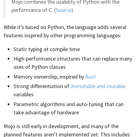
Mojo combines the usability of Python with the
performance of C. (
Source
)
While it’s based on Python, the language adds several
features inspired by other programming languages:
Static typing at compile time
High-performance structures that can replace many
uses of Python classes
Memory ownership, inspired by
Rust
Strong differentiation of
immutable and mutable
variables
Parametric algorithms and auto-tuning that can
take advantage of hardware
Mojo is still early in development, and many of the
planned features aren’t implemented yet. This includes