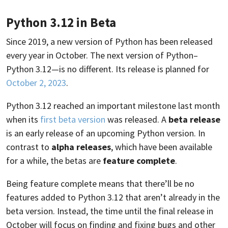
Python 3.12 in Beta
Since 2019, a new version of Python has been released
every year in October. The next version of Python–
Python 3.12—is no different. Its release is planned for
October 2, 2023
.
Python 3.12 reached an important milestone last month
when its
first beta version
was released. A
beta release
is an early release of an upcoming Python version. In
contrast to
alpha releases
, which have been available
for a while, the betas are
feature complete
.
Being feature complete means that there’ll be no
features added to Python 3.12 that aren’t already in the
beta version. Instead, the time until the final release in
October will focus on finding and fixing bugs and other