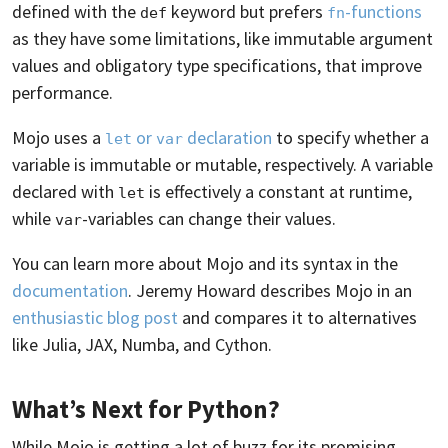
defined with the
keyword but prefers
-functions
def
fn
as they have some limitations, like immutable argument
values and obligatory type specifications, that improve
performance.
Mojo uses a
or
declaration
to specify whether a
let
var
variable is immutable or mutable, respectively. A variable
declared with
is effectively a constant at runtime,
let
while
-variables can change their values.
var
You can learn more about Mojo and its syntax in the
documentation
. Jeremy Howard describes Mojo in an
enthusiastic blog post
and compares it to alternatives
like Julia, JAX, Numba, and Cython.
What’s Next for Python?
While Mojo is getting a lot of buzz for its promising