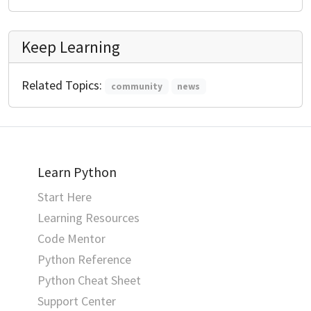
Keep Learning
Related Topics:
community
news
Learn Python
Start Here
Learning Resources
Code Mentor
Python Reference
Python Cheat Sheet
Support Center