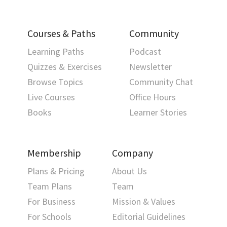
Courses & Paths
Community
Learning Paths
Podcast
Quizzes & Exercises
Newsletter
Browse Topics
Community Chat
Live Courses
Office Hours
Books
Learner Stories
Membership
Company
Plans & Pricing
About Us
Team Plans
Team
For Business
Mission & Values
For Schools
Editorial Guidelines