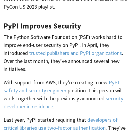
PyCon US 2023 playlist.
PyPI Improves Security
The Python Software Foundation (PSF) works hard to
improve end-user security on PyPI. In April, they
introduced
trusted publishers and PyPI organizations
.
Over the last month, they’ve announced several new
initiatives.
With support from AWS, they’re creating a new
PyPI
safety and security engineer
position. This person will
work together with the previously announced
security
developer in residence
.
Last year, PyPI started requiring that
developers of
critical libraries use two-factor authentication
. They’ve