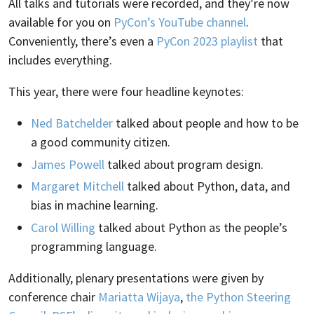
All talks and tutorials were recorded, and they’re now
available for you on
PyCon’s YouTube channel
.
Conveniently, there’s even a
PyCon 2023 playlist
that
includes everything.
This year, there were four headline keynotes:
Ned Batchelder
talked about people and how to be
a good community citizen.
James Powell
talked about program design.
Margaret Mitchell
talked about Python, data, and
bias in machine learning.
Carol Willing
talked about Python as the people’s
programming language.
Additionally, plenary presentations were given by
conference chair
Mariatta Wijaya
,
the Python Steering