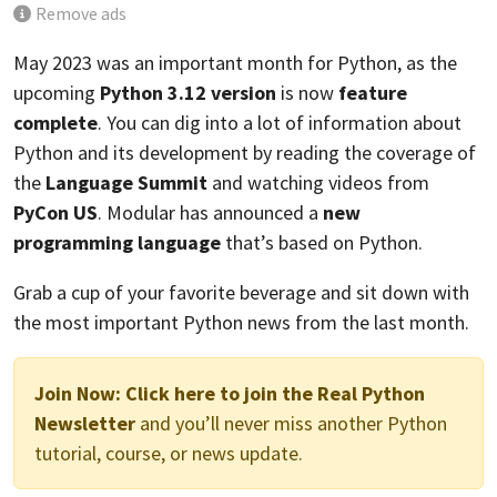
Remove ads
May 2023 was an important month for Python, as the
upcoming
Python 3.12 version
is now
feature
complete
. You can dig into a lot of information about
Python and its development by reading the coverage of
the
Language Summit
and watching videos from
PyCon US
. Modular has announced a
new
programming language
that’s based on Python.
Grab a cup of your favorite beverage and sit down with
the most important Python news from the last month.
Join Now:
Click here to join the Real Python
Newsletter
and you’ll never miss another Python
tutorial, course, or news update.