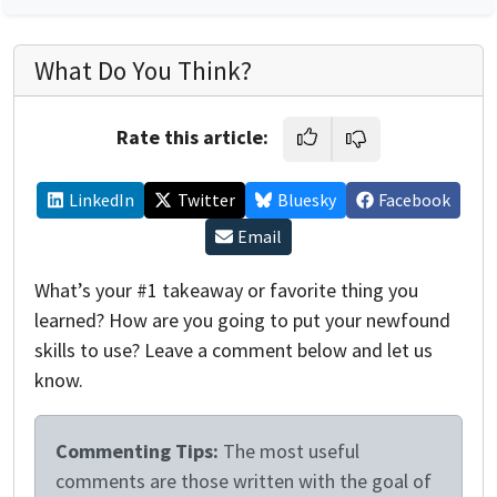
What Do You Think?
Rate this article:
LinkedIn
Twitter
Bluesky
Facebook
Email
What’s your #1 takeaway or favorite thing you
learned? How are you going to put your newfound
skills to use? Leave a comment below and let us
know.
Commenting Tips:
The most useful
comments are those written with the goal of