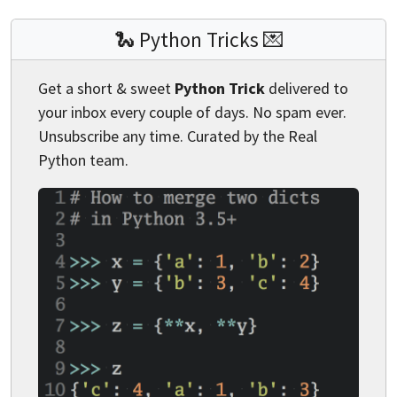
🐍 Python Tricks 💌
Get a short & sweet
Python Trick
delivered to
your inbox every couple of days. No spam ever.
Unsubscribe any time. Curated by the Real
Python team.