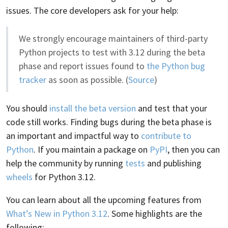
issues. The core developers ask for your help:
We strongly encourage maintainers of third-party
Python projects to test with 3.12 during the beta
phase and report issues found to
the Python bug
tracker
as soon as possible. (
Source
)
You should
install the beta version
and test that your
code still works. Finding bugs during the beta phase is
an important and impactful way to
contribute to
Python
. If you maintain a package on
PyPI
, then you can
help the community by running
tests
and publishing
wheels
for Python 3.12.
You can learn about all the upcoming features from
What’s New in Python 3.12
. Some highlights are the
following: