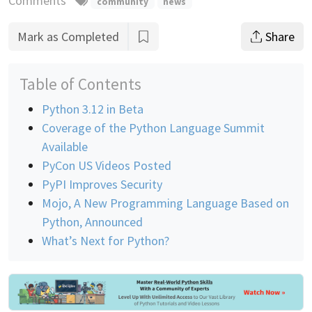
Comments
community
news
Mark as Completed
Share
Table of Contents
Python 3.12 in Beta
Coverage of the Python Language Summit
Available
PyCon US Videos Posted
PyPI Improves Security
Mojo, A New Programming Language Based on
Python, Announced
What’s Next for Python?