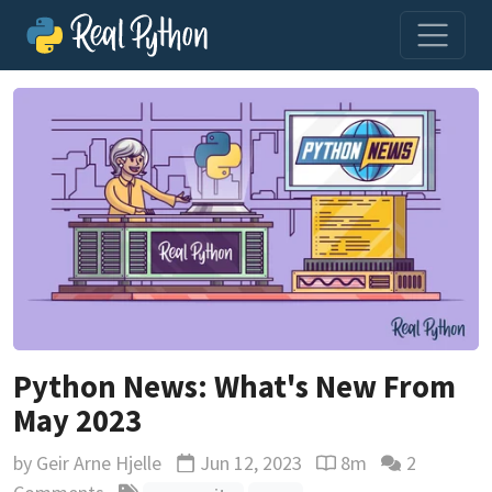
Python News: What's New From
May 2023
by
Geir Arne Hjelle
Jun 12, 2023
8m
2
Updated
Reading time estima