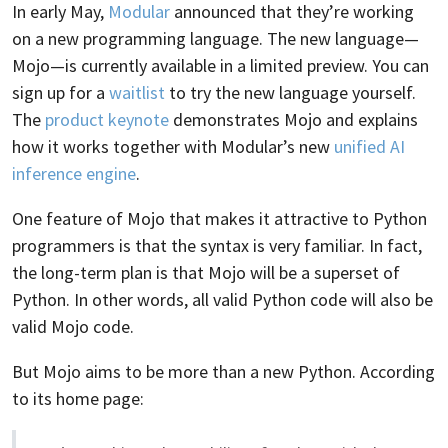
In early May,
Modular
announced that they’re working
on a new programming language. The new language—
Mojo—is currently available in a limited preview. You can
sign up for a
waitlist
to try the new language yourself.
The
product keynote
demonstrates Mojo and explains
how it works together with Modular’s new
unified AI
inference engine
.
One feature of Mojo that makes it attractive to Python
programmers is that the syntax is very familiar. In fact,
the long-term plan is that Mojo will be a superset of
Python. In other words, all valid Python code will also be
valid Mojo code.
But Mojo aims to be more than a new Python. According
to its home page: