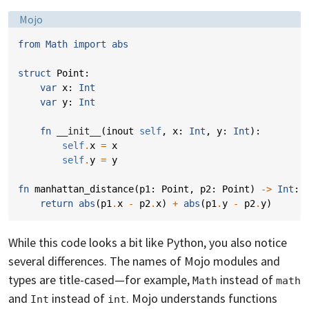
Language:
Mojo
from
Math
import
abs
struct
Point
:
var
x
:
Int
var
y
:
Int
fn
__init__
(
inout
self
,
x
:
Int
,
y
:
Int
):
self
.
x
=
x
self
.
y
=
y
fn
manhattan_distance
(
p1
:
Point
,
p2
:
Point
)
->
Int
:
return
abs
(
p1
.
x
-
p2
.
x
)
+
abs
(
p1
.
y
-
p2
.
y
)
While this code looks a bit like Python, you also notice
several differences. The names of Mojo modules and
types are title-cased—for example,
instead of
Math
math
and
instead of
. Mojo understands functions
Int
int