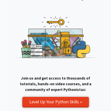
Join us and get access to thousands of
tutorials, hands-on video courses, and a
community of expert Pythonistas:
Level Up Your Python Skills »