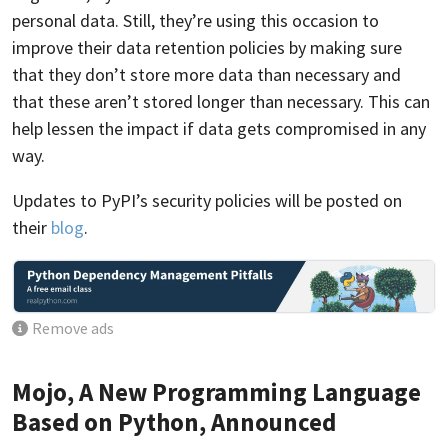
personal data. Still, they’re using this occasion to
improve their data retention policies by making sure
that they don’t store more data than necessary and
that these aren’t stored longer than necessary. This can
help lessen the impact if data gets compromised in any
way.
Updates to PyPI’s security policies will be posted on
their
blog
.
Remove ads
Mojo, A New Programming Language
Based on Python, Announced