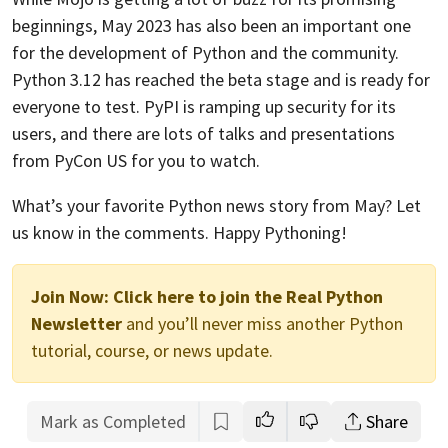
beginnings, May 2023 has also been an important one
for the development of Python and the community.
Python 3.12 has reached the beta stage and is ready for
everyone to test. PyPI is ramping up security for its
users, and there are lots of talks and presentations
from PyCon US for you to watch.
What’s your favorite Python news story from May? Let
us know in the comments. Happy Pythoning!
Join Now:
Click here to join the Real Python
Newsletter
and you’ll never miss another Python
tutorial, course, or news update.
Mark as Completed
Share