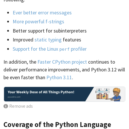
Ever better error messages
More powerful f-strings
Better support for subinterpreters
Improved
static typing
features
Support for the Linux
profiler
perf
In addition, the
Faster CPython project
continues to
deliver performance improvements, and Python 3.12 will
be even faster than
Python 3.11
.
Remove ads
Coverage of the Python Language