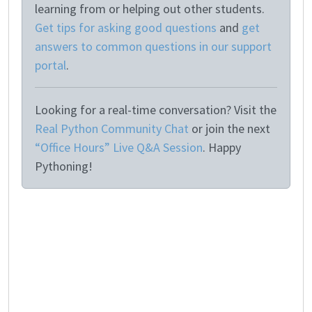
learning from or helping out other students.
Get tips for asking good questions
and
get
answers to common questions in our support
portal
.
Looking for a real-time conversation? Visit the
Real Python Community Chat
or join the next
“Office Hours” Live Q&A Session
. Happy
Pythoning!