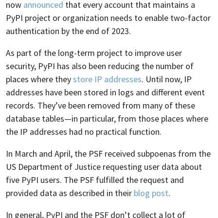
now
announced
that every account that maintains a
PyPI project or organization needs to enable two-factor
authentication by the end of 2023.
As part of the long-term project to improve user
security, PyPI has also been reducing the number of
places where they
store IP addresses
. Until now, IP
addresses have been stored in logs and different event
records. They’ve been removed from many of these
database tables—in particular, from those places where
the IP addresses had no practical function.
In March and April, the PSF received subpoenas from the
US Department of Justice requesting user data about
five PyPI users. The PSF fulfilled the request and
provided data as described in their
blog post
.
In general, PyPI and the PSF don’t collect a lot of