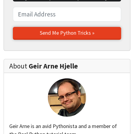
Send Me Python Tricks »
About
Geir Arne Hjelle
Geir Arne is an avid Pythonista and a member of