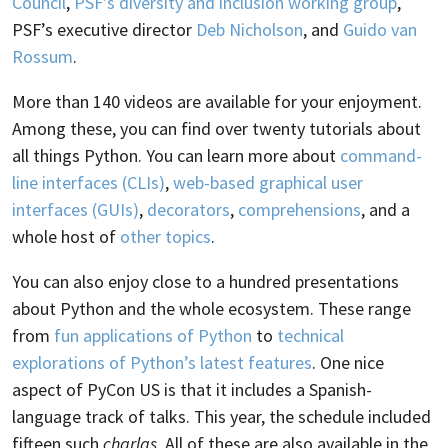
Council
,
PSF’s diversity and inclusion working group
,
PSF’s executive director
Deb Nicholson
, and
Guido van
Rossum
.
More than 140 videos are available for your enjoyment.
Among these, you can find over twenty tutorials about
all things Python. You can learn more about
command-
line interfaces (CLIs)
,
web-based graphical user
interfaces (GUIs)
,
decorators
,
comprehensions
, and a
whole host of
other topics
.
You can also enjoy close to a hundred presentations
about Python and the whole ecosystem. These range
from
fun applications of Python
to
technical
explorations of Python’s latest features
. One nice
aspect of PyCon US is that it includes a Spanish-
language track of talks. This year, the schedule included
fifteen such
charlas
. All of these are also available in the