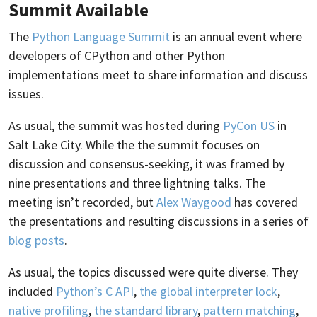
Summit Available
The
Python Language Summit
is an annual event where
developers of CPython and other Python
implementations meet to share information and discuss
issues.
As usual, the summit was hosted during
PyCon US
in
Salt Lake City. While the the summit focuses on
discussion and consensus-seeking, it was framed by
nine presentations and three lightning talks. The
meeting isn’t recorded, but
Alex Waygood
has covered
the presentations and resulting discussions in a series of
blog posts
.
As usual, the topics discussed were quite diverse. They
included
Python’s C API
,
the global interpreter lock
,
native profiling
,
the standard library
,
pattern matching
,