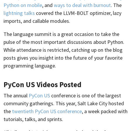
Python on mobile
, and
ways to deal with burnout
. The
lightning talks
covered the LLVM-BOLT optimizer, lazy
imports, and callable modules.
The language summit is a great occasion to take the
pulse of the most important discussions about Python.
While attendance is restricted, catching up on the blog
posts gives you insight into the future of your favorite
programming language.
PyCon US Videos Posted
The annual
PyCon US
conference is one of the largest
community gatherings. This year, Salt Lake City hosted
the
twentieth PyCon US conference
, a week packed with
tutorials, talks, and sprints.