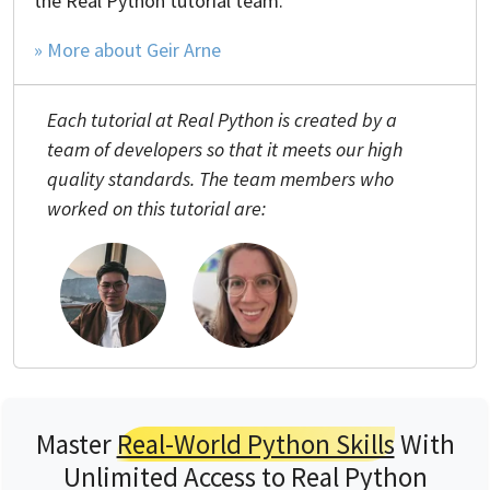
the Real Python tutorial team.
» More about Geir Arne
Each tutorial at Real Python is created by a
team of developers so that it meets our high
quality standards. The team members who
worked on this tutorial are:
Master
Real-World Python Skills
With
Unlimited Access to Real Python