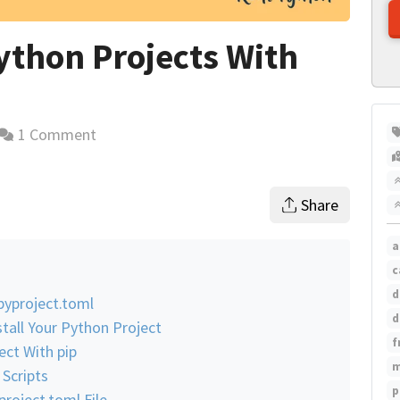
thon Projects With
1 Comment
time estimate
Share
a
c
d
pyproject.toml
d
tall Your Python Project
f
ect With pip
m
 Scripts
p
roject.toml File