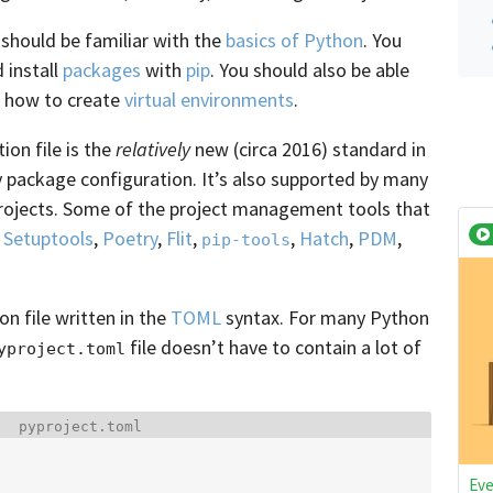
 should be familiar with the
basics of Python
. You
 install
packages
with
pip
. You should also be able
 how to create
virtual environments
.
on file is the
relatively
new (circa 2016) standard in
 package configuration. It’s also supported by many
rojects. Some of the project management tools that
,
Setuptools
,
Poetry
,
Flit
,
,
Hatch
,
PDM
,
pip-tools
ion file written in the
TOML
syntax. For many Python
file doesn’t have to contain a lot of
yproject.toml
Filename:
pyproject.toml
Eve