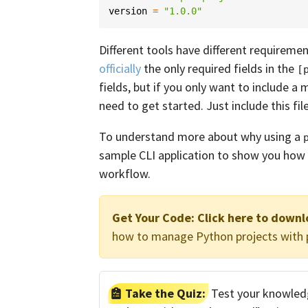
version
=
"1.0.0"
Different tools have different requireme
officially
the only required fields in the
[
fields, but if you only want to include a
need to get started. Just include this fil
To understand more about why using a
sample CLI application to show you how
workflow.
Get Your Code:
Click here to down
how to manage Python projects with p
Take the Quiz:
Test your knowled