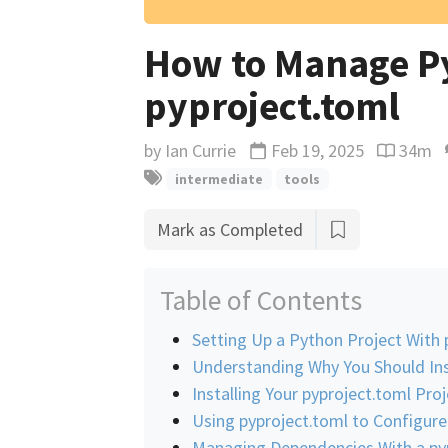
How to Manage Py
pyproject.toml
by
Ian Currie
Feb 19, 2025
34m
Updated
Reading 
intermediate
tools
Mark as Completed
Table of Contents
Setting Up a Python Project With 
Understanding Why You Should Ins
Installing Your pyproject.toml Proj
Using pyproject.toml to Configure
Managing Dependencies With a pyp