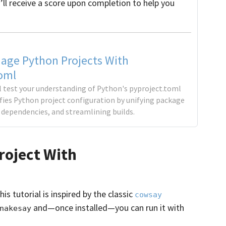
’ll receive a score upon completion to help you
age Python Projects With
oml
'll test your understanding of Python's pyproject.toml
ifies Python project configuration by unifying package
dependencies, and streamlining builds.
roject With
is tutorial is inspired by the classic
cowsay
and—once installed—you can run it with
nakesay