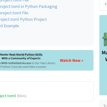
t
roject.toml in Python Packaging
roject.toml File
project.toml Python Project
oml Example
ject.toml
(50m)
T