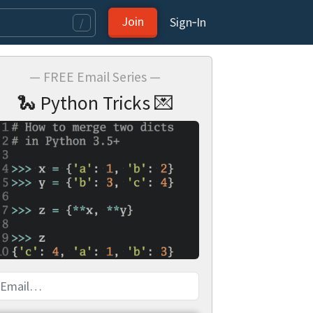
Join
Sign‑In
/
— FREE Email Series —
🐍 Python Tricks 💌