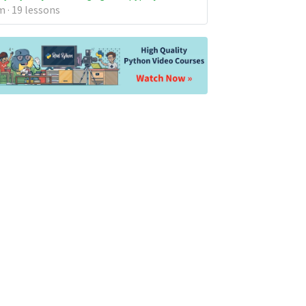
 · 19 lessons