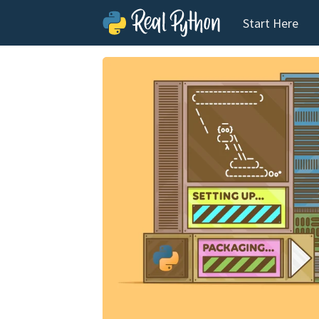
Start Here