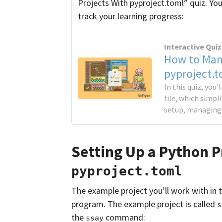
Projects With pyproject.toml” quiz. You
track your learning progress:
Interactive Quiz
How to Man
pyproject.t
In this quiz, you
file, which simpl
setup, managing 
Setting Up a Python P
pyproject.toml
The example project you’ll work with in th
program. The example project is called
s
the
command:
ssay