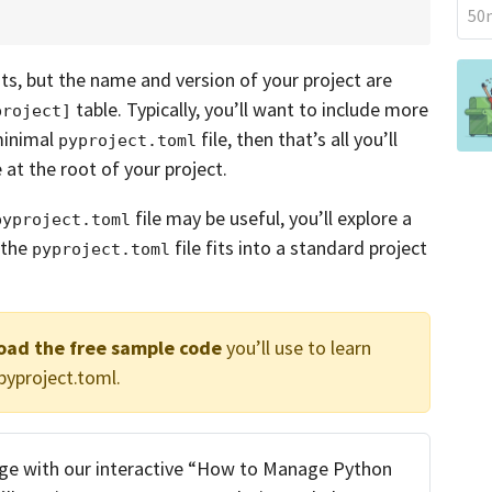
50m
nts, but the name and version of your project are
table. Typically, you’ll want to include more
project]
 minimal
file, then that’s all you’ll
pyproject.toml
e at the root of your project.
file may be useful, you’ll explore a
pyproject.toml
 the
file fits into a standard project
pyproject.toml
load the free sample code
you’ll use to learn
yproject.toml.
ge with our interactive “How to Manage Python