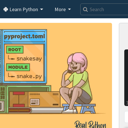
Learn Python
More