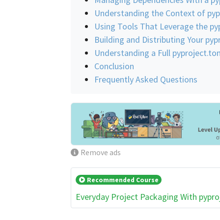
Understanding the Context of pyp
Using Tools That Leverage the pyp
Building and Distributing Your py
Understanding a Full pyproject.t
Conclusion
Frequently Asked Questions
Remove ads
Recommended Course
Everyday Project Packaging With pypro