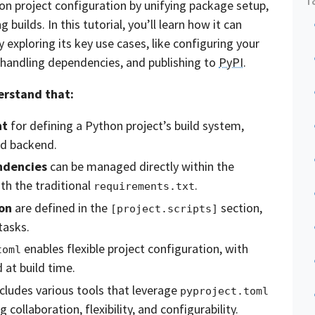
hon project configuration by unifying package setup,
uilds. In this tutorial, you’ll learn how it can
exploring its key use cases, like configuring your
, handling dependencies, and publishing to
PyPI
.
derstand that:
nt
for defining a Python project’s build system,
ld backend.
ndencies
can be managed directly within the
th the traditional
.
requirements.txt
on
are defined in the
section,
[project.scripts]
tasks.
enables flexible project configuration, with
toml
 at build time.
ludes various tools that leverage
pyproject.toml
g collaboration, flexibility, and configurability.