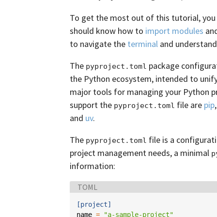
To get the most out of this tutorial, you
should know how to
import modules
and
to navigate the
terminal
and understand
The
package configurati
pyproject.toml
the Python ecosystem, intended to unify
major tools for managing your Python p
support the
file are
pip
pyproject.toml
and
uv
.
The
file is a configurat
pyproject.toml
project management needs, a minimal
p
information:
Language:
TOML
[project]
name
=
"a-sample-project"