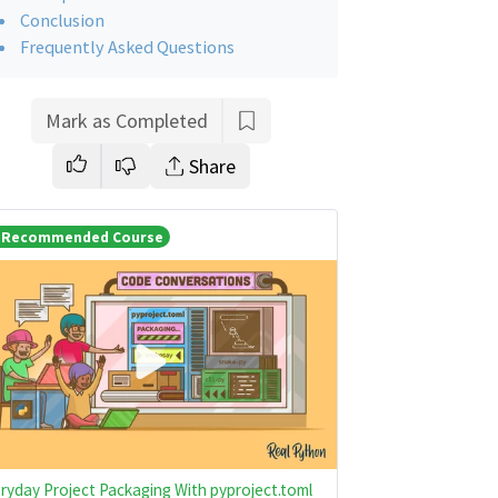
Conclusion
Frequently Asked Questions
Mark as Completed
Share
Recommended Course
ryday Project Packaging With pyproject.toml