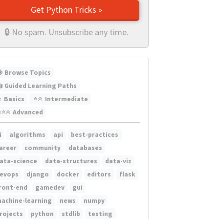
Get Python Tricks »
🔒 No spam. Unsubscribe any time.
Browse Topics
Guided Learning Paths
Basics
Intermediate
Advanced
i
algorithms
api
best-practices
areer
community
databases
ata-science
data-structures
data-viz
evops
django
docker
editors
flask
ront-end
gamedev
gui
achine-learning
news
numpy
rojects
python
stdlib
testing