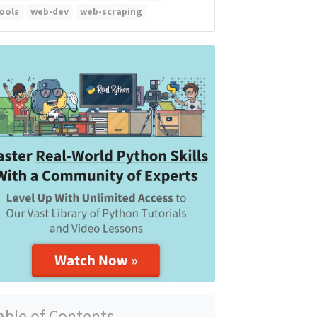
ools
web-dev
web-scraping
able of Contents