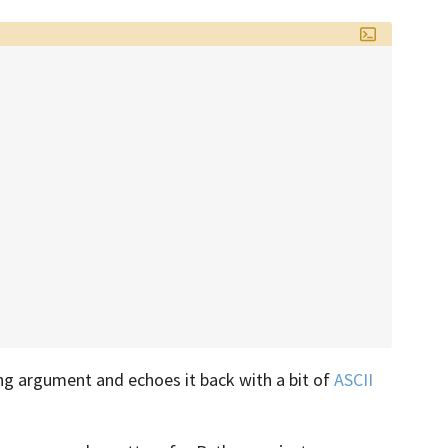
ng argument and echoes it back with a bit of
ASCII