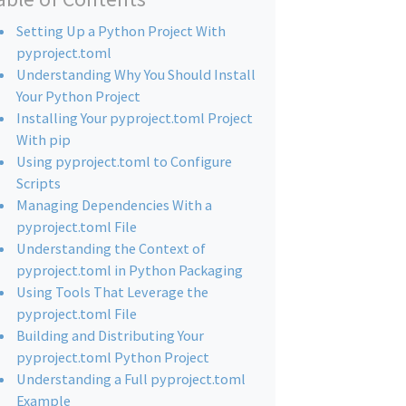
Setting Up a Python Project With
pyproject.toml
Understanding Why You Should Install
Your Python Project
Installing Your pyproject.toml Project
With pip
Using pyproject.toml to Configure
Scripts
Managing Dependencies With a
pyproject.toml File
Understanding the Context of
pyproject.toml in Python Packaging
Using Tools That Leverage the
pyproject.toml File
Building and Distributing Your
pyproject.toml Python Project
Understanding a Full pyproject.toml
Example