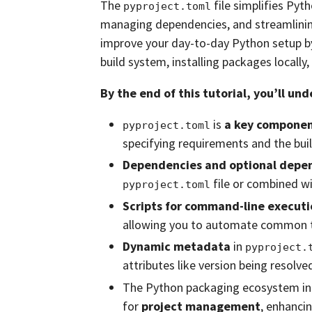
The
file simplifies Pyt
pyproject.toml
managing dependencies, and streamlining b
improve your day-to-day Python setup by 
build system, installing packages locally
By the end of this tutorial, you’ll un
is
a key compone
pyproject.toml
specifying requirements and the bui
Dependencies and optional depe
file or combined wi
pyproject.toml
Scripts for command-line executi
allowing you to automate common 
Dynamic metadata
in
pyproject.
attributes like version being resolved
The Python packaging ecosystem inc
for
project management
, enhancin