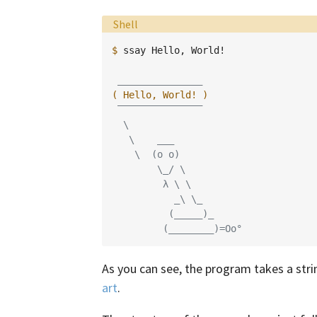
Language:
Shell
$ 
ssay
Hello,
World!

 _______________
( Hello, World! )
 ‾‾‾‾‾‾‾‾‾‾‾‾‾‾‾
  \
   \    ___
    \  (o o)
        \_/ \
         λ \ \
           _\ \_
          (_____)_
         (________)=Oo°
As you can see, the program takes a stri
art
.