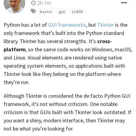
2h 7m
basics
gui
stdlib
Python has a lot of
GUI frameworks
, but
Tkinter
is the
only framework that’s built into the Python standard
library. Tkinter has several strengths. It’s
cross-
platform
, so the same code works on Windows, macOS,
and Linux. Visual elements are rendered using native
operating system elements, so applications built with
Tkinter look like they belong on the platform where
they’re run.
Although Tkinter is considered the de facto Python GUI
framework, it’s not without criticism. One notable
criticism is that GUIs built with Tkinter look outdated. If
you want a shiny, modern interface, then Tkinter may
not be what you’re looking for.