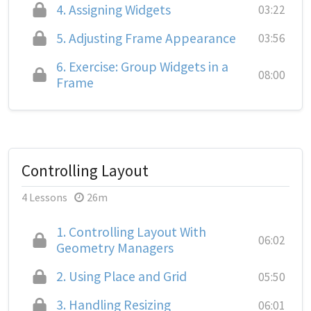
4.
Assigning Widgets
03:22
5.
Adjusting Frame Appearance
03:56
6.
Exercise: Group Widgets in a
08:00
Frame
Controlling Layout
4 Lessons
26m
1.
Controlling Layout With
06:02
Geometry Managers
2.
Using Place and Grid
05:50
3.
Handling Resizing
06:01