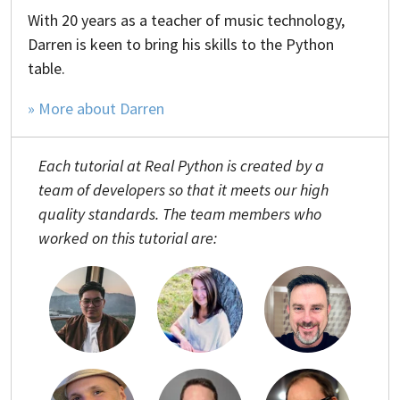
With 20 years as a teacher of music technology,
Darren is keen to bring his skills to the Python
table.
» More about Darren
Each tutorial at Real Python is created by a
team of developers so that it meets our high
quality standards. The team members who
worked on this tutorial are: