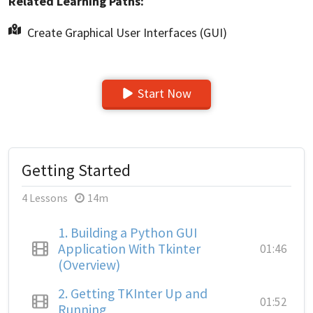
Related Learning Paths:
Create Graphical User Interfaces (GUI)
Start Now
Getting Started
4 Lessons
14m
1.
Building a Python GUI
Application With Tkinter
01:46
(Overview)
2.
Getting TKInter Up and
01:52
Running