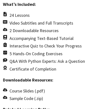
What’s Included:
24 Lessons
Video Subtitles and Full Transcripts
2 Downloadable Resources
Accompanying Text-Based Tutorial
Interactive Quiz to Check Your Progress
5 Hands-On Coding Exercises
Q&A With Python Experts: Ask a Question
Certificate of Completion
Downloadable Resources:
Course Slides (.pdf)
Sample Code (.zip)