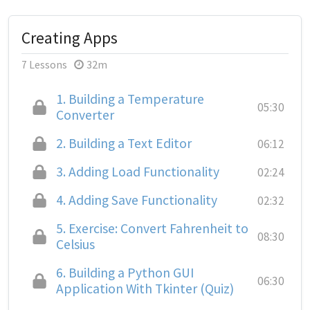
Creating Apps
7 Lessons
32m
1.
Building a Temperature
05:30
Converter
2.
Building a Text Editor
06:12
3.
Adding Load Functionality
02:24
4.
Adding Save Functionality
02:32
5.
Exercise: Convert Fahrenheit to
08:30
Celsius
6.
Building a Python GUI
06:30
Application With Tkinter (Quiz)