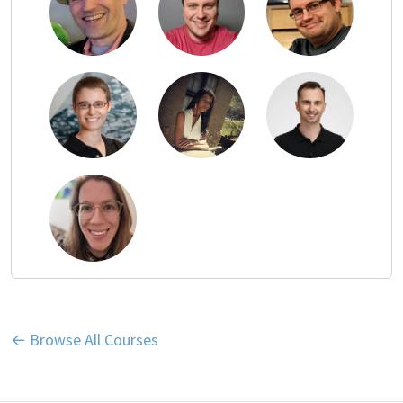
← Browse All Courses