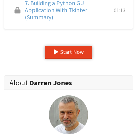
7.
Building a Python GUI
Application With Tkinter
01:13
(Summary)
Start Now
About
Darren Jones