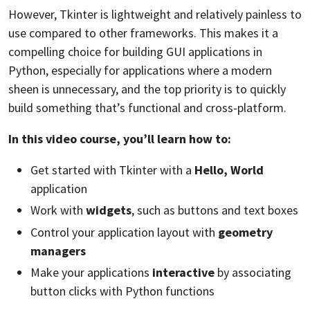
However, Tkinter is lightweight and relatively painless to
use compared to other frameworks. This makes it a
compelling choice for building GUI applications in
Python, especially for applications where a modern
sheen is unnecessary, and the top priority is to quickly
build something that’s functional and cross-platform.
In this video course, you’ll learn how to:
Get started with Tkinter with a
Hello, World
application
Work with
widgets
, such as buttons and text boxes
Control your application layout with
geometry
managers
Make your applications
interactive
by associating
button clicks with Python functions