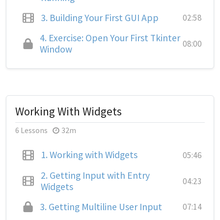
3.
Building Your First GUI App
02:58
4.
Exercise: Open Your First Tkinter
08:00
Window
Working With Widgets
6 Lessons
32m
1.
Working with Widgets
05:46
2.
Getting Input with Entry
04:23
Widgets
3.
Getting Multiline User Input
07:14