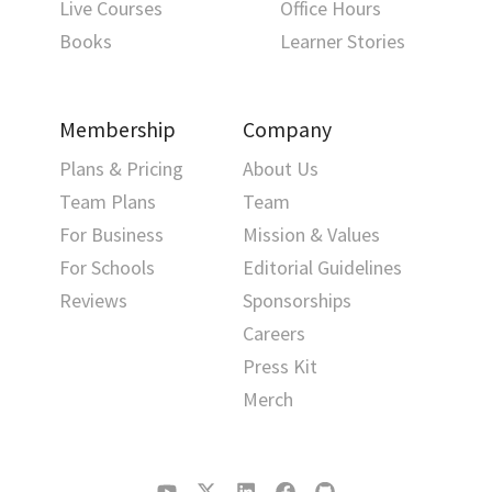
Live Courses
Office Hours
Books
Learner Stories
Membership
Company
Plans & Pricing
About Us
Team Plans
Team
For Business
Mission & Values
For Schools
Editorial Guidelines
Reviews
Sponsorships
Careers
Press Kit
Merch