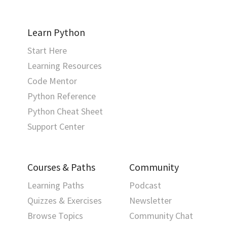
Learn Python
Start Here
Learning Resources
Code Mentor
Python Reference
Python Cheat Sheet
Support Center
Courses & Paths
Community
Learning Paths
Podcast
Quizzes & Exercises
Newsletter
Browse Topics
Community Chat