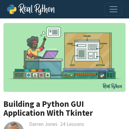
Building a Python GUI
Application With Tkinter
Darren Jones
24 Lessons