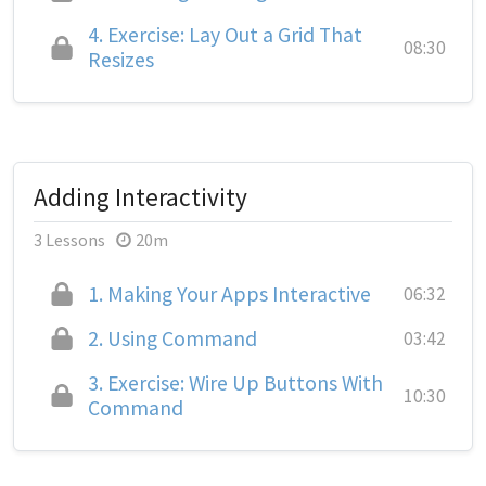
4.
Exercise: Lay Out a Grid That
08:30
Resizes
Adding Interactivity
3 Lessons
20m
1.
Making Your Apps Interactive
06:32
2.
Using Command
03:42
3.
Exercise: Wire Up Buttons With
10:30
Command