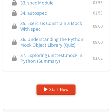
33.
spec Module
01:55
34.
autospec
02:53
35.
Exercise: Constrain a Mock
08:00
With spec
36.
Understanding the Python
08:00
Mock Object Library (Quiz)
37.
Exploring unittest.mock in
01:02
Python (Summary)
Start Now