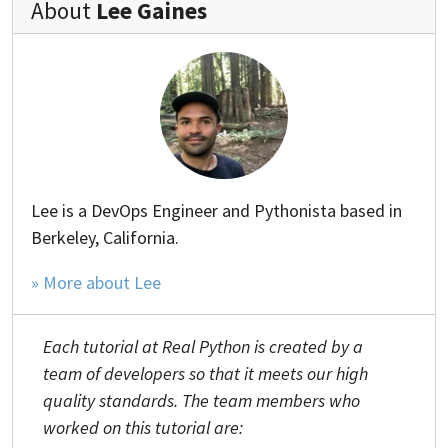
About
Lee Gaines
Lee is a DevOps Engineer and Pythonista based in
Berkeley, California.
» More about Lee
Each tutorial at Real Python is created by a
team of developers so that it meets our high
quality standards. The team members who
worked on this tutorial are: