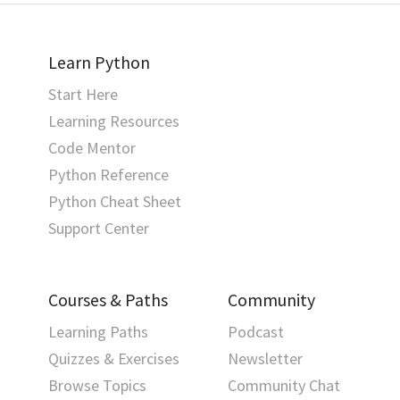
Learn Python
Start Here
Learning Resources
Code Mentor
Python Reference
Python Cheat Sheet
Support Center
Courses & Paths
Community
Learning Paths
Podcast
Quizzes & Exercises
Newsletter
Browse Topics
Community Chat