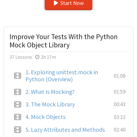
Start Now
Improve Your Tests With the Python
Mock Object Library
37 Lessons
2h 17m
1.
Exploring unittest.mock in
01:08
Python (Overview)
2.
What Is Mocking?
01:59
3.
The Mock Library
00:43
4.
Mock Objects
03:22
5.
Lazy Attributes and Methods
02:40