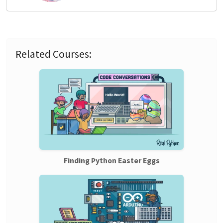
Related Courses:
Finding Python Easter Eggs