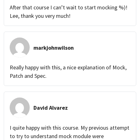
After that course I can’t wait to start mocking %)!
Lee, thank you very much!
markjohnwilson
Really happy with this, a nice explanation of Mock,
Patch and Spec.
David Alvarez
I quite happy with this course. My previous attempt
to try to understand mock module were