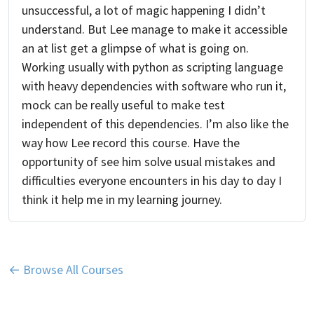
unsuccessful, a lot of magic happening I didn’t
understand. But Lee manage to make it accessible
an at list get a glimpse of what is going on.
Working usually with python as scripting language
with heavy dependencies with software who run it,
mock can be really useful to make test
independent of this dependencies. I’m also like the
way how Lee record this course. Have the
opportunity of see him solve usual mistakes and
difficulties everyone encounters in his day to day I
think it help me in my learning journey.
← Browse All Courses