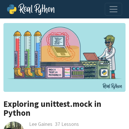
Exploring unittest.mock in
Python
Lee Gaines
37 Lessons