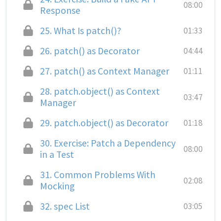
08:00
Response
25.
What Is patch()?
01:33
26.
patch() as Decorator
04:44
27.
patch() as Context Manager
01:11
28.
patch.object() as Context
03:47
Manager
29.
patch.object() as Decorator
01:18
30.
Exercise: Patch a Dependency
08:00
in a Test
31.
Common Problems With
02:08
Mocking
32.
spec List
03:05