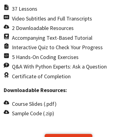
37 Lessons
Video Subtitles and Full Transcripts
2 Downloadable Resources
Accompanying Text-Based Tutorial
Interactive Quiz to Check Your Progress
5 Hands-On Coding Exercises
Q&A With Python Experts: Ask a Question
Certificate of Completion
Downloadable Resources:
Course Slides (.pdf)
Sample Code (.zip)