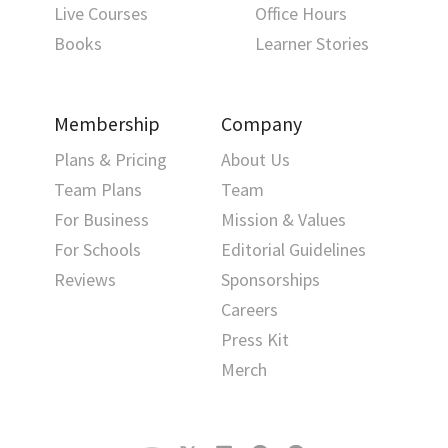
Live Courses
Office Hours
Books
Learner Stories
Membership
Company
Plans & Pricing
About Us
Team Plans
Team
For Business
Mission & Values
For Schools
Editorial Guidelines
Reviews
Sponsorships
Careers
Press Kit
Merch