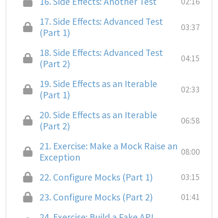
16.
Side Effects: Another Test
02:16
17.
Side Effects: Advanced Test
03:37
(Part 1)
18.
Side Effects: Advanced Test
04:15
(Part 2)
19.
Side Effects as an Iterable
02:33
(Part 1)
20.
Side Effects as an Iterable
06:58
(Part 2)
21.
Exercise: Make a Mock Raise an
08:00
Exception
22.
Configure Mocks (Part 1)
03:15
23.
Configure Mocks (Part 2)
01:41
24.
Exercise: Build a Fake API