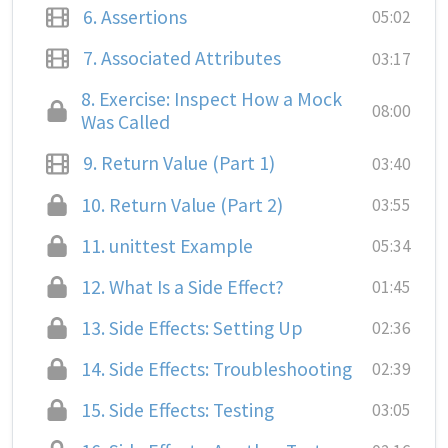
6.
Assertions
05:02
7.
Associated Attributes
03:17
8.
Exercise: Inspect How a Mock
08:00
Was Called
9.
Return Value (Part 1)
03:40
10.
Return Value (Part 2)
03:55
11.
unittest Example
05:34
12.
What Is a Side Effect?
01:45
13.
Side Effects: Setting Up
02:36
14.
Side Effects: Troubleshooting
02:39
15.
Side Effects: Testing
03:05