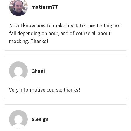
matiasm77
Now I know how to make my
testing not
datetime
fail depending on hour, and of course all about
mocking. Thanks!
Ghani
Very informative course; thanks!
alexign