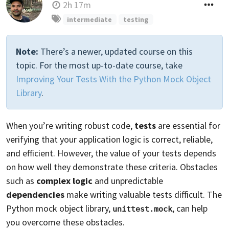
2h 17m
intermediate
testing
Note:
There’s a newer, updated course on this
topic. For the most up-to-date course, take
Improving Your Tests With the Python Mock Object
Library
.
When you’re writing robust code,
tests
are essential for
verifying that your application logic is correct, reliable,
and efficient. However, the value of your tests depends
on how well they demonstrate these criteria. Obstacles
such as
complex logic
and unpredictable
dependencies
make writing valuable tests difficult. The
Python mock object library,
, can help
unittest.mock
you overcome these obstacles.