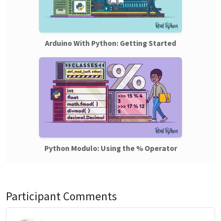
Arduino With Python: Getting Started
Python Modulo: Using the % Operator
Participant Comments