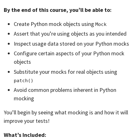
By the end of this course, you’ll be able to:
Create Python mock objects using
Mock
Assert that you’re using objects as you intended
Inspect usage data stored on your Python mocks
Configure certain aspects of your Python mock
objects
Substitute your mocks for real objects using
patch()
Avoid common problems inherent in Python
mocking
You’ll begin by seeing what mocking is and how it will
improve your tests!
What’s Included: