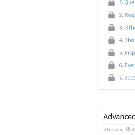
1.
Quer
2.
Req
3.
Oth
4.
The
5.
Insp
6.
Exer
7.
Sect
Advance
8 Lessons
3