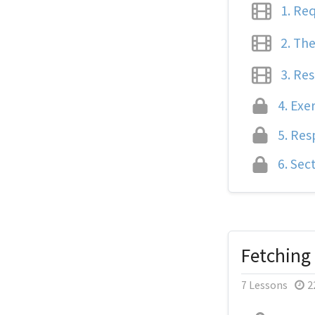
1.
Req
2.
The
3.
Res
4.
Exer
5.
Resp
6.
Sect
Fetching
7 Lessons
2