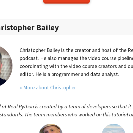
ristopher Bailey
Christopher Bailey is the creator and host of the R
podcast. He also manages the video course pipelin
coordinating with the video course creators and ou
editor. He is a programmer and data analyst.
» More about Christopher
l at Real Python is created by a team of developers so that it
 standards. The team members who worked on this tutorial a