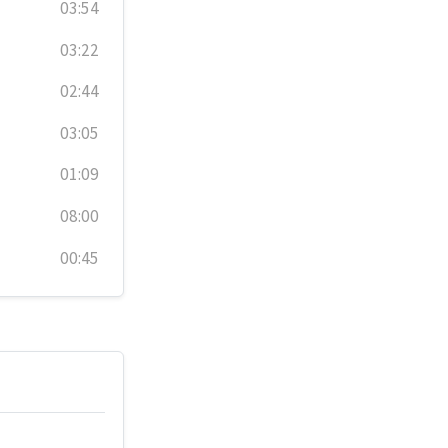
03:54
03:22
02:44
03:05
01:09
08:00
00:45