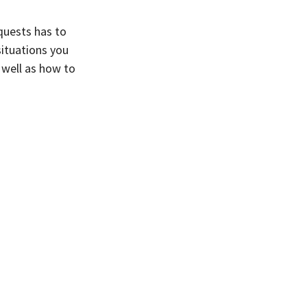
quests has to
situations you
 well as how to