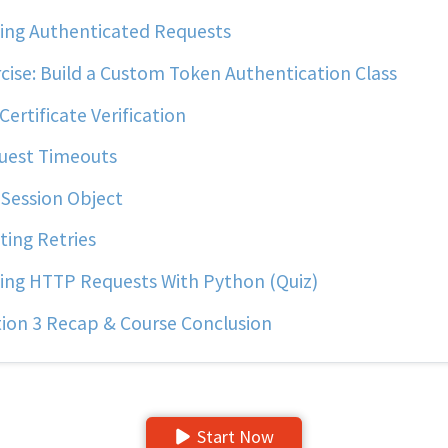
ng Authenticated Requests
cise: Build a Custom Token Authentication Class
Certificate Verification
uest Timeouts
Session Object
ting Retries
ng HTTP Requests With Python (Quiz)
ion 3 Recap & Course Conclusion
Start Now