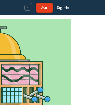
Join
Sign‑In
/