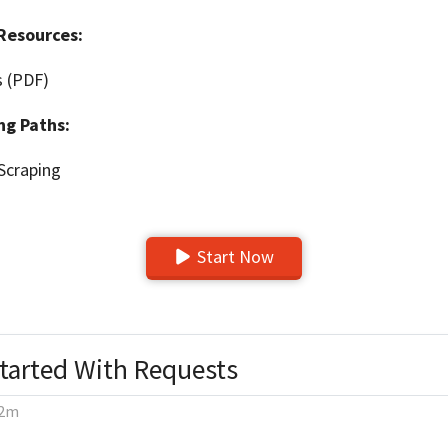
Resources:
s (PDF)
ng Paths:
Scraping
Start Now
Started With Requests
2m