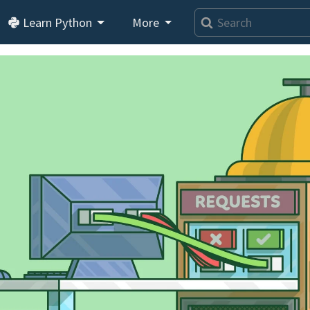
Learn Python
More