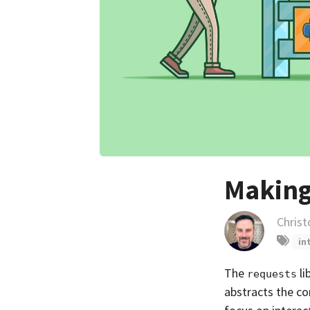
Making
Christ
in
The
li
requests
abstracts the co