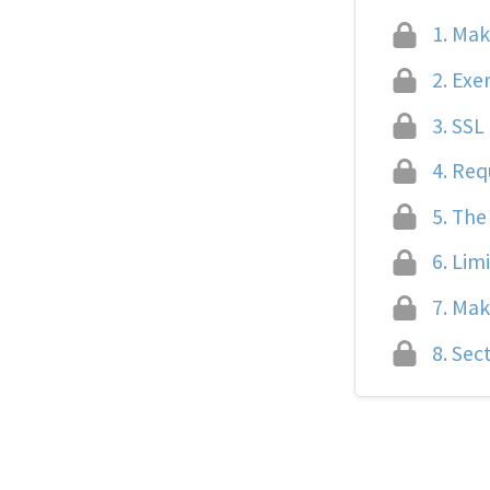
1.
Maki
2.
Exer
3.
SSL 
4.
Req
5.
The 
6.
Limi
7.
Maki
8.
Sect