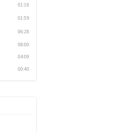
01:18
01:59
06:28
08:00
04:09
00:40