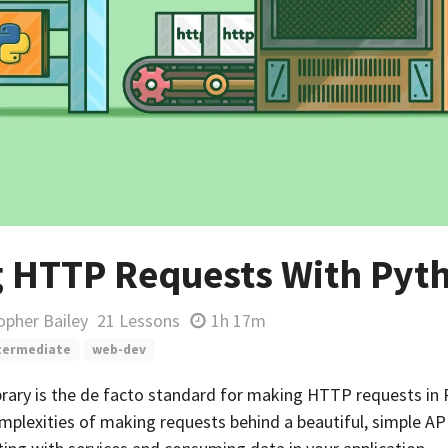
 HTTP Requests With Pyt
opher Bailey
21 Lessons
1h 17m
termediate
web-dev
brary is the de facto standard for making HTTP requests in 
mplexities of making requests behind a beautiful, simple AP