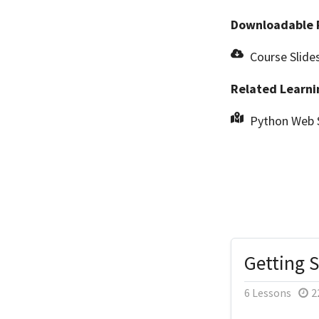
Downloadable 
Course Slide
Related Learni
Python Web 
Getting 
6 Lessons
2