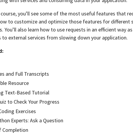
ting with services and consuming data in your application.
course, you’ll see some of the most useful features that re
 how to customize and optimize those features for different 
 You’ll also learn how to use requests in an efficient way as
 to external services from slowing down your application.
d:
es and Full Transcripts
ble Resource
g Text-Based Tutorial
Quiz to Check Your Progress
oding Exercises
hon Experts: Ask a Question
of Completion