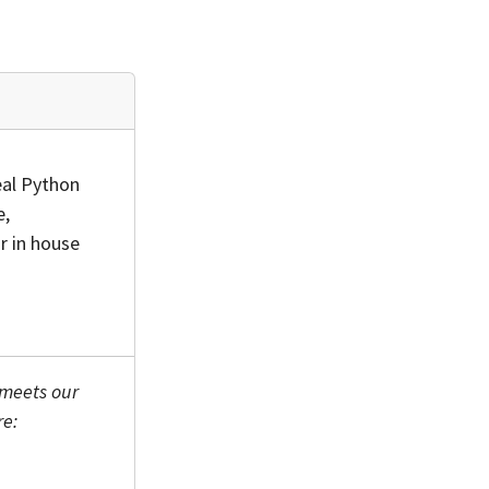
eal Python
e,
r in house
 meets our
re: