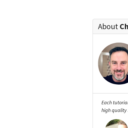
About
Ch
Each tutoria
high quality