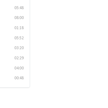
05:48
08:00
01:18
05:52
03:20
02:29
04:00
00:48