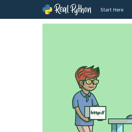
Start Here