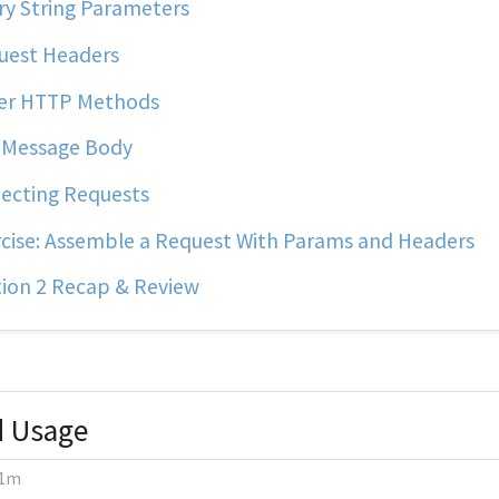
y String Parameters
uest Headers
er HTTP Methods
 Message Body
ecting Requests
cise: Assemble a Request With Params and Headers
ion 2 Recap & Review
d Usage
1m