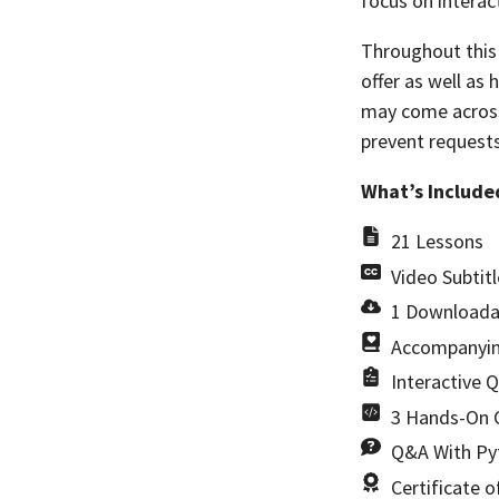
focus on interac
Throughout this 
offer as well as
may come across.
prevent requests
What’s Include
21 Lessons
Video Subtitl
1 Downloada
Accompanyin
Interactive 
3 Hands-On C
Q&A With Pyt
Certificate 