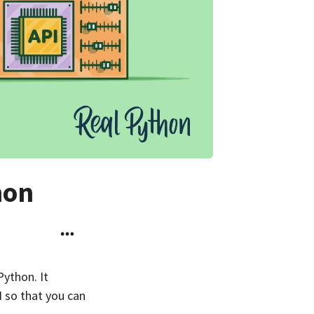
hon
Python. It
I so that you can