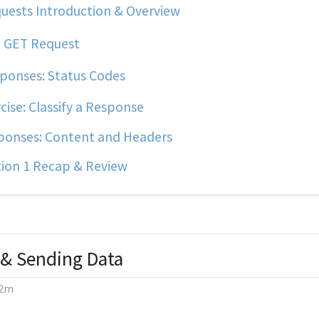
uests Introduction & Overview
 GET Request
ponses: Status Codes
cise: Classify a Response
onses: Content and Headers
ion 1 Recap & Review
 & Sending Data
2m