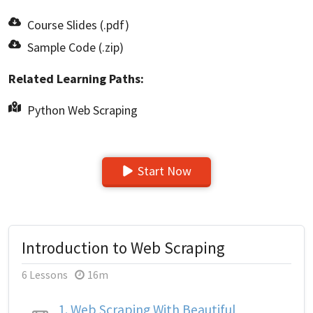
Course Slides (.pdf)
Sample Code (.zip)
Related Learning Paths:
Python Web Scraping
Start Now
Introduction to Web Scraping
6 Lessons
16m
1.
Web Scraping With Beautiful