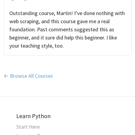
Outstanding course, Martin! I’ve done nothing with
web scraping, and this course gave me a real
foundation. Past comments suggested this as
beginner, and it sure did help this beginner. I like
your teaching style, too.
← Browse All Courses
Learn Python
Start Here