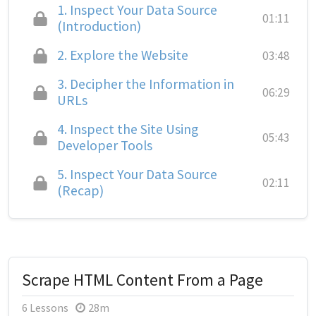
1.
Inspect Your Data Source
01:11
(Introduction)
2.
Explore the Website
03:48
3.
Decipher the Information in
06:29
URLs
4.
Inspect the Site Using
05:43
Developer Tools
5.
Inspect Your Data Source
02:11
(Recap)
Scrape HTML Content From a Page
6 Lessons
28m