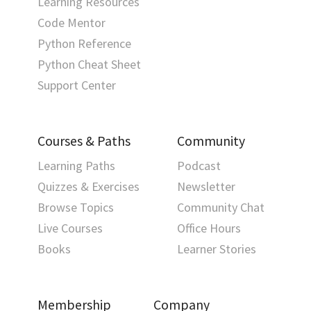
Learning Resources
Code Mentor
Python Reference
Python Cheat Sheet
Support Center
Courses & Paths
Community
Learning Paths
Podcast
Quizzes & Exercises
Newsletter
Browse Topics
Community Chat
Live Courses
Office Hours
Books
Learner Stories
Membership
Company