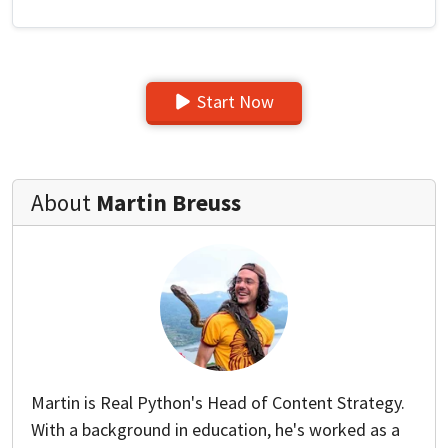
Start Now
About
Martin Breuss
Martin is Real Python's Head of Content Strategy.
With a background in education, he's worked as a