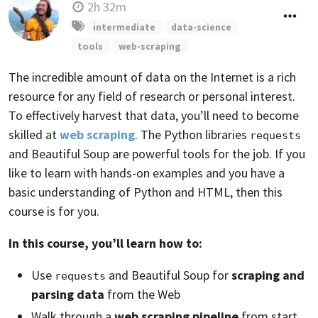
2h 32m
intermediate
data-science
tools
web-scraping
The incredible amount of data on the Internet is a rich
resource for any field of research or personal interest.
To effectively harvest that data, you’ll need to become
skilled at
web scraping
. The Python libraries
requests
and Beautiful Soup are powerful tools for the job. If you
like to learn with hands-on examples and you have a
basic understanding of Python and HTML, then this
course is for you.
In this course, you’ll learn how to:
Use
and Beautiful Soup for
scraping and
requests
parsing data
from the Web
Walk through a
web scraping pipeline
from start