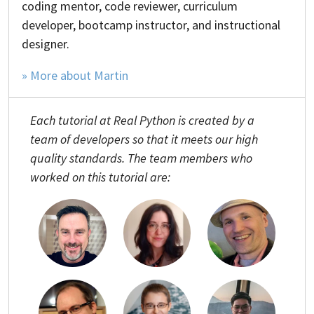
coding mentor, code reviewer, curriculum
developer, bootcamp instructor, and instructional
designer.
» More about Martin
Each tutorial at Real Python is created by a
team of developers so that it meets our high
quality standards. The team members who
worked on this tutorial are: