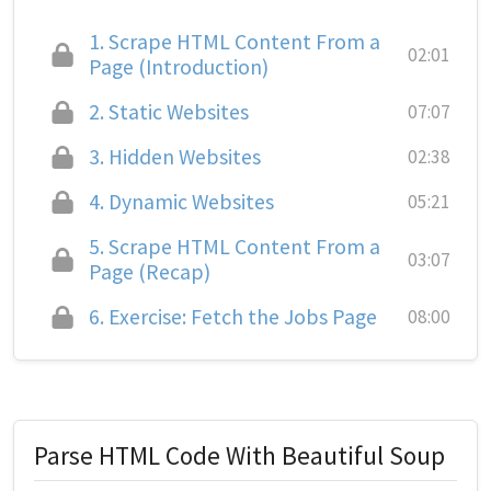
1.
Scrape HTML Content From a
02:01
Page (Introduction)
2.
Static Websites
07:07
3.
Hidden Websites
02:38
4.
Dynamic Websites
05:21
5.
Scrape HTML Content From a
03:07
Page (Recap)
6.
Exercise: Fetch the Jobs Page
08:00
Parse HTML Code With Beautiful Soup