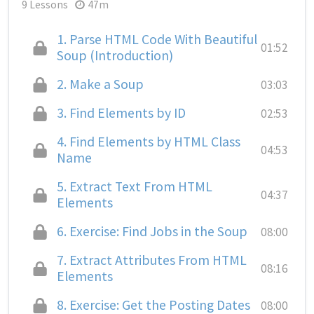
9 Lessons
47m
1.
Parse HTML Code With Beautiful
01:52
Soup (Introduction)
2.
Make a Soup
03:03
3.
Find Elements by ID
02:53
4.
Find Elements by HTML Class
04:53
Name
5.
Extract Text From HTML
04:37
Elements
6.
Exercise: Find Jobs in the Soup
08:00
7.
Extract Attributes From HTML
08:16
Elements
8.
Exercise: Get the Posting Dates
08:00