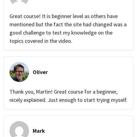
Great course! It is beginner level as others have
mentioned but the fact the site had changed was a
good challenge to test my knowledge on the
topics covered in the video.
Oliver
Thank you, Martin! Great course for a beginner,
nicely explained. Just enough to start trying myself.
Mark