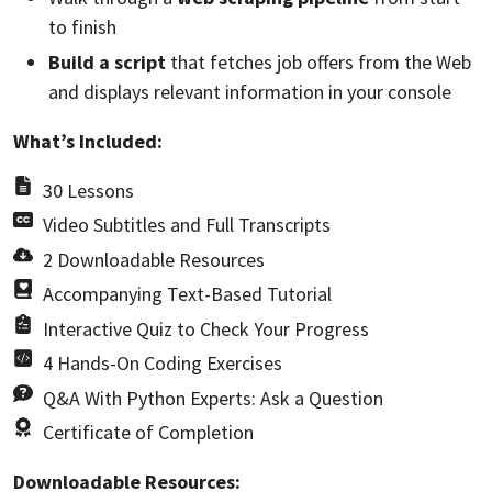
to finish
Build a script
that fetches job offers from the Web
and displays relevant information in your console
What’s Included:
30 Lessons
Video Subtitles and Full Transcripts
2 Downloadable Resources
Accompanying Text-Based Tutorial
Interactive Quiz to Check Your Progress
4 Hands-On Coding Exercises
Q&A With Python Experts: Ask a Question
Certificate of Completion
Downloadable Resources: