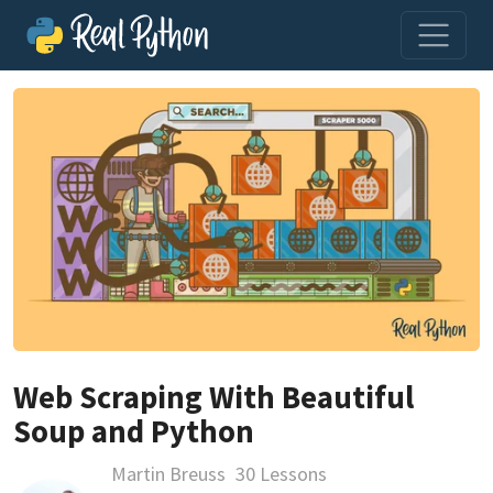
Web Scraping With Beautiful
Soup and Python
Martin Breuss
30 Lessons