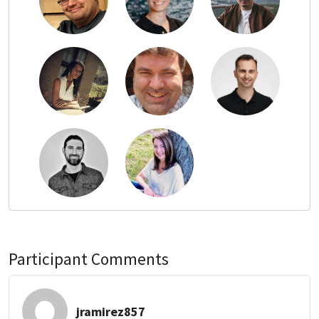
Participant Comments
jramirez857