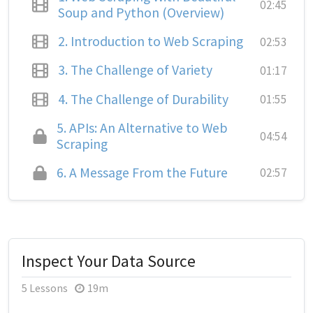
02:45
Soup and Python (Overview)
2.
Introduction to Web Scraping
02:53
3.
The Challenge of Variety
01:17
4.
The Challenge of Durability
01:55
5.
APIs: An Alternative to Web
04:54
Scraping
6.
A Message From the Future
02:57
Inspect Your Data Source
5 Lessons
19m