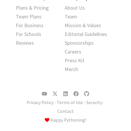
Plans & Pricing
About Us
Team Plans
Team
For Business
Mission & Values
For Schools
Editorial Guidelines
Reviews
Sponsorships
Careers
Press Kit
Merch
Privacy Policy
⋅
Terms of Use
⋅
Security
⋅
Contact
Happy Pythoning!