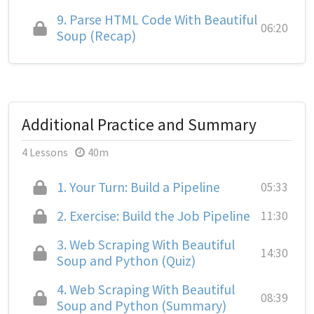
9.
Parse HTML Code With Beautiful
06:20
Soup (Recap)
Additional Practice and Summary
4 Lessons
40m
1.
Your Turn: Build a Pipeline
05:33
2.
Exercise: Build the Job Pipeline
11:30
3.
Web Scraping With Beautiful
14:30
Soup and Python (Quiz)
4.
Web Scraping With Beautiful
08:39
Soup and Python (Summary)