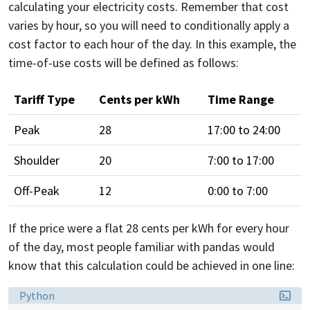
calculating your electricity costs. Remember that cost
varies by hour, so you will need to conditionally apply a
cost factor to each hour of the day. In this example, the
time-of-use costs will be defined as follows:
Tariff Type
Cents per kWh
Time Range
Peak
28
17:00 to 24:00
Shoulder
20
7:00 to 17:00
Off-Peak
12
0:00 to 7:00
If the price were a flat 28 cents per kWh for every hour
of the day, most people familiar with pandas would
know that this calculation could be achieved in one line:
Language:
Python