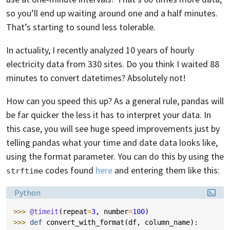
so you’ll end up waiting around one and a half minutes.
That’s starting to sound less tolerable.
In actuality, I recently analyzed 10 years of hourly
electricity data from 330 sites. Do you think I waited 88
minutes to convert datetimes? Absolutely not!
How can you speed this up? As a general rule, pandas will
be far quicker the less it has to interpret your data. In
this case, you will see huge speed improvements just by
telling pandas what your time and date data looks like,
using the format parameter. You can do this by using the
codes found
here
and entering them like this:
strftime
Language:
Python
>>> 
@timeit
(
repeat
=
3
,
number
=
100
)
>>> 
def
convert_with_format
(
df
,
column_name
):