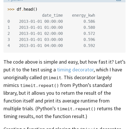
>>> 
df
.
head
()
               date_time    energy_kwh
0    2013-01-01 00:00:00         0.586
1    2013-01-01 01:00:00         0.580
2    2013-01-01 02:00:00         0.572
3    2013-01-01 03:00:00         0.596
4    2013-01-01 04:00:00         0.592
The code above is simple and easy, but how fast it? Let’s
put it to the test using a
timing decorator
, which I have
unoriginally called
. This decorator largely
@timeit
mimics
from Python’s standard
timeit.repeat()
library, but it allows you to return the result of the
function itself and print its average runtime from
multiple trials. (Python’s
returns the
timeit.repeat()
timing results, not the function result.)