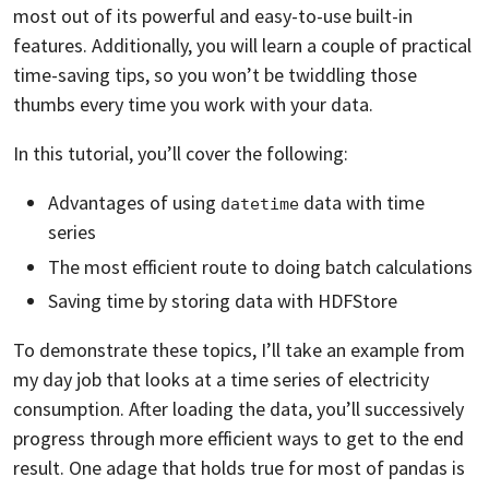
most out of its powerful and easy-to-use built-in
features. Additionally, you will learn a couple of practical
time-saving tips, so you won’t be twiddling those
thumbs every time you work with your data.
In this tutorial, you’ll cover the following:
Advantages of using
data with time
datetime
series
The most efficient route to doing batch calculations
Saving time by storing data with HDFStore
To demonstrate these topics, I’ll take an example from
my day job that looks at a time series of electricity
consumption. After loading the data, you’ll successively
progress through more efficient ways to get to the end
result. One adage that holds true for most of pandas is