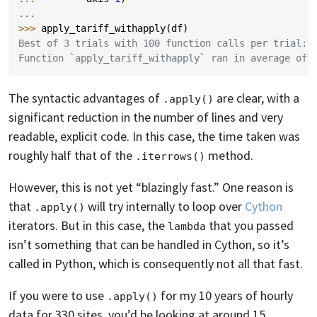
...
>>> 
apply_tariff_withapply
(
df
)
Best of 3 trials with 100 function calls per trial:
Function `apply_tariff_withapply` ran in average of 
The syntactic advantages of
are clear, with a
.apply()
significant reduction in the number of lines and very
readable, explicit code. In this case, the time taken was
roughly half that of the
method.
.iterrows()
However, this is not yet “blazingly fast.” One reason is
that
will try internally to loop over
Cython
.apply()
iterators. But in this case, the
that you passed
lambda
isn’t something that can be handled in Cython, so it’s
called in Python, which is consequently not all that fast.
If you were to use
for my 10 years of hourly
.apply()
data for 330 sites, you’d be looking at around 15