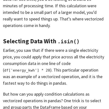
minutes of processing time. If this calculation were
intended to be a small part of a larger model, you’d
really want to speed things up. That’s where vectorized
operations come in handy.
Selecting Data With
.isin()
Earlier, you saw that if there were a single electricity
price, you could apply that price across all the electricity
consumption data in one line of code
(
). This particular operation
df['energy_kwh'] * 28
was an example of a vectorized operation, and it is the
fastest way to do things in pandas.
But how can you apply condition calculations as
vectorized operations in pandas? One trick is to select
and group parts the DataFrame based on your