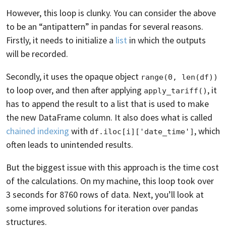
However, this loop is clunky. You can consider the above
to be an “antipattern” in pandas for several reasons.
Firstly, it needs to initialize a
list
in which the outputs
will be recorded.
Secondly, it uses the opaque object
range(0, len(df))
to loop over, and then after applying
, it
apply_tariff()
has to append the result to a list that is used to make
the new DataFrame column. It also does what is called
chained indexing
with
, which
df.iloc[i]['date_time']
often leads to unintended results.
But the biggest issue with this approach is the time cost
of the calculations. On my machine, this loop took over
3 seconds for 8760 rows of data. Next, you’ll look at
some improved solutions for iteration over pandas
structures.