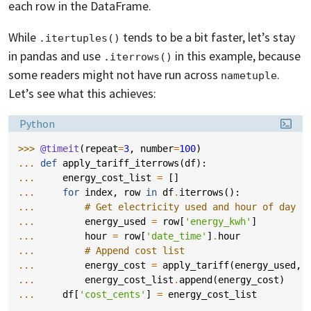
each row in the DataFrame.
While
tends to be a bit faster, let’s stay
.itertuples()
in pandas and use
in this example, because
.iterrows()
some readers might not have run across
.
nametuple
Let’s see what this achieves:
Language:
Python
>>> 
@timeit
(
repeat
=
3
,
number
=
100
)
... 
def
apply_tariff_iterrows
(
df
):
... 
energy_cost_list
=
[]
... 
for
index
,
row
in
df
.
iterrows
():
... 
# Get electricity used and hour of day
... 
energy_used
=
row
[
'energy_kwh'
]
... 
hour
=
row
[
'date_time'
]
.
hour
... 
# Append cost list
... 
energy_cost
=
apply_tariff
(
energy_used
,
... 
energy_cost_list
.
append
(
energy_cost
)
... 
df
[
'cost_cents'
]
=
energy_cost_list
...