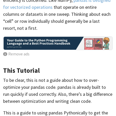
efficiency is concerned. Like NumPy,
pandas is designed
for vectorized operations
that operate on entire
columns or datasets in one sweep. Thinking about each
“cell” or row individually should generally be a last
resort, not a first.
Remove ads
This Tutorial
To be clear, this is not a guide about how to over-
optimize your pandas code. pandas is already built to
run quickly if used correctly. Also, there’s a big difference
between optimization and writing clean code.
This is a guide to using pandas Pythonically to get the