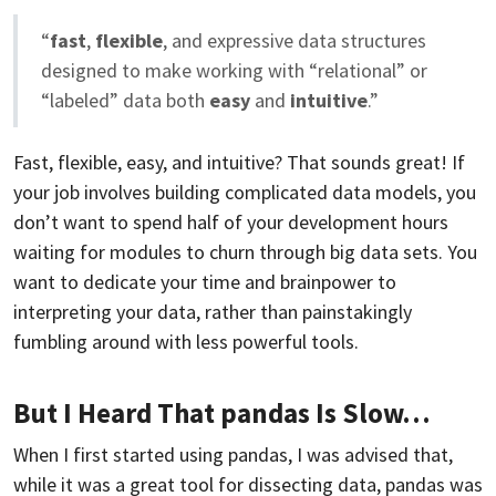
“
fast
,
flexible
, and expressive data structures
designed to make working with “relational” or
“labeled” data both
easy
and
intuitive
.”
Fast, flexible, easy, and intuitive? That sounds great! If
your job involves building complicated data models, you
don’t want to spend half of your development hours
waiting for modules to churn through big data sets. You
want to dedicate your time and brainpower to
interpreting your data, rather than painstakingly
fumbling around with less powerful tools.
But I Heard That pandas Is Slow…
When I first started using pandas, I was advised that,
while it was a great tool for dissecting data, pandas was