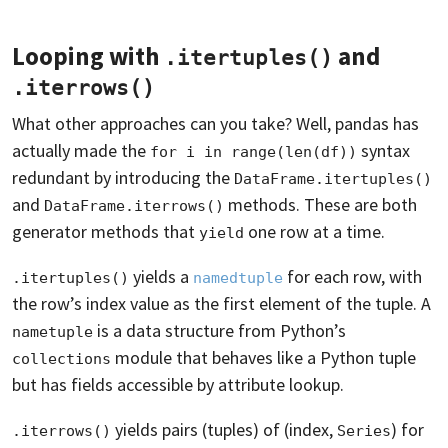
Looping with
and
.itertuples()
.iterrows()
What other approaches can you take? Well, pandas has
actually made the
syntax
for i in range(len(df))
redundant by introducing the
DataFrame.itertuples()
and
methods. These are both
DataFrame.iterrows()
generator methods that
one row at a time.
yield
yields a
for each row, with
.itertuples()
namedtuple
the row’s index value as the first element of the tuple. A
is a data structure from Python’s
nametuple
module that behaves like a Python tuple
collections
but has fields accessible by attribute lookup.
yields pairs (tuples) of (index,
) for
.iterrows()
Series