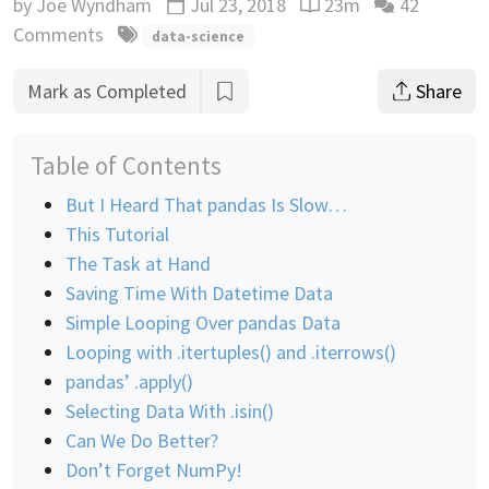
by
Joe Wyndham
Jul 23, 2018
23m
42
Updated
Reading time estimate
Comments
data-science
Mark as Completed
Share
Table of Contents
But I Heard That pandas Is Slow…
This Tutorial
The Task at Hand
Saving Time With Datetime Data
Simple Looping Over pandas Data
Looping with .itertuples() and .iterrows()
pandas’ .apply()
Selecting Data With .isin()
Can We Do Better?
Don’t Forget NumPy!