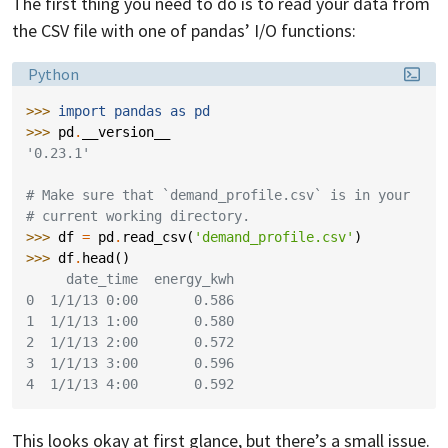
The first thing you need to do is to read your data from
the CSV file with one of pandas’ I/O functions:
Language:
Python
>>> 
import
pandas
as
pd
>>> 
pd
.
__version__
'0.23.1'
# Make sure that `demand_profile.csv` is in your
# current working directory.
>>> 
df
=
pd
.
read_csv
(
'demand_profile.csv'
)
>>> 
df
.
head
()
     date_time  energy_kwh
0  1/1/13 0:00       0.586
1  1/1/13 1:00       0.580
2  1/1/13 2:00       0.572
3  1/1/13 3:00       0.596
4  1/1/13 4:00       0.592
This looks okay at first glance, but there’s a small issue.