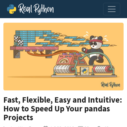
Fast, Flexible, Easy and Intuitive:
How to Speed Up Your pandas
Projects