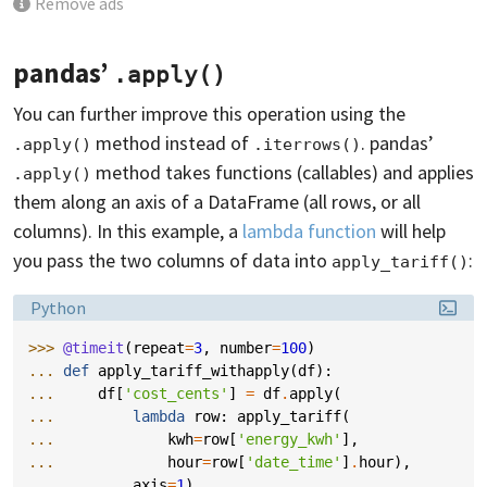
Remove ads
pandas’
.apply()
You can further improve this operation using the
method instead of
. pandas’
.apply()
.iterrows()
method takes functions (callables) and applies
.apply()
them along an axis of a DataFrame (all rows, or all
columns). In this example, a
lambda function
will help
you pass the two columns of data into
:
apply_tariff()
Language:
Python
>>> 
@timeit
(
repeat
=
3
,
number
=
100
)
... 
def
apply_tariff_withapply
(
df
):
... 
df
[
'cost_cents'
]
=
df
.
apply
(
... 
lambda
row
:
apply_tariff
(
... 
kwh
=
row
[
'energy_kwh'
],
... 
hour
=
row
[
'date_time'
]
.
hour
),
... 
axis
=
1
)