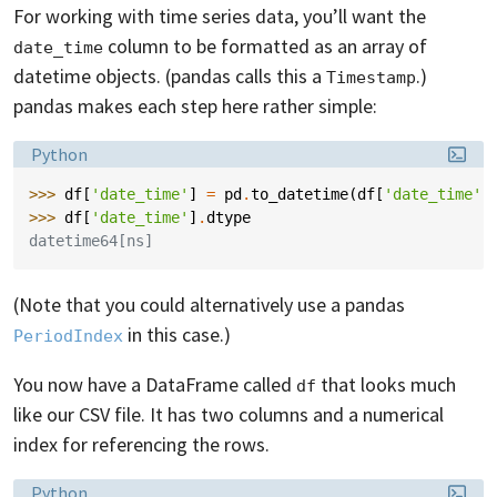
For working with time series data, you’ll want the
column to be formatted as an array of
date_time
datetime objects. (pandas calls this a
.)
Timestamp
pandas makes each step here rather simple:
Language:
Python
>>> 
df
[
'date_time'
]
=
pd
.
to_datetime
(
df
[
'date_time'
]
>>> 
df
[
'date_time'
]
.
dtype
datetime64[ns]
(Note that you could alternatively use a pandas
in this case.)
PeriodIndex
You now have a DataFrame called
that looks much
df
like our CSV file. It has two columns and a numerical
index for referencing the rows.
Language:
Python