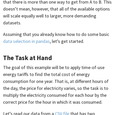
that there is more than one way to get from A to B. This
doesn’t mean, however, that all of the available options
will scale equally well to larger, more demanding
datasets.
Assuming that you already know how to do some basic
data selection in pandas
, let’s get started.
The Task at Hand
The goal of this example will be to apply time-of-use
energy tariffs to find the total cost of energy
consumption for one year. That is, at different hours of
the day, the price for electricity varies, so the task is to
multiply the electricity consumed for each hour by the
correct price for the hour in which it was consumed.
Let’s read our data from a
CSV file
that has two