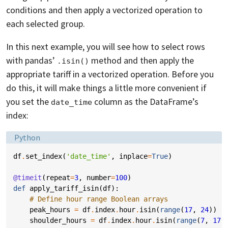
conditions and then apply a vectorized operation to
each selected group.
In this next example, you will see how to select rows
with pandas’
method and then apply the
.isin()
appropriate tariff in a vectorized operation. Before you
do this, it will make things a little more convenient if
you set the
column as the DataFrame’s
date_time
index:
Language:
Python
df
.
set_index
(
'date_time'
,
inplace
=
True
)
@timeit
(
repeat
=
3
,
number
=
100
)
def
apply_tariff_isin
(
df
):
# Define hour range Boolean arrays
peak_hours
=
df
.
index
.
hour
.
isin
(
range
(
17
,
24
))
shoulder_hours
=
df
.
index
.
hour
.
isin
(
range
(
7
,
17
)