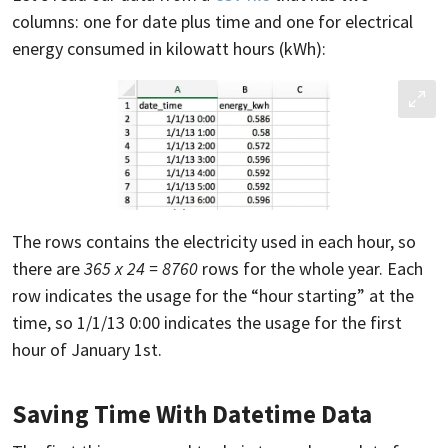
columns: one for date plus time and one for electrical
energy consumed in kilowatt hours (kWh):
The rows contains the electricity used in each hour, so
there are
365 x 24 = 8760
rows for the whole year. Each
row indicates the usage for the “hour starting” at the
time, so 1/1/13 0:00 indicates the usage for the first
hour of January 1st.
Saving Time With Datetime Data