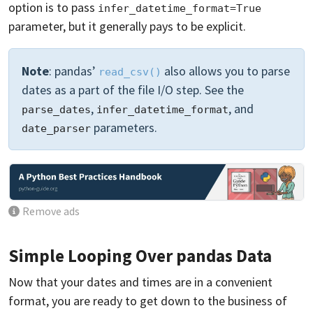
option is to pass
infer_datetime_format=True
parameter, but it generally pays to be explicit.
Note
: pandas’
also allows you to parse
read_csv()
dates as a part of the file I/O step. See the
,
, and
parse_dates
infer_datetime_format
parameters.
date_parser
Remove ads
Simple Looping Over pandas Data
Now that your dates and times are in a convenient
format, you are ready to get down to the business of