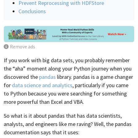
Prevent Reprocessing with HDFStore
Conclusions
Remove ads
If you work with big data sets, you probably remember
the “aha” moment along your Python journey when you
discovered the
pandas
library. pandas is a game changer
for
data science and analytics
, particularly if you came
to Python because you were searching for something
more powerful than Excel and VBA.
So what is it about pandas that has data scientists,
analysts, and engineers like me raving? Well, the pandas
documentation says that it uses: