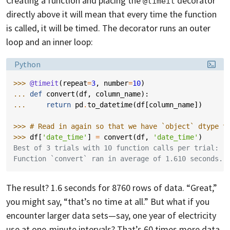
Creating a function and placing the
decorator
@timeit
directly above it will mean that every time the function
is called, it will be timed. The decorator runs an outer
loop and an inner loop:
Language:
Python
>>> 
@timeit
(
repeat
=
3
,
number
=
10
)
... 
def
convert
(
df
,
column_name
):
... 
return
pd
.
to_datetime
(
df
[
column_name
])
>>> 
# Read in again so that we have `object` dtype t
>>> 
df
[
'date_time'
]
=
convert
(
df
,
'date_time'
)
Best of 3 trials with 10 function calls per trial:
Function `convert` ran in average of 1.610 seconds.
The result? 1.6 seconds for 8760 rows of data. “Great,”
you might say, “that’s no time at all.” But what if you
encounter larger data sets—say, one year of electricity
use at one-minute intervals? That’s 60 times more data,