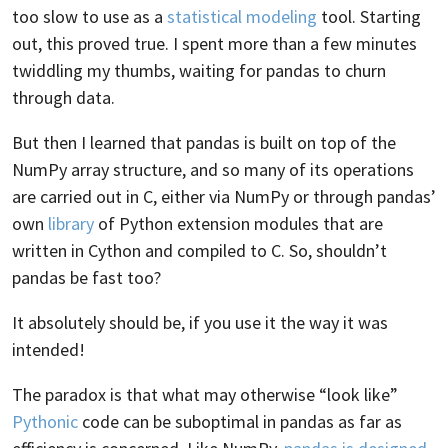
too slow to use as a
statistical modeling
tool. Starting
out, this proved true. I spent more than a few minutes
twiddling my thumbs, waiting for pandas to churn
through data.
But then I learned that pandas is built on top of the
NumPy array structure, and so many of its operations
are carried out in C, either via NumPy or through pandas’
own
library
of Python extension modules that are
written in Cython and compiled to C. So, shouldn’t
pandas be fast too?
It absolutely should be, if you use it the way it was
intended!
The paradox is that what may otherwise “look like”
Pythonic
code can be suboptimal in pandas as far as