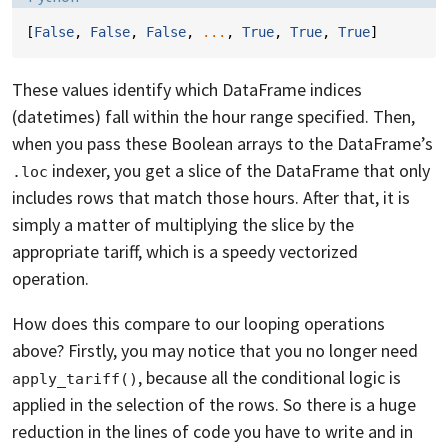
[
False
,
False
,
False
,
...
,
True
,
True
,
True
]
These values identify which DataFrame indices
(datetimes) fall within the hour range specified. Then,
when you pass these Boolean arrays to the DataFrame’s
indexer, you get a slice of the DataFrame that only
.loc
includes rows that match those hours. After that, it is
simply a matter of multiplying the slice by the
appropriate tariff, which is a speedy vectorized
operation.
How does this compare to our looping operations
above? Firstly, you may notice that you no longer need
, because all the conditional logic is
apply_tariff()
applied in the selection of the rows. So there is a huge
reduction in the lines of code you have to write and in