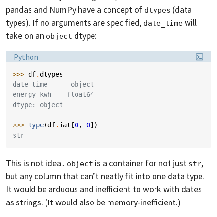
pandas and NumPy have a concept of
(data
dtypes
types). If no arguments are specified,
will
date_time
take on an
dtype:
object
Language:
Python
>>> 
df
.
dtypes
date_time      object
energy_kwh    float64
dtype: object
>>> 
type
(
df
.
iat
[
0
,
0
])
str
This is not ideal.
is a container for not just
,
object
str
but any column that can’t neatly fit into one data type.
It would be arduous and inefficient to work with dates
as strings. (It would also be memory-inefficient.)