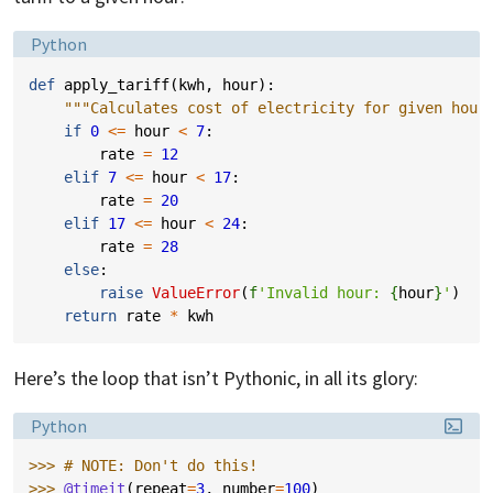
Language:
Python
def
apply_tariff
(
kwh
,
hour
):
"""Calculates cost of electricity for given hour
if
0
<=
hour
<
7
:
rate
=
12
elif
7
<=
hour
<
17
:
rate
=
20
elif
17
<=
hour
<
24
:
rate
=
28
else
:
raise
ValueError
(
f
'Invalid hour: 
{
hour
}
'
)
return
rate
*
kwh
Here’s the loop that isn’t Pythonic, in all its glory:
Language:
Python
>>> 
# NOTE: Don't do this!
>>> 
@timeit
(
repeat
=
3
,
number
=
100
)