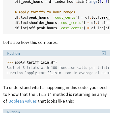
off_peak_hours
=
df
.
index
.
hour
.
isin
(
range
(
0
,
7
))
# Apply tariffs to hour ranges
df
.
loc
[
peak_hours
,
'cost_cents'
]
=
df
.
loc
[
peak_h
df
.
loc
[
shoulder_hours
,
'cost_cents'
]
=
df
.
loc
[
sho
df
.
loc
[
off_peak_hours
,
'cost_cents'
]
=
df
.
loc
[
off
Let’s see how this compares:
Language:
Python
>>> 
apply_tariff_isin
(
df
)
Best of 3 trials with 100 function calls per trial:
Function `apply_tariff_isin` ran in average of 0.010
To understand what’s happening in this code, you need
to know that the
method is returning an array
.isin()
of
Boolean values
that looks like this:
Language:
Python