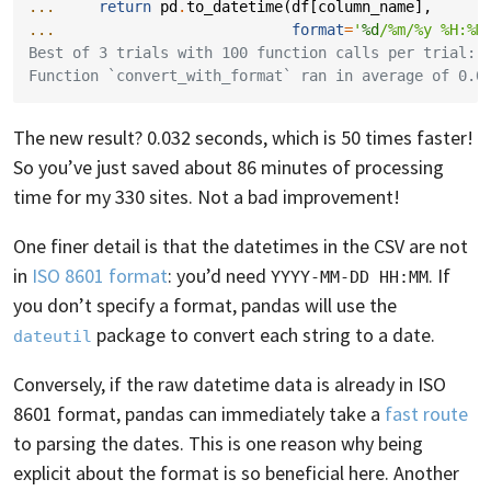
... 
return
pd
.
to_datetime
(
df
[
column_name
],
... 
format
=
'
%d
/%m/%y %H:%M
Best of 3 trials with 100 function calls per trial:
Function `convert_with_format` ran in average of 0.0
The new result? 0.032 seconds, which is 50 times faster!
So you’ve just saved about 86 minutes of processing
time for my 330 sites. Not a bad improvement!
One finer detail is that the datetimes in the CSV are not
in
ISO 8601 format
: you’d need
. If
YYYY-MM-DD HH:MM
you don’t specify a format, pandas will use the
package to convert each string to a date.
dateutil
Conversely, if the raw datetime data is already in ISO
8601 format, pandas can immediately take a
fast route
to parsing the dates. This is one reason why being
explicit about the format is so beneficial here. Another