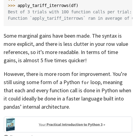
>>> 
apply_tariff_iterrows
(
df
)
Best of 3 trials with 100 function calls per trial:
Function `apply_tariff_iterrows` ran in average of 0
Some marginal gains have been made. The syntax is
more explicit, and there is less clutter in your row value
references, so it’s more readable. In terms of time
gains, is almost 5 five times quicker!
However, there is more room for improvement. You’re
still using some form of a Python
loop, meaning
for
that each and every function call is done in Python when
it could ideally be done in a faster language built into
pandas’ internal architecture.