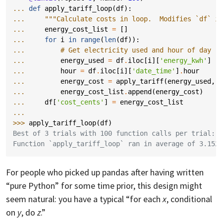
... 
def
apply_tariff_loop
(
df
):
... 
"""Calculate costs in loop.  Modifies `df` i
... 
energy_cost_list
=
[]
... 
for
i
in
range
(
len
(
df
)):
... 
# Get electricity used and hour of day
... 
energy_used
=
df
.
iloc
[
i
][
'energy_kwh'
]
... 
hour
=
df
.
iloc
[
i
][
'date_time'
]
.
hour
... 
energy_cost
=
apply_tariff
(
energy_used
,
... 
energy_cost_list
.
append
(
energy_cost
)
... 
df
[
'cost_cents'
]
=
energy_cost_list
... 
>>> 
apply_tariff_loop
(
df
)
Best of 3 trials with 100 function calls per trial:
Function `apply_tariff_loop` ran in average of 3.152
For people who picked up pandas after having written
“pure Python” for some time prior, this design might
seem natural: you have a typical “for each
x
, conditional
on
y
, do
z
.”