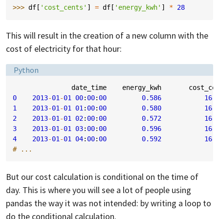
>>> 
df
[
'cost_cents'
]
=
df
[
'energy_kwh'
]
*
28
This will result in the creation of a new column with the
cost of electricity for that hour:
Language:
Python
date_time
energy_kwh
cost_ce
0
2013
-
01
-
01
00
:
00
:
00
0.586
16.
1
2013
-
01
-
01
01
:
00
:
00
0.580
16.
2
2013
-
01
-
01
02
:
00
:
00
0.572
16.
3
2013
-
01
-
01
03
:
00
:
00
0.596
16.
4
2013
-
01
-
01
04
:
00
:
00
0.592
16.
# ...
But our cost calculation is conditional on the time of
day. This is where you will see a lot of people using
pandas the way it was not intended: by writing a loop to
do the conditional calculation.