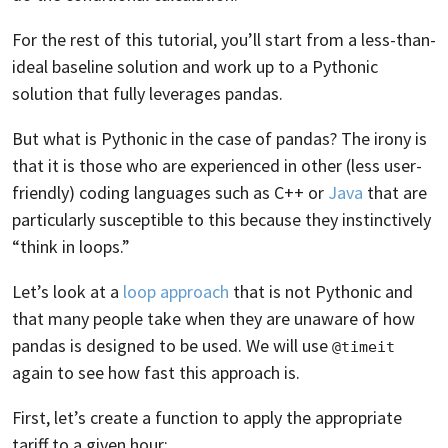
For the rest of this tutorial, you’ll start from a less-than-
ideal baseline solution and work up to a Pythonic
solution that fully leverages pandas.
But what is Pythonic in the case of pandas? The irony is
that it is those who are experienced in other (less user-
friendly) coding languages such as C++ or
Java
that are
particularly susceptible to this because they instinctively
“think in loops.”
Let’s look at a
loop approach
that is not Pythonic and
that many people take when they are unaware of how
pandas is designed to be used. We will use
@timeit
again to see how fast this approach is.
First, let’s create a function to apply the appropriate
tariff to a given hour: