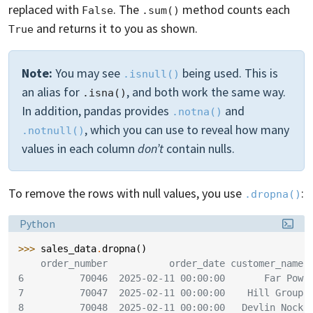
replaced with
. The
method counts each
False
.sum()
and returns it to you as shown.
True
Note:
You may see
being used. This is
.isnull()
an alias for
, and both work the same way.
.isna()
In addition, pandas provides
and
.notna()
, which you can use to reveal how many
.notnull()
values in each column
don’t
contain nulls.
To remove the rows with null values, you use
:
.dropna()
Language:
Python
>>> 
sales_data
.
dropna
()
    order_number           order_date customer_name 
6          70046  2025-02-11 00:00:00       Far Pow
7          70047  2025-02-11 00:00:00    Hill Group
8          70048  2025-02-11 00:00:00   Devlin Nock