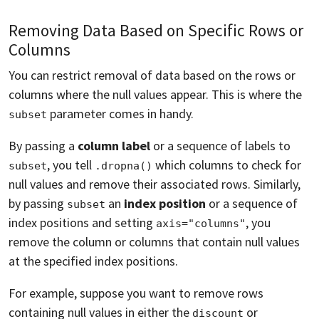
Removing Data Based on Specific Rows or
Columns
You can restrict removal of data based on the rows or
columns where the null values appear. This is where the
parameter comes in handy.
subset
By passing a
column label
or a sequence of labels to
, you tell
which columns to check for
subset
.dropna()
null values and remove their associated rows. Similarly,
by passing
an
index position
or a sequence of
subset
index positions and setting
, you
axis="columns"
remove the column or columns that contain null values
at the specified index positions.
For example, suppose you want to remove rows
containing null values in either the
or
discount