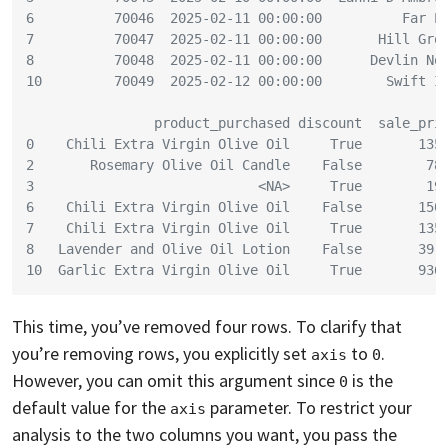
6          70046  2025-02-11 00:00:00          Far P
7          70047  2025-02-11 00:00:00       Hill Gro
8          70048  2025-02-11 00:00:00      Devlin No
10         70049  2025-02-12 00:00:00        Swift I
                product_purchased discount  sale_pri
0    Chili Extra Virgin Olive Oil     True       135
2       Rosemary Olive Oil Candle    False        78
3                            <NA>     True        19
6    Chili Extra Virgin Olive Oil    False       150
7    Chili Extra Virgin Olive Oil     True       135
8   Lavender and Olive Oil Lotion    False       39.
10  Garlic Extra Virgin Olive Oil     True       936
This time, you’ve removed four rows. To clarify that
you’re removing rows, you explicitly set
to
.
axis
0
However, you can omit this argument since
is the
0
default value for the
parameter. To restrict your
axis
analysis to the two columns you want, you pass the