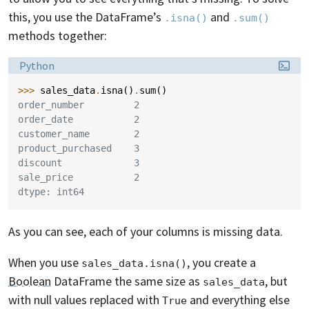
this, you use the DataFrame’s
and
.isna()
.sum()
methods together:
Language:
Python
>>> 
sales_data
.
isna
()
.
sum
()
order_number         2
order_date           2
customer_name        2
product_purchased    3
discount             3
sale_price           2
dtype: int64
As you can see, each of your columns is missing data.
When you use
, you create a
sales_data.isna()
Boolean
DataFrame the same size as
, but
sales_data
with null values replaced with
and everything else
True