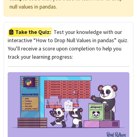
null values in pandas.
Take the Quiz:
Test your knowledge with our
interactive “How to Drop Null Values in pandas” quiz.
You’ll receive a score upon completion to help you
track your learning progress: