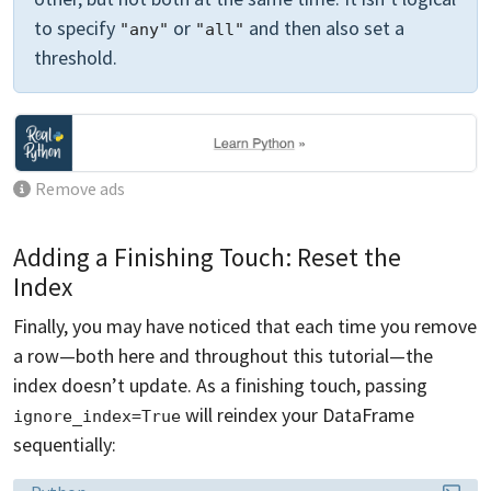
to specify
or
and then also set a
"any"
"all"
threshold.
Remove ads
Adding a Finishing Touch: Reset the
Index
Finally, you may have noticed that each time you remove
a row—both here and throughout this tutorial—the
index doesn’t update. As a finishing touch, passing
will reindex your DataFrame
ignore_index=True
sequentially:
Language: