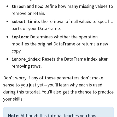
and
: Define how many missing values to
thresh
how
remove or retain.
: Limits the removal of null values to specific
subset
parts of your DataFrame.
: Determines whether the operation
inplace
modifies the original DataFrame or returns a new
copy.
: Resets the DataFrame index after
ignore_index
removing rows.
Don’t worry if any of these parameters don’t make
sense to you just yet—you’ll learn why each is used
during this tutorial. You’ll also get the chance to practice
your skills.
Note:
Although this tutorial teaches you how