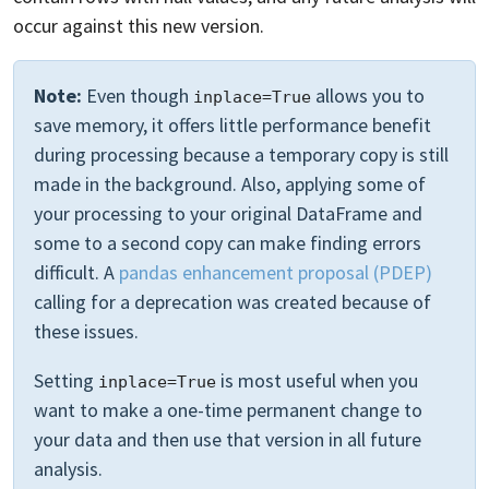
occur against this new version.
Note:
Even though
allows you to
inplace=True
save memory, it offers little performance benefit
during processing because a temporary copy is still
made in the background. Also, applying some of
your processing to your original DataFrame and
some to a second copy can make finding errors
difficult. A
pandas enhancement proposal (PDEP)
calling for a deprecation was created because of
these issues.
Setting
is most useful when you
inplace=True
want to make a one-time permanent change to
your data and then use that version in all future
analysis.