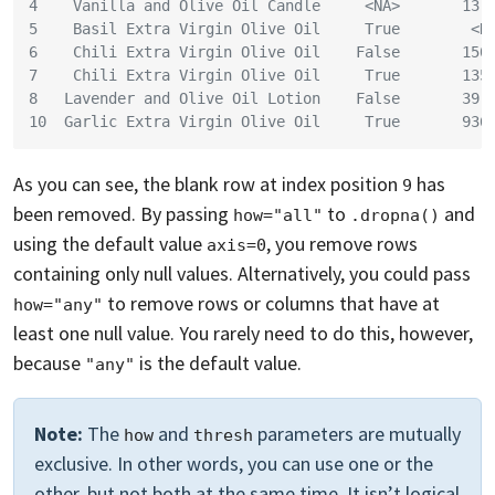
4    Vanilla and Olive Oil Candle     <NA>       13.
5    Basil Extra Virgin Olive Oil     True        <N
6    Chili Extra Virgin Olive Oil    False       150
7    Chili Extra Virgin Olive Oil     True       135
8   Lavender and Olive Oil Lotion    False       39.
10  Garlic Extra Virgin Olive Oil     True       936
As you can see, the blank row at index position
has
9
been removed. By passing
to
and
how="all"
.dropna()
using the default value
, you remove rows
axis=0
containing only null values. Alternatively, you could pass
to remove rows or columns that have at
how="any"
least one null value. You rarely need to do this, however,
because
is the default value.
"any"
Note:
The
and
parameters are mutually
how
thresh
exclusive. In other words, you can use one or the
other, but not both at the same time. It isn’t logical