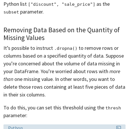
Python list
as the
["discount", "sale_price"]
parameter.
subset
Removing Data Based on the Quantity of
Missing Values
It’s possible to instruct
to remove rows or
.dropna()
columns based on a specified quantity of data. Suppose
you’re concerned about the volume of data missing in
your DataFrame. You’re worried about rows with
more
than
one missing value. In other words, you want to
delete those rows containing at least five pieces of data
in their six columns.
To do this, you can set this threshold using the
thresh
parameter:
Language:
Python