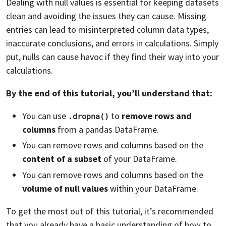
Dealing with null values is essential for keeping datasets
clean and avoiding the issues they can cause. Missing
entries can lead to misinterpreted column data types,
inaccurate conclusions, and errors in calculations. Simply
put, nulls can cause havoc if they find their way into your
calculations.
By the end of this tutorial, you’ll understand that:
You can use
to
remove rows and
.dropna()
columns
from a pandas DataFrame.
You can remove rows and columns based on the
content of a subset
of your DataFrame.
You can remove rows and columns based on the
volume of null values
within your DataFrame.
To get the most out of this tutorial, it’s recommended
that you already have a basic understanding of how to