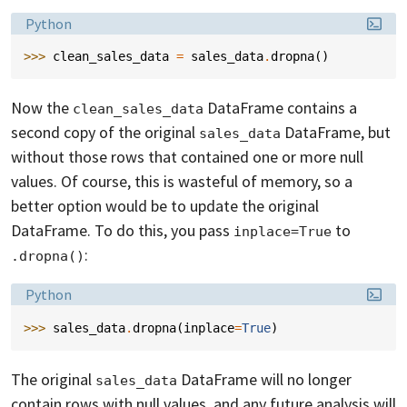
Language:
Python
>>> 
clean_sales_data
=
sales_data
.
dropna
()
Now the
DataFrame contains a
clean_sales_data
second copy of the original
DataFrame, but
sales_data
without those rows that contained one or more null
values. Of course, this is wasteful of memory, so a
better option would be to update the original
DataFrame. To do this, you pass
to
inplace=True
:
.dropna()
Language:
Python
>>> 
sales_data
.
dropna
(
inplace
=
True
)
The original
DataFrame will no longer
sales_data
contain rows with null values, and any future analysis will