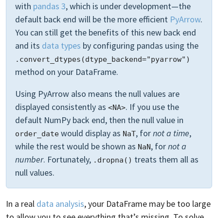
with
pandas 3
, which is under development—the
default back end will be the more efficient
PyArrow
.
You can still get the benefits of this new back end
and its
data types
by configuring pandas using the
.convert_dtypes(dtype_backend="pyarrow")
method on your DataFrame.
Using PyArrow also means the null values are
displayed consistently as
. If you use the
<NA>
default NumPy back end, then the null value in
would display as
, for
not a time
,
order_date
NaT
while the rest would be shown as
, for
not a
NaN
number
. Fortunately,
treats them all as
.dropna()
null values.
In a real
data analysis
, your DataFrame may be too large
to allow you to see everything that’s missing. To solve