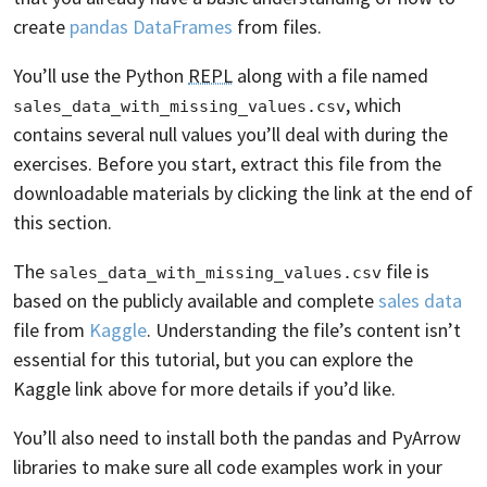
create
pandas DataFrames
from files.
You’ll use the Python
REPL
along with a file named
, which
sales_data_with_missing_values.csv
contains several null values you’ll deal with during the
exercises. Before you start, extract this file from the
downloadable materials by clicking the link at the end of
this section.
The
file is
sales_data_with_missing_values.csv
based on the publicly available and complete
sales data
file from
Kaggle
. Understanding the file’s content isn’t
essential for this tutorial, but you can explore the
Kaggle link above for more details if you’d like.
You’ll also need to install both the pandas and PyArrow
libraries to make sure all code examples work in your