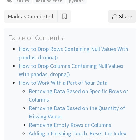
basics
data-science
python
Mark as Completed
Share
Table of Contents
How to Drop Rows Containing Null Values With
pandas .dropna()
How to Drop Columns Containing Null Values
With pandas .dropna()
How to Work With a Part of Your Data
Removing Data Based on Specific Rows or
Columns
Removing Data Based on the Quantity of
Missing Values
Removing Empty Rows or Columns
Adding a Finishing Touch: Reset the Index