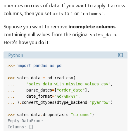
operates on rows of data. If you want to apply it across
columns, then you set
to
or
.
axis
1
"columns"
Suppose you want to remove
incomplete columns
containing null values from the original
.
sales_data
Here’s how you do it:
Language:
Python
>>> 
import
pandas
as
pd
>>> 
sales_data
=
pd
.
read_csv
(
... 
"sales_data_with_missing_values.csv"
,
... 
parse_dates
=
[
"order_date"
],
... 
date_format
=
"
%d
/%m/%Y"
,
... 
)
.
convert_dtypes
(
dtype_backend
=
"pyarrow"
)
>>> 
sales_data
.
dropna
(
axis
=
"columns"
)
Empty DataFrame
Columns: []