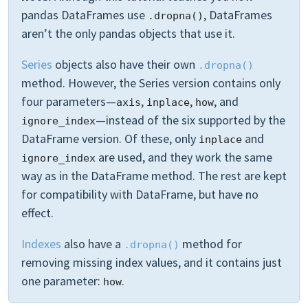
pandas DataFrames use
, DataFrames
.dropna()
aren’t the only pandas objects that use it.
Series
objects also have their own
.dropna()
method. However, the Series version contains only
four parameters—
,
,
, and
axis
inplace
how
—instead of the six supported by the
ignore_index
DataFrame version. Of these, only
and
inplace
are used, and they work the same
ignore_index
way as in the DataFrame method. The rest are kept
for compatibility with DataFrame, but have no
effect.
Indexes
also have a
method for
.dropna()
removing missing index values, and it contains just
one parameter:
.
how