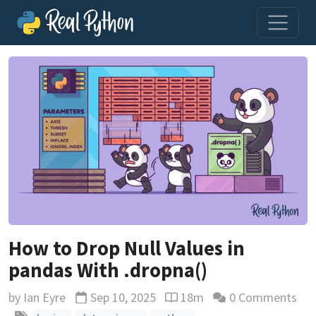
How to Drop Null Values in
pandas With .dropna()
by
Ian Eyre
Sep 10, 2025
18m
0 Comments
Updated
Reading time estimate