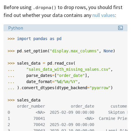
Before using
to drop rows, you should first
.dropna()
find out whether your data contains any
null values
:
Language:
Python
>>> 
import
pandas
as
pd
>>> 
pd
.
set_option
(
"display.max_columns"
,
None
)
>>> 
sales_data
=
pd
.
read_csv
(
... 
"sales_data_with_missing_values.csv"
,
... 
parse_dates
=
[
"order_date"
],
... 
date_format
=
"
%d
/%m/%Y"
,
... 
)
.
convert_dtypes
(
dtype_backend
=
"pyarrow"
)
>>> 
sales_data
    order_number           order_date       customer
0           <NA>  2025-02-09 00:00:00      Skipton F
1          70041                 <NA>  Carmine Pries
2          70042  2025-02-09 00:00:00               
3          70043  2025-02-10 00:00:00     Lanni D'Am