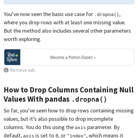
You’ve now seen the basic use case for
,
.dropna()
where you drop rows with at least one missing value.
But the method also includes several other parameters
worth exploring.
Remove ads
How to Drop Columns Containing Null
Values With pandas
.dropna()
So far, you’ve seen how to drop rows containing missing
values, but it’s also possible to drop incomplete
columns. You do this using the
parameter. By
axis
default,
is set to
, or
, which means it
axis
0
"index"