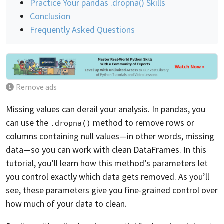
Practice Your pandas .dropna() Skills
Conclusion
Frequently Asked Questions
Remove ads
Missing values can derail your analysis. In pandas, you
can use the
method to remove rows or
.dropna()
columns containing null values—in other words, missing
data—so you can work with clean DataFrames. In this
tutorial, you’ll learn how this method’s parameters let
you control exactly which data gets removed. As you’ll
see, these parameters give you fine-grained control over
how much of your data to clean.