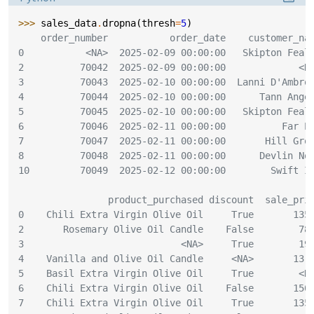
>>> 
sales_data
.
dropna
(
thresh
=
5
)
    order_number           order_date    customer_na
0           <NA>  2025-02-09 00:00:00   Skipton Feal
2          70042  2025-02-09 00:00:00             <N
3          70043  2025-02-10 00:00:00  Lanni D'Ambro
4          70044  2025-02-10 00:00:00      Tann Ange
5          70045  2025-02-10 00:00:00   Skipton Feal
6          70046  2025-02-11 00:00:00          Far P
7          70047  2025-02-11 00:00:00       Hill Gro
8          70048  2025-02-11 00:00:00      Devlin No
10         70049  2025-02-12 00:00:00        Swift I
                product_purchased discount  sale_pri
0    Chili Extra Virgin Olive Oil     True       135
2       Rosemary Olive Oil Candle    False        78
3                            <NA>     True        19
4    Vanilla and Olive Oil Candle     <NA>       13.
5    Basil Extra Virgin Olive Oil     True        <N
6    Chili Extra Virgin Olive Oil    False       150
7    Chili Extra Virgin Olive Oil     True       135