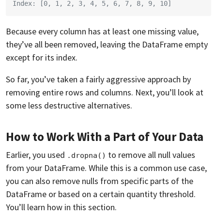
Index: [0, 1, 2, 3, 4, 5, 6, 7, 8, 9, 10]
Because every column has at least one missing value,
they’ve all been removed, leaving the DataFrame empty
except for its index.
So far, you’ve taken a fairly aggressive approach by
removing entire rows and columns. Next, you’ll look at
some less destructive alternatives.
How to Work With a Part of Your Data
Earlier, you used
to remove all null values
.dropna()
from your DataFrame. While this is a common use case,
you can also remove nulls from specific parts of the
DataFrame or based on a certain quantity threshold.
You’ll learn how in this section.