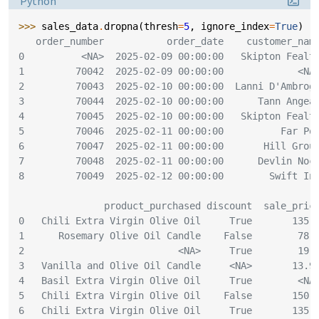
Python
>>> 
sales_data
.
dropna
(
thresh
=
5
,
ignore_index
=
True
)
   order_number           order_date    customer_nam
0          <NA>  2025-02-09 00:00:00   Skipton Fealt
1         70042  2025-02-09 00:00:00             <NA
2         70043  2025-02-10 00:00:00  Lanni D'Ambrog
3         70044  2025-02-10 00:00:00      Tann Angea
4         70045  2025-02-10 00:00:00   Skipton Fealt
5         70046  2025-02-11 00:00:00          Far Po
6         70047  2025-02-11 00:00:00       Hill Grou
7         70048  2025-02-11 00:00:00      Devlin Noc
8         70049  2025-02-12 00:00:00        Swift In
               product_purchased discount  sale_pric
0   Chili Extra Virgin Olive Oil     True       135.
1      Rosemary Olive Oil Candle    False        78.
2                           <NA>     True        19.
3   Vanilla and Olive Oil Candle     <NA>       13.9
4   Basil Extra Virgin Olive Oil     True        <NA
5   Chili Extra Virgin Olive Oil    False       150.
6   Chili Extra Virgin Olive Oil     True       135.