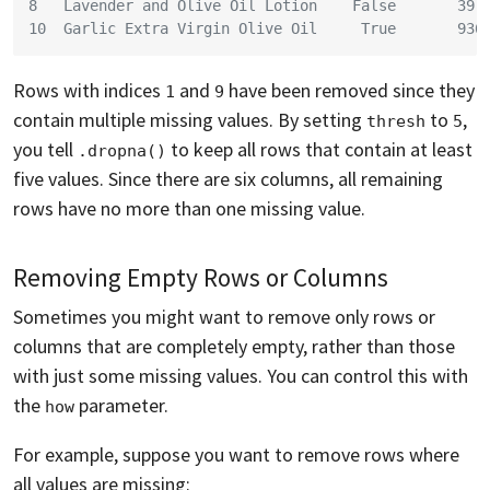
8   Lavender and Olive Oil Lotion    False       39.
10  Garlic Extra Virgin Olive Oil     True       936
Rows with indices
and
have been removed since they
1
9
contain multiple missing values. By setting
to
,
thresh
5
you tell
to keep all rows that contain at least
.dropna()
five values. Since there are six columns, all remaining
rows have no more than one missing value.
Removing Empty Rows or Columns
Sometimes you might want to remove only rows or
columns that are completely empty, rather than those
with just some missing values. You can control this with
the
parameter.
how
For example, suppose you want to remove rows where
all values are missing: