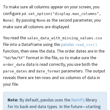
To make sure all columns appear on your screen, you
configure
pd.set_option("display.max_columns", 
. By passing
as the second parameter, you
None)
None
make sure all columns are displayed.
You read the
sales_data_with_missing_values.csv
file into a DataFrame using the
pandas
read_csv()
function, then view the data. The order dates are in the
format in the file, so to make sure the
"%d/%m/%Y"
data is read correctly, you use both the
order_date
and
parameters. The output
parse_dates
date_format
reveals there are ten rows and six columns of data in
your file.
Note:
By default, pandas uses the
NumPy
library
for its back-end data types. In the future—starting