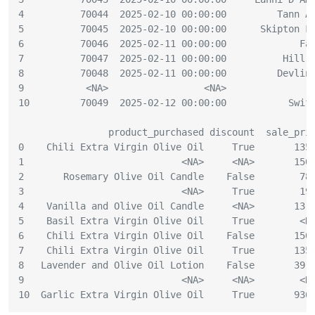
4          70044  2025-02-10 00:00:00         Tann A
5          70045  2025-02-10 00:00:00      Skipton F
6          70046  2025-02-11 00:00:00             Fa
7          70047  2025-02-11 00:00:00          Hill 
8          70048  2025-02-11 00:00:00         Devlin
9           <NA>                 <NA>               
10         70049  2025-02-12 00:00:00           Swif
                product_purchased discount  sale_pri
0    Chili Extra Virgin Olive Oil     True       135
1                            <NA>     <NA>       150
2       Rosemary Olive Oil Candle    False        78
3                            <NA>     True        19
4    Vanilla and Olive Oil Candle     <NA>       13.
5    Basil Extra Virgin Olive Oil     True        <N
6    Chili Extra Virgin Olive Oil    False       150
7    Chili Extra Virgin Olive Oil     True       135
8   Lavender and Olive Oil Lotion    False       39.
9                            <NA>     <NA>        <N
10  Garlic Extra Virgin Olive Oil     True       936