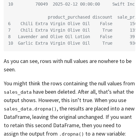
10         70049  2025-02-12 00:00:00     Swift Inc
                product_purchased discount  sale_pri
6    Chili Extra Virgin Olive Oil    False       150
7    Chili Extra Virgin Olive Oil     True       135
8   Lavender and Olive Oil Lotion    False       39.
10  Garlic Extra Virgin Olive Oil     True       936
As you can see, rows with null values are nowhere to be
seen.
You might think the rows containing the null values from
have been deleted. After all, that’s what the
sales_data
output shows. However, this isn’t true. When you use
, the results are placed into a new
sales_data.dropna()
DataFrame, leaving the original unchanged. If you want
to retain this second DataFrame, then you need to
assign the output from
to a new variable:
.dropna()