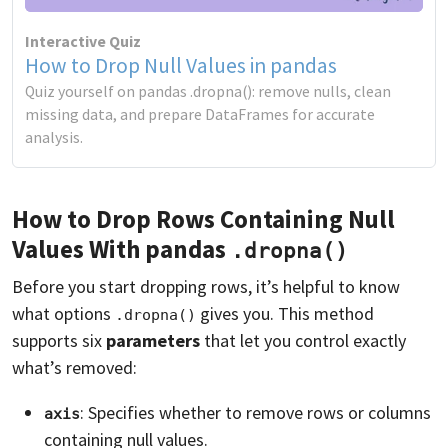
Interactive Quiz
How to Drop Null Values in pandas
Quiz yourself on pandas .dropna(): remove nulls, clean
missing data, and prepare DataFrames for accurate
analysis.
How to Drop Rows Containing Null
Values With pandas
.dropna()
Before you start dropping rows, it’s helpful to know
what options
gives you. This method
.dropna()
supports six
parameters
that let you control exactly
what’s removed:
: Specifies whether to remove rows or columns
axis
containing null values.