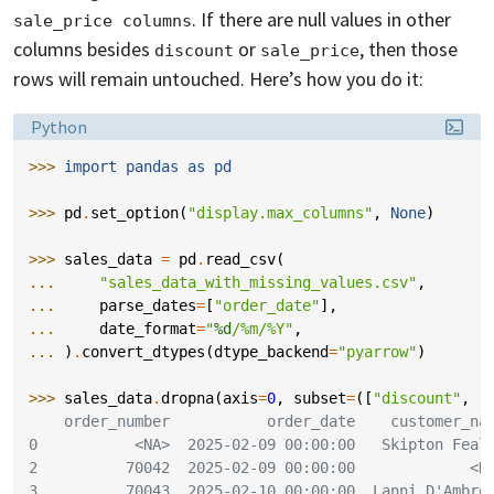
. If there are null values in other
sale_price columns
columns besides
or
, then those
discount
sale_price
rows will remain untouched. Here’s how you do it:
Language:
Python
>>> 
import
pandas
as
pd
>>> 
pd
.
set_option
(
"display.max_columns"
,
None
)
>>> 
sales_data
=
pd
.
read_csv
(
... 
"sales_data_with_missing_values.csv"
,
... 
parse_dates
=
[
"order_date"
],
... 
date_format
=
"
%d
/%m/%Y"
,
... 
)
.
convert_dtypes
(
dtype_backend
=
"pyarrow"
)
>>> 
sales_data
.
dropna
(
axis
=
0
,
subset
=
([
"discount"
,
"
    order_number           order_date    customer_na
0           <NA>  2025-02-09 00:00:00   Skipton Feal
2          70042  2025-02-09 00:00:00             <N
3          70043  2025-02-10 00:00:00  Lanni D'Ambro