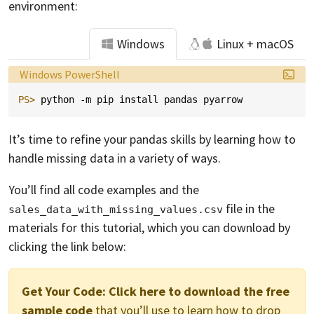
environment:
Windows
Linux + macOS
Language:
Windows PowerShell
PS> 
python
-m
pip
install
pandas
pyarrow
It’s time to refine your pandas skills by learning how to
handle missing data in a variety of ways.
You’ll find all code examples and the
file in the
sales_data_with_missing_values.csv
materials for this tutorial, which you can download by
clicking the link below:
Get Your Code:
Click here to download the free
sample code
that you’ll use to learn how to drop