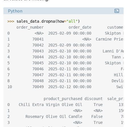
Language:
Python
>>> 
sales_data
.
dropna
(
how
=
"all"
)
    order_number           order_date       customer
0           <NA>  2025-02-09 00:00:00      Skipton F
1          70041                 <NA>  Carmine Pries
2          70042  2025-02-09 00:00:00               
3          70043  2025-02-10 00:00:00     Lanni D'Am
4          70044  2025-02-10 00:00:00         Tann A
5          70045  2025-02-10 00:00:00      Skipton F
6          70046  2025-02-11 00:00:00             Fa
7          70047  2025-02-11 00:00:00          Hill 
8          70048  2025-02-11 00:00:00         Devlin
10         70049  2025-02-12 00:00:00           Swif
                product_purchased discount  sale_pri
0    Chili Extra Virgin Olive Oil     True       135
1                            <NA>     <NA>       150
2       Rosemary Olive Oil Candle    False        78
3                            <NA>     True        19