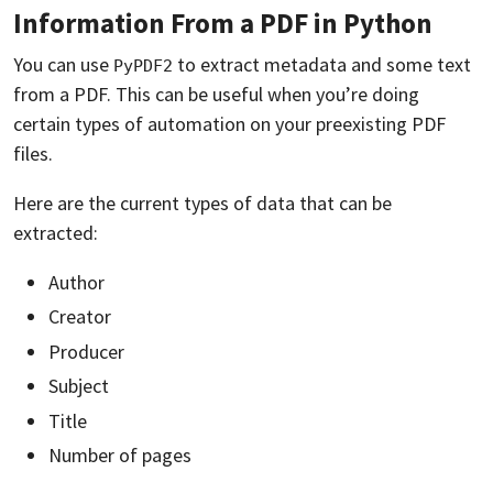
Information From a PDF in Python
You can use
to extract metadata and some text
PyPDF2
from a PDF. This can be useful when you’re doing
certain types of automation on your preexisting PDF
files.
Here are the current types of data that can be
extracted:
Author
Creator
Producer
Subject
Title
Number of pages