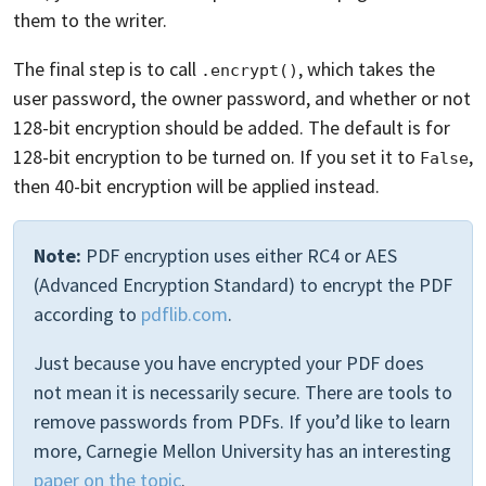
them to the writer.
The final step is to call
, which takes the
.encrypt()
user password, the owner password, and whether or not
128-bit encryption should be added. The default is for
128-bit encryption to be turned on. If you set it to
,
False
then 40-bit encryption will be applied instead.
Note:
PDF encryption uses either RC4 or AES
(Advanced Encryption Standard) to encrypt the PDF
according to
pdflib.com
.
Just because you have encrypted your PDF does
not mean it is necessarily secure. There are tools to
remove passwords from PDFs. If you’d like to learn
more, Carnegie Mellon University has an interesting
paper on the topic
.