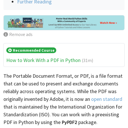
Further Reading
Remove ads
Recommended Course
How to Work With a PDF in Python
(31m)
The Portable Document Format, or PDF, is a file format
that can be used to present and exchange documents
reliably across operating systems. While the PDF was
originally invented by Adobe, it is now an
open standard
that is maintained by the International Organization for
Standardization (ISO). You can work with a preexisting
PDF in Python by using the
package.
PyPDF2