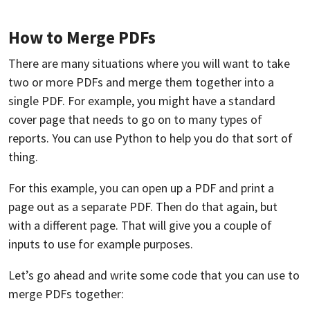
How to Merge PDFs
There are many situations where you will want to take
two or more PDFs and merge them together into a
single PDF. For example, you might have a standard
cover page that needs to go on to many types of
reports. You can use Python to help you do that sort of
thing.
For this example, you can open up a PDF and print a
page out as a separate PDF. Then do that again, but
with a different page. That will give you a couple of
inputs to use for example purposes.
Let’s go ahead and write some code that you can use to
merge PDFs together: