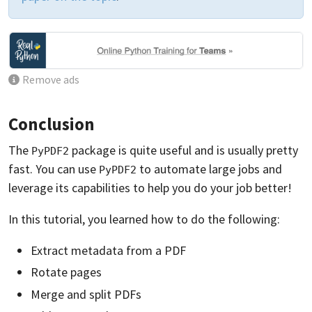
Remove ads
Conclusion
The
package is quite useful and is usually pretty
PyPDF2
fast. You can use
to automate large jobs and
PyPDF2
leverage its capabilities to help you do your job better!
In this tutorial, you learned how to do the following:
Extract metadata from a PDF
Rotate pages
Merge and split PDFs