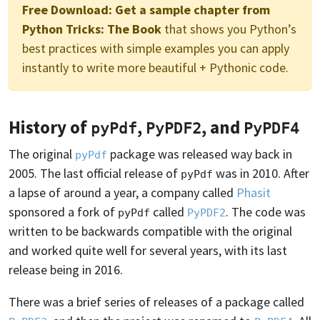
Free Download:
Get a sample chapter from
Python Tricks: The Book
that shows you Python’s
best practices with simple examples you can apply
instantly to write more beautiful + Pythonic code.
History of
,
, and
pyPdf
PyPDF2
PyPDF4
The original
package was released way back in
pyPdf
2005. The last official release of
was in 2010. After
pyPdf
a lapse of around a year, a company called
Phasit
sponsored a fork of
called
. The code was
pyPdf
PyPDF2
written to be backwards compatible with the original
and worked quite well for several years, with its last
release being in 2016.
There was a brief series of releases of a package called