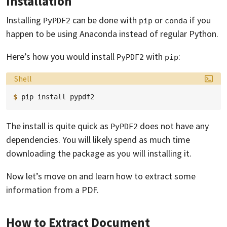
Installation
Installing
can be done with
or
if you
PyPDF2
pip
conda
happen to be using Anaconda instead of regular Python.
Here’s how you would install
with
:
PyPDF2
pip
Language:
Shell
$ 
pip
install
The install is quite quick as
does not have any
PyPDF2
dependencies. You will likely spend as much time
downloading the package as you will installing it.
Now let’s move on and learn how to extract some
information from a PDF.
How to Extract Document