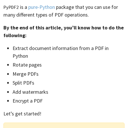
is a
pure-Python
package that you can use for
PyPDF2
many different types of PDF operations.
By the end of this article, you’ll know how to do the
following:
Extract document information from a PDF in
Python
Rotate pages
Merge PDFs
Split PDFs
Add watermarks
Encrypt a PDF
Let’s get started!