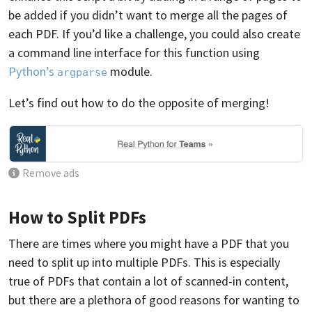
be added if you didn’t want to merge all the pages of
each PDF. If you’d like a challenge, you could also create
a command line interface for this function using
Python’s
module.
argparse
Let’s find out how to do the opposite of merging!
Remove ads
How to Split PDFs
There are times where you might have a PDF that you
need to split up into multiple PDFs. This is especially
true of PDFs that contain a lot of scanned-in content,
but there are a plethora of good reasons for wanting to