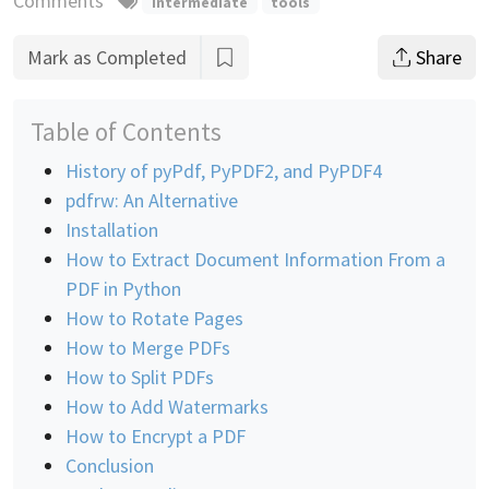
Comments
intermediate
tools
Mark as Completed
Share
Table of Contents
History of pyPdf, PyPDF2, and PyPDF4
pdfrw: An Alternative
Installation
How to Extract Document Information From a
PDF in Python
How to Rotate Pages
How to Merge PDFs
How to Split PDFs
How to Add Watermarks
How to Encrypt a PDF
Conclusion