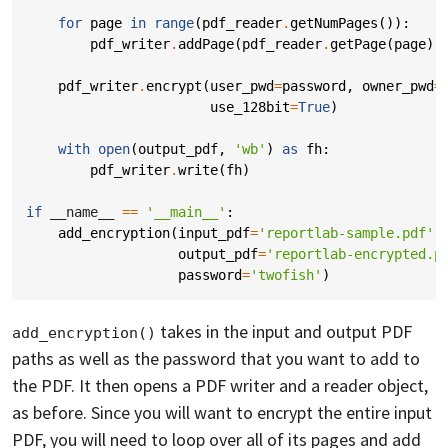
for
page
in
range
(
pdf_reader
.
getNumPages
()):
pdf_writer
.
addPage
(
pdf_reader
.
getPage
(
page
))
pdf_writer
.
encrypt
(
user_pwd
=
password
,
owner_pwd
=
use_128bit
=
True
)
with
open
(
output_pdf
,
'wb'
)
as
fh
:
pdf_writer
.
write
(
fh
)
if
__name__
==
'__main__'
:
add_encryption
(
input_pdf
=
'reportlab-sample.pdf'
,
output_pdf
=
'reportlab-encrypted.p
password
=
'twofish'
)
takes in the input and output PDF
add_encryption()
paths as well as the password that you want to add to
the PDF. It then opens a PDF writer and a reader object,
as before. Since you will want to encrypt the entire input
PDF, you will need to loop over all of its pages and add