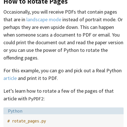
How to Rotate Pages
Occasionally, you will receive PDFs that contain pages
that are in
landscape mode
instead of portrait mode. Or
perhaps they are even upside down. This can happen
when someone scans a document to PDF or email. You
could print the document out and read the paper version
or you can use the power of Python to rotate the
offending pages.
For this example, you can go and pick out a Real Python
article
and print it to PDF.
Let’s learn how to rotate a few of the pages of that
article with
:
PyPDF2
Language:
Python
# rotate_pages.py