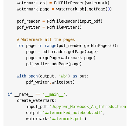
watermark_obj
=
PdfFileReader
(
watermark
)
watermark_page
=
watermark_obj
.
getPage
(
0
)
pdf_reader
=
PdfFileReader
(
input_pdf
)
pdf_writer
=
PdfFileWriter
()
# Watermark all the pages
for
page
in
range
(
pdf_reader
.
getNumPages
()):
page
=
pdf_reader
.
getPage
(
page
)
page
.
mergePage
(
watermark_page
)
pdf_writer
.
addPage
(
page
)
with
open
(
output
,
'wb'
)
as
out
:
pdf_writer
.
write
(
out
)
if
__name__
==
'__main__'
:
create_watermark
(
input_pdf
=
'Jupyter_Notebook_An_Introduction.
output
=
'watermarked_notebook.pdf'
,
watermark
=
'watermark.pdf'
)