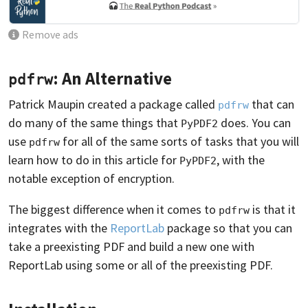
Remove ads
: An Alternative
pdfrw
Patrick Maupin created a package called
that can
pdfrw
do many of the same things that
does. You can
PyPDF2
use
for all of the same sorts of tasks that you will
pdfrw
learn how to do in this article for
, with the
PyPDF2
notable exception of encryption.
The biggest difference when it comes to
is that it
pdfrw
integrates with the
ReportLab
package so that you can
take a preexisting PDF and build a new one with
ReportLab using some or all of the preexisting PDF.