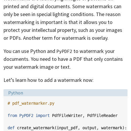
printed and digital documents. Some watermarks can
only be seen in special lighting conditions. The reason
watermarking is important is that it allows you to
protect your intellectual property, such as your images
or PDFs. Another term for watermark is overlay.
You can use Python and
to watermark your
PyPDF2
documents. You need to have a PDF that only contains
your watermark image or text.
Let’s learn how to add a watermark now:
Language:
Python
# pdf_watermarker.py
from
PyPDF2
import
PdfFileWriter
,
PdfFileReader
def
create_watermark
(
input_pdf
,
output
,
watermark
):