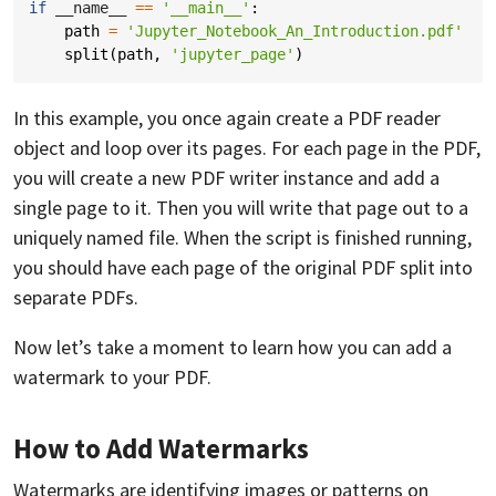
if
__name__
==
'__main__'
:
path
=
'Jupyter_Notebook_An_Introduction.pdf'
split
(
path
,
'jupyter_page'
)
In this example, you once again create a PDF reader
object and loop over its pages. For each page in the PDF,
you will create a new PDF writer instance and add a
single page to it. Then you will write that page out to a
uniquely named file. When the script is finished running,
you should have each page of the original PDF split into
separate PDFs.
Now let’s take a moment to learn how you can add a
watermark to your PDF.
How to Add Watermarks
Watermarks are identifying images or patterns on