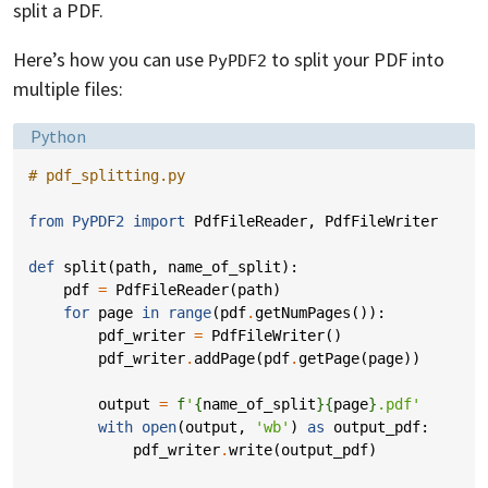
split a PDF.
Here’s how you can use
to split your PDF into
PyPDF2
multiple files:
Language:
Python
# pdf_splitting.py
from
PyPDF2
import
PdfFileReader
,
PdfFileWriter
def
split
(
path
,
name_of_split
):
pdf
=
PdfFileReader
(
path
)
for
page
in
range
(
pdf
.
getNumPages
()):
pdf_writer
=
PdfFileWriter
()
pdf_writer
.
addPage
(
pdf
.
getPage
(
page
))
output
=
f
'
{
name_of_split
}{
page
}
.pdf'
with
open
(
output
,
'wb'
)
as
output_pdf
:
pdf_writer
.
write
(
output_pdf
)