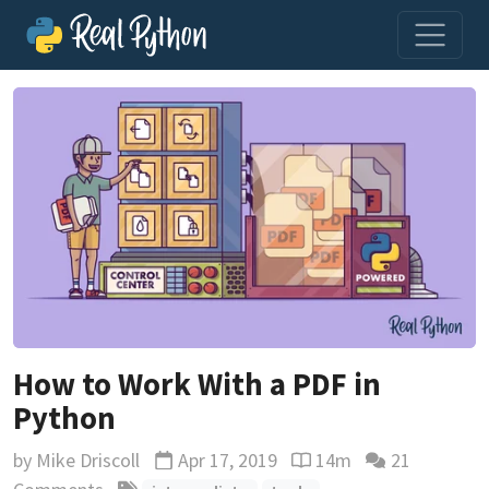
How to Work With a PDF in
Python
by
Mike Driscoll
Apr 17, 2019
14m
21
Updated
Reading time estimate