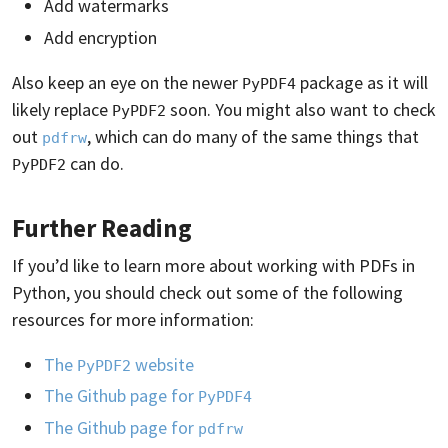
Add watermarks
Add encryption
Also keep an eye on the newer
package as it will
PyPDF4
likely replace
soon. You might also want to check
PyPDF2
out
, which can do many of the same things that
pdfrw
can do.
PyPDF2
Further Reading
If you’d like to learn more about working with PDFs in
Python, you should check out some of the following
resources for more information:
The
website
PyPDF2
The Github page for
PyPDF4
The Github page for
pdfrw