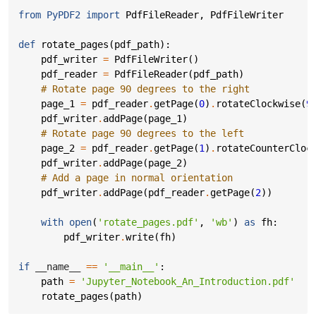
from
PyPDF2
import
PdfFileReader
,
PdfFileWriter
def
rotate_pages
(
pdf_path
):
pdf_writer
=
PdfFileWriter
()
pdf_reader
=
PdfFileReader
(
pdf_path
)
# Rotate page 90 degrees to the right
page_1
=
pdf_reader
.
getPage
(
0
)
.
rotateClockwise
(
9
pdf_writer
.
addPage
(
page_1
)
# Rotate page 90 degrees to the left
page_2
=
pdf_reader
.
getPage
(
1
)
.
rotateCounterCloc
pdf_writer
.
addPage
(
page_2
)
# Add a page in normal orientation
pdf_writer
.
addPage
(
pdf_reader
.
getPage
(
2
))
with
open
(
'rotate_pages.pdf'
,
'wb'
)
as
fh
:
pdf_writer
.
write
(
fh
)
if
__name__
==
'__main__'
:
path
=
'Jupyter_Notebook_An_Introduction.pdf'
rotate_pages
(
path
)