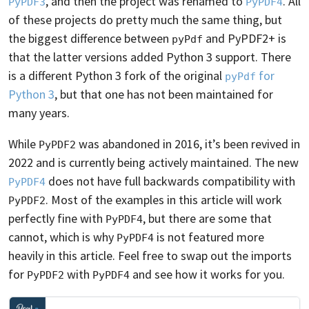
, and then the project was renamed to
. All
PyPDF3
PyPDF4
of these projects do pretty much the same thing, but
the biggest difference between
and PyPDF2+ is
pyPdf
that the latter versions added Python 3 support. There
is a different Python 3 fork of the original
for
pyPdf
Python 3
, but that one has not been maintained for
many years.
While
was abandoned in 2016, it’s been revived in
PyPDF2
2022 and is currently being actively maintained. The new
does not have full backwards compatibility with
PyPDF4
. Most of the examples in this article will work
PyPDF2
perfectly fine with
, but there are some that
PyPDF4
cannot, which is why
is not featured more
PyPDF4
heavily in this article. Feel free to swap out the imports
for
with
and see how it works for you.
PyPDF2
PyPDF4