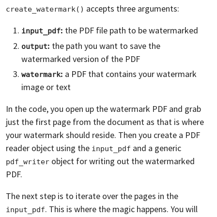
accepts three arguments:
create_watermark()
:
the PDF file path to be watermarked
input_pdf
:
the path you want to save the
output
watermarked version of the PDF
:
a PDF that contains your watermark
watermark
image or text
In the code, you open up the watermark PDF and grab
just the first page from the document as that is where
your watermark should reside. Then you create a PDF
reader object using the
and a generic
input_pdf
object for writing out the watermarked
pdf_writer
PDF.
The next step is to iterate over the pages in the
. This is where the magic happens. You will
input_pdf