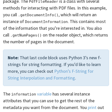
package. The
is a class with several
PdfFileReader
methods for interacting with PDF files. In this example,
you call
, which will return an
.getDocumentInfo()
instance of
. This contains most
DocumentInformation
of the information that you’re interested in. You also
call
on the reader object, which returns
.getNumPages()
the number of pages in the document.
Note:
That last code block uses Python 3’s new f-
strings for string formatting. If you’d like to learn
more, you can check out
Python’s F-String for
String Interpolation and Formatting
.
The
variable
has several instance
information
attributes that you can use to get the rest of the
metadata you want from the document. You
print
out