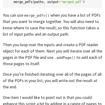
merge_pdfs
(
paths
,
output
=
'merged.pdf'
)
You can use
when you have a list of PDFs
merge_pdfs()
that you want to merge together. You will also need to
know where to save the result, so this function takes a
list of input paths and an output path.
Then you loop over the inputs and create a PDF reader
object for each of them. Next you will iterate over all the
pages in the PDF file and use
to add each of
.addPage()
those pages to itself.
Once you’re finished iterating over all of the pages of all
of the PDFs in your list, you will write out the result at
the end.
One item I would like to point out is that you could
enhance this script a bit by adding in a range of pages to