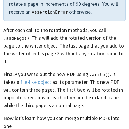
rotate a page in increments of 90 degrees. You will
receive an
otherwise.
AssertionError
After each call to the rotation methods, you call
. This will add the rotated version of the
.addPage()
page to the writer object. The last page that you add to
the writer object is page 3 without any rotation done to
it.
Finally you write out the new PDF using
. It
.write()
takes a
file-like object
as its parameter. This new PDF
will contain three pages. The first two will be rotated in
opposite directions of each other and be in landscape
while the third page is a normal page.
Now let’s learn how you can merge multiple PDFs into
one.