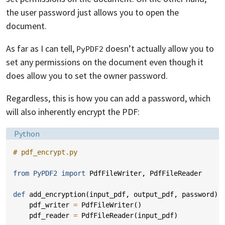
the user password just allows you to open the
document.
As far as I can tell,
doesn’t actually allow you to
PyPDF2
set any permissions on the document even though it
does allow you to set the owner password.
Regardless, this is how you can add a password, which
will also inherently encrypt the PDF:
Language:
Python
# pdf_encrypt.py
from
PyPDF2
import
PdfFileWriter
,
PdfFileReader
def
add_encryption
(
input_pdf
,
output_pdf
,
password
):
pdf_writer
=
PdfFileWriter
()
pdf_reader
=
PdfFileReader
(
input_pdf
)