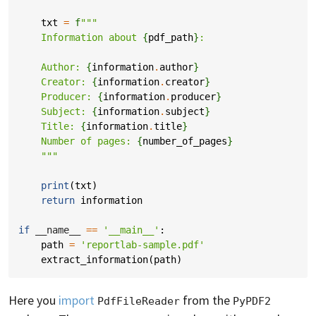
txt
=
f
"""
    Information about 
{
pdf_path
}
: 
    Author: 
{
information
.
author
}
    Creator: 
{
information
.
creator
}
    Producer: 
{
information
.
producer
}
    Subject: 
{
information
.
subject
}
    Title: 
{
information
.
title
}
    Number of pages: 
{
number_of_pages
}
    """
print
(
txt
)
return
information
if
__name__
==
'__main__'
:
path
=
'reportlab-sample.pdf'
extract_information
(
path
)
Here you
import
from the
PdfFileReader
PyPDF2