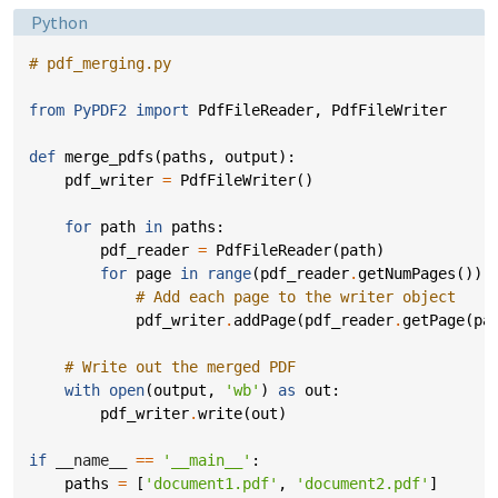
Language:
Python
# pdf_merging.py
from
PyPDF2
import
PdfFileReader
,
PdfFileWriter
def
merge_pdfs
(
paths
,
output
):
pdf_writer
=
PdfFileWriter
()
for
path
in
paths
:
pdf_reader
=
PdfFileReader
(
path
)
for
page
in
range
(
pdf_reader
.
getNumPages
()):
# Add each page to the writer object
pdf_writer
.
addPage
(
pdf_reader
.
getPage
(
pa
# Write out the merged PDF
with
open
(
output
,
'wb'
)
as
out
:
pdf_writer
.
write
(
out
)
if
__name__
==
'__main__'
:
paths
=
[
'document1.pdf'
,
'document2.pdf'
]