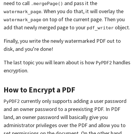
need to call
and pass it the
.mergePage()
. When you do that, it will overlay the
watermark_page
on top of the current page. Then you
watermark_page
add that newly merged page to your
object.
pdf_writer
Finally, you write the newly watermarked PDF out to
disk, and you’re done!
The last topic you will learn about is how
handles
PyPDF2
encryption.
How to Encrypt a PDF
currently only supports adding a user password
PyPDF2
and an owner password to a preexisting PDF. In PDF
land, an owner password will basically give you
administrator privileges over the PDF and allow you to
set permissions on the document. On the other hand,