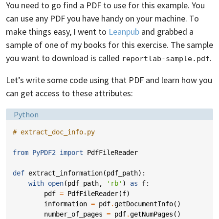
You need to go find a PDF to use for this example. You
can use any PDF you have handy on your machine. To
make things easy, I went to
Leanpub
and grabbed a
sample of one of my books for this exercise. The sample
you want to download is called
.
reportlab-sample.pdf
Let’s write some code using that PDF and learn how you
can get access to these attributes:
Language:
Python
# extract_doc_info.py
from
PyPDF2
import
PdfFileReader
def
extract_information
(
pdf_path
):
with
open
(
pdf_path
,
'rb'
)
as
f
:
pdf
=
PdfFileReader
(
f
)
information
=
pdf
.
getDocumentInfo
()
number_of_pages
=
pdf
.
getNumPages
()