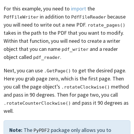
For this example, you need to
import
the
in addition to
because
PdfFileWriter
PdfFileReader
you will need to write out a new PDF.
rotate_pages()
takes in the path to the PDF that you want to modify.
Within that function, you will need to create a writer
object that you can name
and a reader
pdf_writer
object called
.
pdf_reader
Next, you can use
to get the desired page.
.GetPage()
Here you grab page zero, which is the first page. Then
you call the page object’s
method
.rotateClockwise()
and pass in 90 degrees. Then for page two, you call
and pass it 90 degrees as
.rotateCounterClockwise()
well.
Note:
The
package only allows you to
PyPDF2