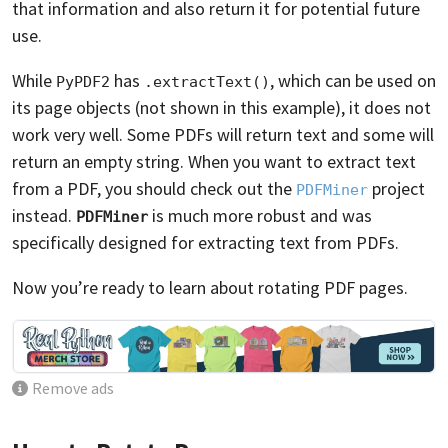
that information and also return it for potential future
use.
While
has
, which can be used on
PyPDF2
.extractText()
its page objects (not shown in this example), it does not
work very well. Some PDFs will return text and some will
return an empty string. When you want to extract text
from a PDF, you should check out the
project
PDFMiner
instead.
is much more robust and was
PDFMiner
specifically designed for extracting text from PDFs.
Now you’re ready to learn about rotating PDF pages.
Remove ads